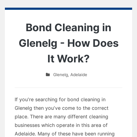
Bond Cleaning in
Glenelg - How Does
It Work?
Glenelg
,
Adelaide
If you're searching for bond cleaning in
Glenelg then you've come to the correct
place. There are many different cleaning
businesses which operate in this area of
Adelaide. Many of these have been running