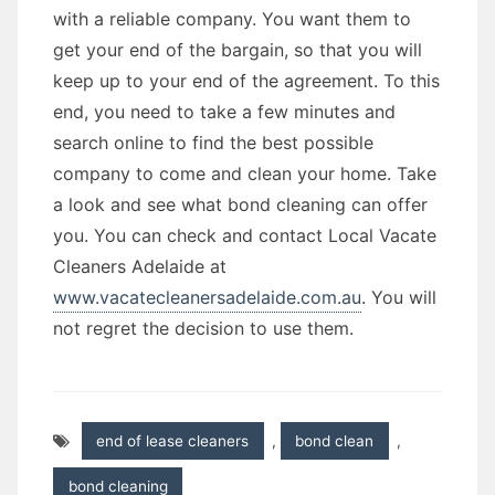
with a reliable company. You want them to
get your end of the bargain, so that you will
keep up to your end of the agreement. To this
end, you need to take a few minutes and
search online to find the best possible
company to come and clean your home. Take
a look and see what bond cleaning can offer
you. You can check and contact Local Vacate
Cleaners Adelaide at
www.vacatecleanersadelaide.com.au
. You will
not regret the decision to use them.
end of lease cleaners
,
bond clean
,
bond cleaning