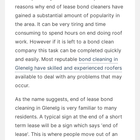
reasons why end of lease bond cleaners have
gained a substantial amount of popularity in
the area. It can be very tiring and time
consuming to spend hours on end doing roof
work. However if it is left to a bond clean
company this task can be completed quickly
and easily. Most reputable
bond cleaning in
Glenelg have skilled and experienced roofers
available to deal with any problems that may
occur.
As the name suggests, end of lease bond
cleaning in Glenelg is very familiar to many
residents. A typical sign at the end of a short
term lease will be a sign which says 'end of
lease'. This is where people move out of an