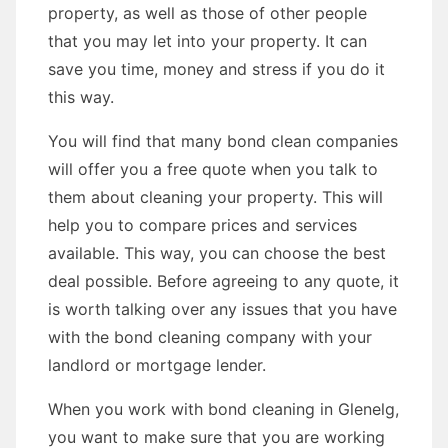
property, as well as those of other people
that you may let into your property. It can
save you time, money and stress if you do it
this way.
You will find that many bond clean companies
will offer you a free quote when you talk to
them about cleaning your property. This will
help you to compare prices and services
available. This way, you can choose the best
deal possible. Before agreeing to any quote, it
is worth talking over any issues that you have
with the bond cleaning company with your
landlord or mortgage lender.
When you work with bond cleaning in Glenelg,
you want to make sure that you are working