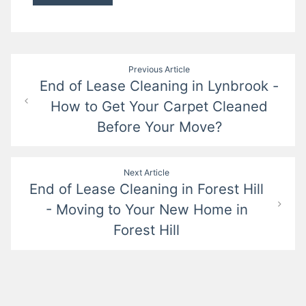
Post
Previous Article
End of Lease Cleaning in Lynbrook -
navigation
How to Get Your Carpet Cleaned
Before Your Move?
Next Article
End of Lease Cleaning in Forest Hill
- Moving to Your New Home in
Forest Hill