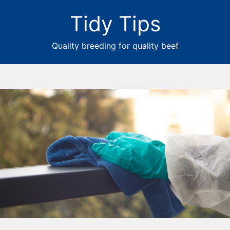
Tidy Tips
Quality breeding for quality beef