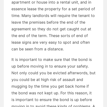
apartment or house into a rental unit, and in
essence lease the property for a set period of
time. Many landlords will require the tenant to
leave the premises before the end of the
agreement so they do not get caught out at
the end of the term. These sorts of end of
lease signs are very easy to spot and often
can be seen from a distance.
It is important to make sure that the bond is
up before moving in to ensure your safety.
Not only could you be evicted afterwords, but
you could be at high risk of assault and
mugging by the time you get back home if
the bond was not kept up. For this reason, it
is important to ensure the bond is up before
moving in to avoid these kinds of problems. A