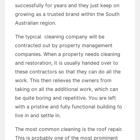
successfully for years and they just keep on
growing as a trusted brand within the South
Australian region.
The typical cleaning company will be
contracted out by property management
companies. When a property needs cleaning
and restoration, it is usually handed over to
these contractors so that they can do all the
work. This then relieves the owners from
taking on all the additional work, which can
be quite boring and repetitive. You are left
with a pristine and fully functional building to
live in and settle in.
The most common cleaning is the roof repair.
This is probably one of the most prominent