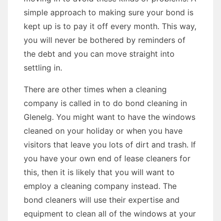
simple approach to making sure your bond is
kept up is to pay it off every month. This way,
you will never be bothered by reminders of
the debt and you can move straight into
settling in.
There are other times when a cleaning
company is called in to do bond cleaning in
Glenelg. You might want to have the windows
cleaned on your holiday or when you have
visitors that leave you lots of dirt and trash. If
you have your own end of lease cleaners for
this, then it is likely that you will want to
employ a cleaning company instead. The
bond cleaners will use their expertise and
equipment to clean all of the windows at your