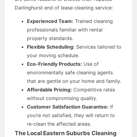
Darlinghurst end of lease cleaning service:
Experienced Team:
Trained cleaning
professionals familiar with rental
property standards.
Flexible Scheduling:
Services tailored to
your moving schedule.
Eco-Friendly Products:
Use of
environmentally safe cleaning agents
that are gentle on your home and family.
Affordable Pricing:
Competitive rates
without compromising quality.
Customer Satisfaction Guarantee:
If
you’re not satisfied, they will return to
re-clean the affected areas.
The Local Eastern Suburbs Cleaning