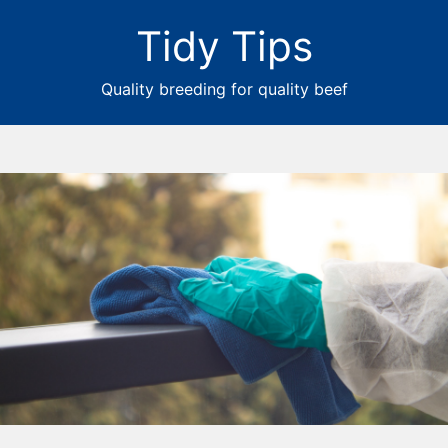
Tidy Tips
Quality breeding for quality beef