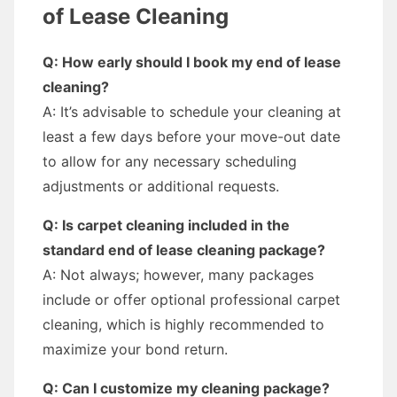
of Lease Cleaning
Q: How early should I book my end of lease
cleaning?
A: It’s advisable to schedule your cleaning at
least a few days before your move-out date
to allow for any necessary scheduling
adjustments or additional requests.
Q: Is carpet cleaning included in the
standard end of lease cleaning package?
A: Not always; however, many packages
include or offer optional professional carpet
cleaning, which is highly recommended to
maximize your bond return.
Q: Can I customize my cleaning package?