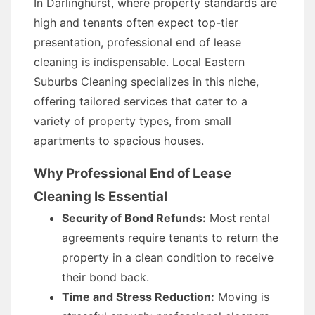
In Darlinghurst, where property standards are
high and tenants often expect top-tier
presentation, professional end of lease
cleaning is indispensable. Local Eastern
Suburbs Cleaning specializes in this niche,
offering tailored services that cater to a
variety of property types, from small
apartments to spacious houses.
Why Professional End of Lease
Cleaning Is Essential
Security of Bond Refunds:
Most rental
agreements require tenants to return the
property in a clean condition to receive
their bond back.
Time and Stress Reduction:
Moving is