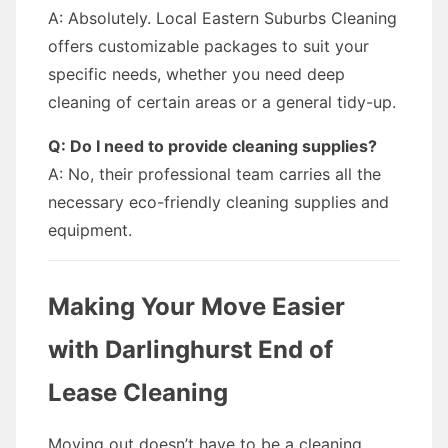
A: Absolutely. Local Eastern Suburbs Cleaning
offers customizable packages to suit your
specific needs, whether you need deep
cleaning of certain areas or a general tidy-up.
Q: Do I need to provide cleaning supplies?
A: No, their professional team carries all the
necessary eco-friendly cleaning supplies and
equipment.
Making Your Move Easier
with Darlinghurst End of
Lease Cleaning
Moving out doesn’t have to be a cleaning