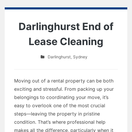
Darlinghurst End of
Lease Cleaning
Darlinghurst
,
Sydney
Moving out of a rental property can be both
exciting and stressful. From packing up your
belongings to coordinating your move, it’s
easy to overlook one of the most crucial
steps—leaving the property in pristine
condition. That’s where professional help
makes all the difference, particularly when it