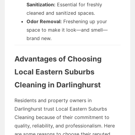
Sanitization:
Essential for freshly
cleaned and sanitized spaces.
Odor Removal:
Freshening up your
space to make it look—and smell—
brand new.
Advantages of Choosing
Local Eastern Suburbs
Cleaning in Darlinghurst
Residents and property owners in
Darlinghurst trust Local Eastern Suburbs
Cleaning because of their commitment to
quality, reliability, and professionalism. Here
are some reasons to choose their reputed