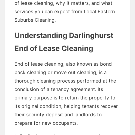
of lease cleaning, why it matters, and what
services you can expect from Local Eastern
Suburbs Cleaning.
Understanding Darlinghurst
End of Lease Cleaning
End of lease cleaning, also known as bond
back cleaning or move out cleaning, is a
thorough cleaning process performed at the
conclusion of a tenancy agreement. Its
primary purpose is to return the property to
its original condition, helping tenants recover
their security deposit and landlords to
prepare for new occupants.