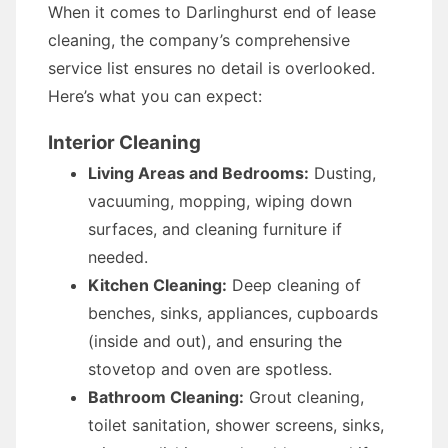
When it comes to Darlinghurst end of lease
cleaning, the company’s comprehensive
service list ensures no detail is overlooked.
Here’s what you can expect:
Interior Cleaning
Living Areas and Bedrooms:
Dusting,
vacuuming, mopping, wiping down
surfaces, and cleaning furniture if
needed.
Kitchen Cleaning:
Deep cleaning of
benches, sinks, appliances, cupboards
(inside and out), and ensuring the
stovetop and oven are spotless.
Bathroom Cleaning:
Grout cleaning,
toilet sanitation, shower screens, sinks,