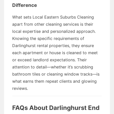
Difference
What sets Local Eastern Suburbs Cleaning
apart from other cleaning services is their
local expertise and personalized approach.
Knowing the specific requirements of
Darlinghurst rental properties, they ensure
each apartment or house is cleaned to meet
or exceed landlord expectations. Their
attention to detail—whether it’s scrubbing
bathroom tiles or cleaning window tracks—is
what earns them repeat clients and glowing
reviews.
FAQs About Darlinghurst End