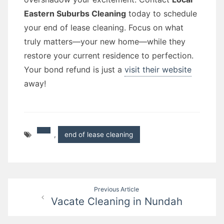
Eastern Suburbs Cleaning
today to schedule
your end of lease cleaning. Focus on what
truly matters—your new home—while they
restore your current residence to perfection.
Your bond refund is just a
visit their website
away!
,
end of lease cleaning
Post
Previous Article
Vacate Cleaning in Nundah
navigation