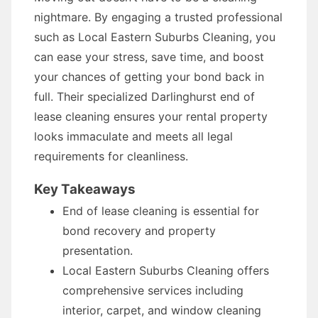
nightmare. By engaging a trusted professional
such as Local Eastern Suburbs Cleaning, you
can ease your stress, save time, and boost
your chances of getting your bond back in
full. Their specialized Darlinghurst end of
lease cleaning ensures your rental property
looks immaculate and meets all legal
requirements for cleanliness.
Key Takeaways
End of lease cleaning is essential for
bond recovery and property
presentation.
Local Eastern Suburbs Cleaning offers
comprehensive services including
interior, carpet, and window cleaning