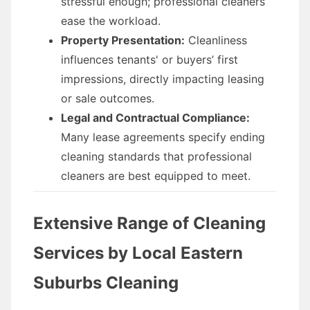
stressful enough; professional cleaners
ease the workload.
Property Presentation:
Cleanliness
influences tenants' or buyers’ first
impressions, directly impacting leasing
or sale outcomes.
Legal and Contractual Compliance:
Many lease agreements specify ending
cleaning standards that professional
cleaners are best equipped to meet.
Extensive Range of Cleaning
Services by Local Eastern
Suburbs Cleaning