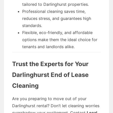
tailored to Darlinghurst properties.
Professional cleaning saves time,
reduces stress, and guarantees high
standards.
Flexible, eco-friendly, and affordable
options make them the ideal choice for
tenants and landlords alike.
Trust the Experts for Your
Darlinghurst End of Lease
Cleaning
Are you preparing to move out of your
Darlinghurst rental? Don’t let cleaning worries
overshadow your excitement. Contact
Local