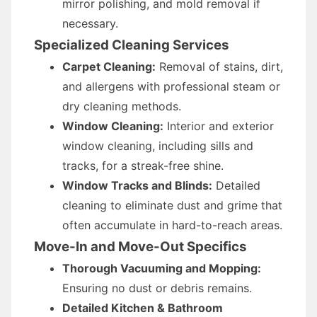
mirror polishing, and mold removal if
necessary.
Specialized Cleaning Services
Carpet Cleaning:
Removal of stains, dirt,
and allergens with professional steam or
dry cleaning methods.
Window Cleaning:
Interior and exterior
window cleaning, including sills and
tracks, for a streak-free shine.
Window Tracks and Blinds:
Detailed
cleaning to eliminate dust and grime that
often accumulate in hard-to-reach areas.
Move-In and Move-Out Specifics
Thorough Vacuuming and Mopping:
Ensuring no dust or debris remains.
Detailed Kitchen & Bathroom