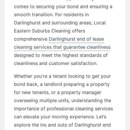
comes to securing your bond and ensuring a
smooth transition. For residents in
Darlinghurst and surrounding areas, Local
Eastern Suburbs Cleaning offers
comprehensive
Darlinghurst end of lease
cleaning services that guarantee cleanliness
designed to meet the highest standards of
cleanliness and customer satisfaction.
Whether you're a tenant looking to get your
bond back, a landlord preparing a property
for new tenants, or a property manager
overseeing multiple units, understanding the
importance of professional cleaning services
can elevate your moving experience. Let’s
explore the ins and outs of Darlinghurst end