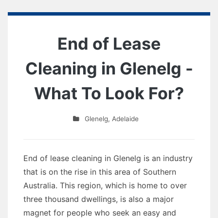
End of Lease
Cleaning in Glenelg -
What To Look For?
Glenelg
,
Adelaide
End of lease cleaning in Glenelg is an industry
that is on the rise in this area of Southern
Australia. This region, which is home to over
three thousand dwellings, is also a major
magnet for people who seek an easy and