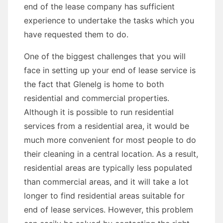
end of the lease company has sufficient
experience to undertake the tasks which you
have requested them to do.
One of the biggest challenges that you will
face in setting up your end of lease service is
the fact that Glenelg is home to both
residential and commercial properties.
Although it is possible to run residential
services from a residential area, it would be
much more convenient for most people to do
their cleaning in a central location. As a result,
residential areas are typically less populated
than commercial areas, and it will take a lot
longer to find residential areas suitable for
end of lease services. However, this problem