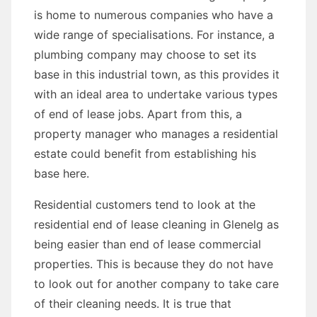
is home to numerous companies who have a
wide range of specialisations. For instance, a
plumbing company may choose to set its
base in this industrial town, as this provides it
with an ideal area to undertake various types
of end of lease jobs. Apart from this, a
property manager who manages a residential
estate could benefit from establishing his
base here.
Residential customers tend to look at the
residential end of lease cleaning in Glenelg as
being easier than end of lease commercial
properties. This is because they do not have
to look out for another company to take care
of their cleaning needs. It is true that