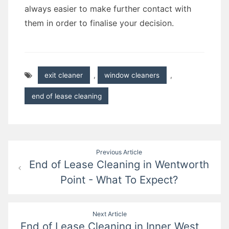
always easier to make further contact with
them in order to finalise your decision.
exit cleaner
,
window cleaners
,
end of lease cleaning
Post
Previous Article
End of Lease Cleaning in Wentworth
navigation
Point - What To Expect?
Next Article
End of Lease Cleaning in Inner West