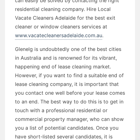
can easily be solved by contacting the right
residential cleaning company. Hire Local
Vacate Cleaners Adelaide for the best exit
cleaner or window cleaners services at
www.vacatecleanersadelaide.com.au
.
Glenelg is undoubtedly one of the best cities
in Australia and is renowned for its vibrant,
happening end of lease cleaning market.
However, if you want to find a suitable end of
lease cleaning company, it is important that
you contact one well before your lease comes
to an end. The best way to do this is to get in
touch with a professional residential or
commercial property manager, who can show
you a list of potential candidates. Once you
have short-listed several candidates, it is