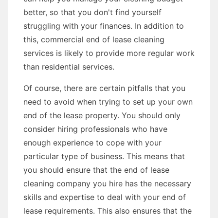
better, so that you don't find yourself
struggling with your finances. In addition to
this, commercial end of lease cleaning
services is likely to provide more regular work
than residential services.
Of course, there are certain pitfalls that you
need to avoid when trying to set up your own
end of the lease property. You should only
consider hiring professionals who have
enough experience to cope with your
particular type of business. This means that
you should ensure that the end of lease
cleaning company you hire has the necessary
skills and expertise to deal with your end of
lease requirements. This also ensures that the