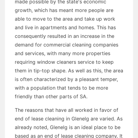
made possible by the state's economic
growth, which has meant more people are
able to move to the area and take up work
and live in apartments and homes. This has
consequently resulted in an increase in the
demand for commercial cleaning companies
and services, with many more properties
requiring window cleaners service to keep
them in tip-top shape. As well as this, the area
is often characterized by a pleasant temper,
with a population that tends to be more
friendly than other parts of SA.
The reasons that have all worked in favor of
end of lease cleaning in Glenelg are varied. As
already noted, Glenelg is an ideal place to be
based as an end of lease cleaning company. It