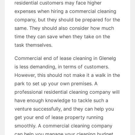
residential customers may face higher
expenses when hiring a commercial cleaning
company, but they should be prepared for the
same. They should also consider how much
time they can save when they take on the
task themselves.
Commercial end of lease cleaning in Glenelg
is less demanding, in terms of customers.
However, this should not make it a walk in the
park to set up your own premises. A
professional residential cleaning company will
have enough knowledge to tackle such a
venture successfully, and they can help you
get your end of lease property running
smoothly. A commercial cleaning company
can help you manage your cleaning budget