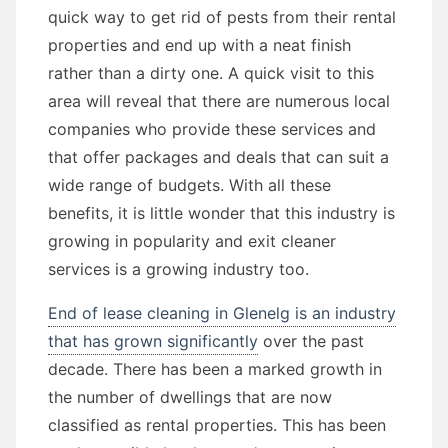
quick way to get rid of pests from their rental
properties and end up with a neat finish
rather than a dirty one. A quick visit to this
area will reveal that there are numerous local
companies who provide these services and
that offer packages and deals that can suit a
wide range of budgets. With all these
benefits, it is little wonder that this industry is
growing in popularity and exit cleaner
services is a growing industry too.
End of lease cleaning in Glenelg is an industry
that has grown significantly
over the past
decade. There has been a marked growth in
the number of dwellings that are now
classified as rental properties. This has been