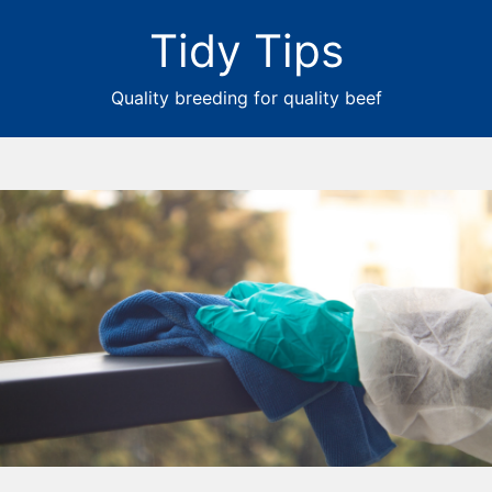
Tidy Tips
Quality breeding for quality beef