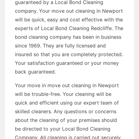
guaranteed by a Local Bond Cleaning
company. Your move out cleaning in Newport
will be quick, easy and cost effective with the
experts of Local Bond Cleaning Redcliffe. The
bond cleaning company has been in business
since 1969. They are fully licensed and
insured so that you are completely protected.
Your satisfaction guaranteed or your money
back guaranteed.
Your move in move out cleaning in Newport
will be trouble-free. Your cleaning will be
quick and efficient using our expert team of
skilled cleaners. Any questions or concerns
about the cleaning of your premises should
be directed to your Local Bond Cleaning
Company. All cleaning is carried out securely,