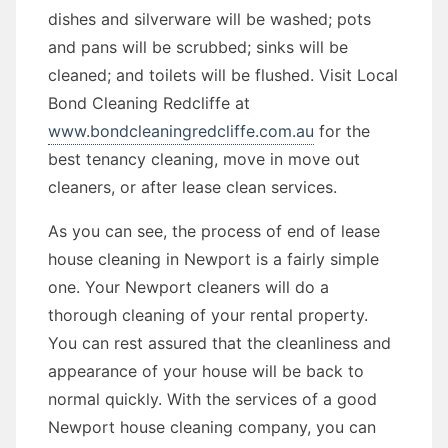
dishes and silverware will be washed; pots
and pans will be scrubbed; sinks will be
cleaned; and toilets will be flushed. Visit Local
Bond Cleaning Redcliffe at
www.bondcleaningredcliffe.com.au
for the
best tenancy cleaning, move in move out
cleaners, or after lease clean services.
As you can see, the process of end of lease
house cleaning in Newport is a fairly simple
one. Your Newport cleaners will do a
thorough cleaning of your rental property.
You can rest assured that the cleanliness and
appearance of your house will be back to
normal quickly. With the services of a good
Newport house cleaning company, you can