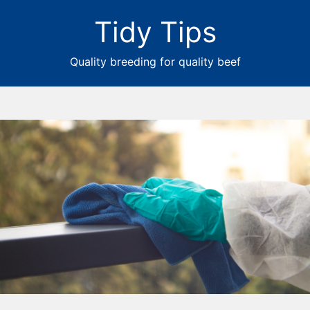
Tidy Tips
Quality breeding for quality beef