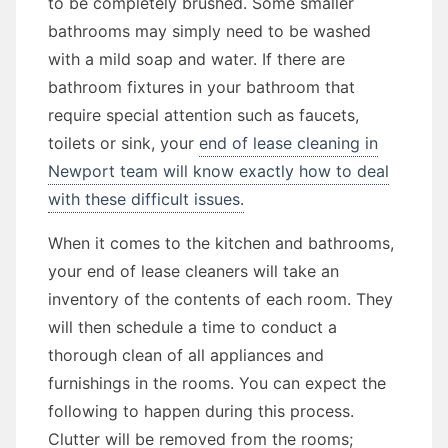
to be completely brushed. Some smaller
bathrooms may simply need to be washed
with a mild soap and water. If there are
bathroom fixtures in your bathroom that
require special attention such as faucets,
toilets or sink, your
end of lease cleaning in
Newport team will know exactly how to deal
with these difficult issues.
When it comes to the kitchen and bathrooms,
your end of lease cleaners will take an
inventory of the contents of each room. They
will then schedule a time to conduct a
thorough clean of all appliances and
furnishings in the rooms. You can expect the
following to happen during this process.
Clutter will be removed from the rooms;