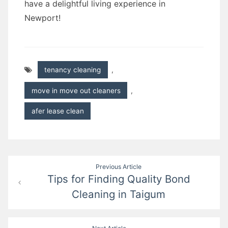
have a delightful living experience in
Newport!
tenancy cleaning
,
move in move out cleaners
,
afer lease clean
Post
Previous Article
Tips for Finding Quality Bond
navigation
Cleaning in Taigum