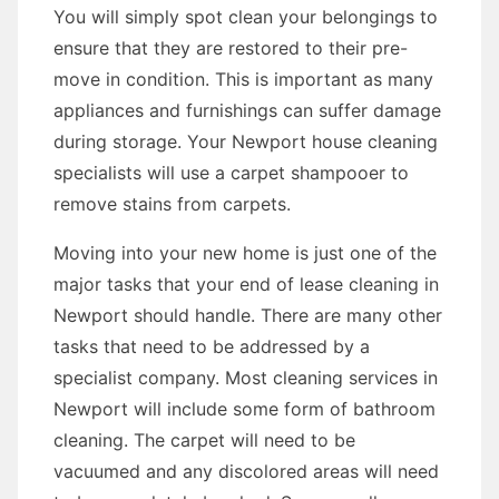
You will simply spot clean your belongings to
ensure that they are restored to their pre-
move in condition. This is important as many
appliances and furnishings can suffer damage
during storage. Your Newport house cleaning
specialists will use a carpet shampooer to
remove stains from carpets.
Moving into your new home is just one of the
major tasks that your end of lease cleaning in
Newport should handle. There are many other
tasks that need to be addressed by a
specialist company. Most cleaning services in
Newport will include some form of bathroom
cleaning. The carpet will need to be
vacuumed and any discolored areas will need