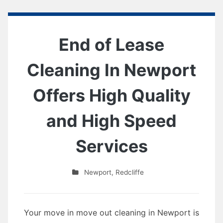
End of Lease
Cleaning In Newport
Offers High Quality
and High Speed
Services
Newport
,
Redcliffe
Your move in move out cleaning in Newport is