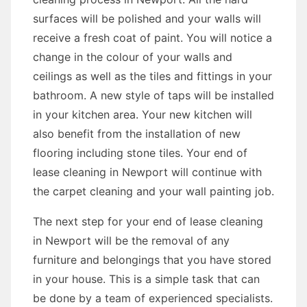
surfaces will be polished and your walls will
receive a fresh coat of paint. You will notice a
change in the colour of your walls and
ceilings as well as the tiles and fittings in your
bathroom. A new style of taps will be installed
in your kitchen area. Your new kitchen will
also benefit from the installation of new
flooring including stone tiles. Your end of
lease cleaning in Newport will continue with
the carpet cleaning and your wall painting job.
The next step for your end of lease cleaning
in Newport will be the removal of any
furniture and belongings that you have stored
in your house. This is a simple task that can
be done by a team of experienced specialists.