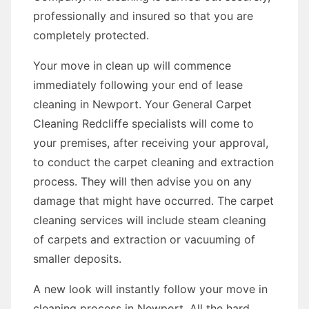
professionally and insured so that you are
completely protected.
Your move in clean up will commence
immediately following your end of lease
cleaning in Newport. Your General Carpet
Cleaning Redcliffe specialists will come to
your premises, after receiving your approval,
to conduct the carpet cleaning and extraction
process. They will then advise you on any
damage that might have occurred. The carpet
cleaning services will include steam cleaning
of carpets and extraction or vacuuming of
smaller deposits.
A new look will instantly follow your move in
cleaning process in Newport. All the hard