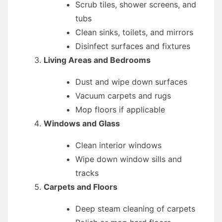
Scrub tiles, shower screens, and
tubs
Clean sinks, toilets, and mirrors
Disinfect surfaces and fixtures
Living Areas and Bedrooms
Dust and wipe down surfaces
Vacuum carpets and rugs
Mop floors if applicable
Windows and Glass
Clean interior windows
Wipe down window sills and
tracks
Carpets and Floors
Deep steam cleaning of carpets