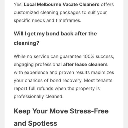
Yes,
Local Melbourne Vacate Cleaners
offers
customized cleaning packages to suit your
specific needs and timeframes.
Will I get my bond back after the
cleaning?
While no service can guarantee 100% success,
engaging professional
after lease cleaners
with experience and proven results maximizes
your chances of bond recovery. Most tenants
report full refunds when the property is
professionally cleaned.
Keep Your Move Stress-Free
and Spotless