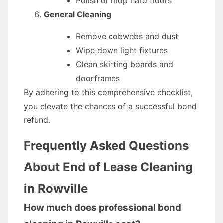
Polish or mop hard floors
General Cleaning
Remove cobwebs and dust
Wipe down light fixtures
Clean skirting boards and
doorframes
By adhering to this comprehensive checklist,
you elevate the chances of a successful bond
refund.
Frequently Asked Questions
About End of Lease Cleaning
in Rowville
How much does professional bond