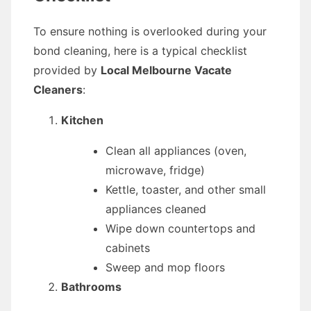
To ensure nothing is overlooked during your
bond cleaning, here is a typical checklist
provided by
Local Melbourne Vacate
Cleaners
:
Kitchen
Clean all appliances (oven,
microwave, fridge)
Kettle, toaster, and other small
appliances cleaned
Wipe down countertops and
cabinets
Sweep and mop floors
Bathrooms