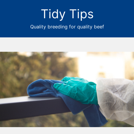
Tidy Tips
Quality breeding for quality beef