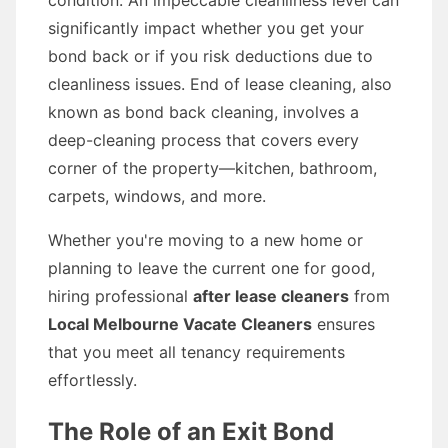
condition. An impeccable cleanliness level can
significantly impact whether you get your
bond back or if you risk deductions due to
cleanliness issues. End of lease cleaning, also
known as bond back cleaning, involves a
deep-cleaning process that covers every
corner of the property—kitchen, bathroom,
carpets, windows, and more.
Whether you're moving to a new home or
planning to leave the current one for good,
hiring professional
after lease cleaners
from
Local Melbourne Vacate Cleaners
ensures
that you meet all tenancy requirements
effortlessly.
The Role of an Exit Bond