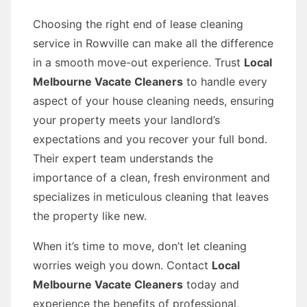
Choosing the right end of lease cleaning
service in Rowville can make all the difference
in a smooth move-out experience. Trust
Local
Melbourne Vacate Cleaners
to handle every
aspect of your house cleaning needs, ensuring
your property meets your landlord’s
expectations and you recover your full bond.
Their expert team understands the
importance of a clean, fresh environment and
specializes in meticulous cleaning that leaves
the property like new.
When it’s time to move, don’t let cleaning
worries weigh you down. Contact
Local
Melbourne Vacate Cleaners
today and
experience the benefits of professional,