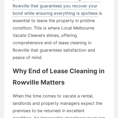
Rowville that guarantees you recover your
bond while ensuring everything is spotless
is
essential to leave the property in pristine
condition. This is where Local Melbourne
Vacate Cleaners shines, offering
comprehensive end of lease cleaning in
Rowville that guarantees satisfaction and
peace of mind.
Why End of Lease Cleaning in
Rowville Matters
When the time comes to vacate a rental,
landlords and property managers expect the
premises to be returned in excellent