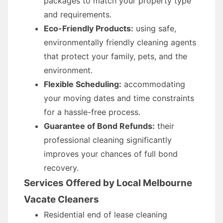
packages to match your property type
and requirements.
Eco-Friendly Products:
using safe,
environmentally friendly cleaning agents
that protect your family, pets, and the
environment.
Flexible Scheduling:
accommodating
your moving dates and time constraints
for a hassle-free process.
Guarantee of Bond Refunds:
their
professional cleaning significantly
improves your chances of full bond
recovery.
Services Offered by Local Melbourne
Vacate Cleaners
Residential end of lease cleaning