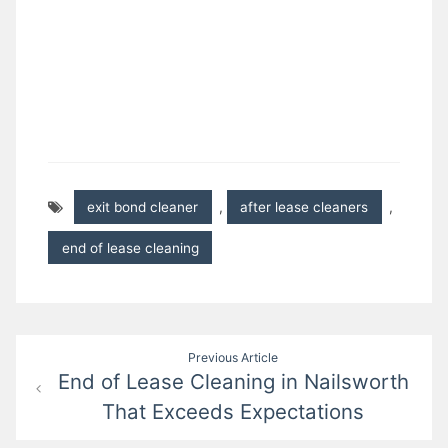
exit bond cleaner
,
after lease cleaners
,
end of lease cleaning
Post
Previous Article
End of Lease Cleaning in Nailsworth
navigation
That Exceeds Expectations