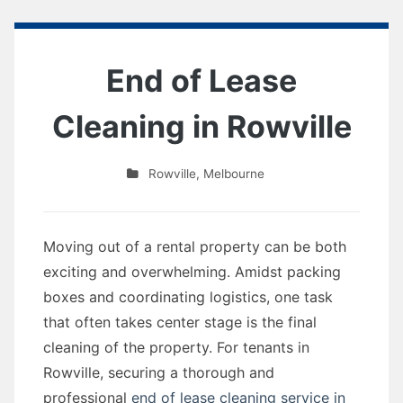
End of Lease
Cleaning in Rowville
Rowville
,
Melbourne
Moving out of a rental property can be both
exciting and overwhelming. Amidst packing
boxes and coordinating logistics, one task
that often takes center stage is the final
cleaning of the property. For tenants in
Rowville, securing a thorough and
professional
end of lease cleaning service in