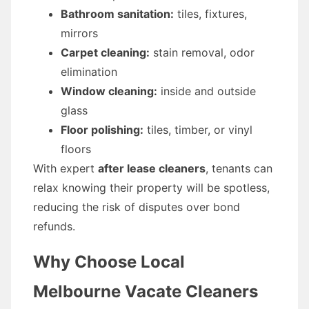
Bathroom sanitation:
tiles, fixtures,
mirrors
Carpet cleaning:
stain removal, odor
elimination
Window cleaning:
inside and outside
glass
Floor polishing:
tiles, timber, or vinyl
floors
With expert
after lease cleaners
, tenants can
relax knowing their property will be spotless,
reducing the risk of disputes over bond
refunds.
Why Choose Local
Melbourne Vacate Cleaners