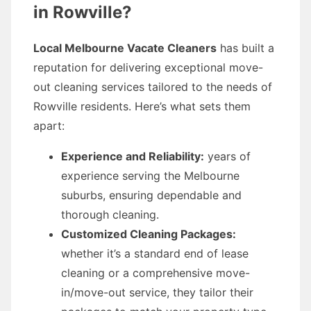
in Rowville?
Local Melbourne Vacate Cleaners
has built a
reputation for delivering exceptional move-
out cleaning services tailored to the needs of
Rowville residents. Here’s what sets them
apart:
Experience and Reliability:
years of
experience serving the Melbourne
suburbs, ensuring dependable and
thorough cleaning.
Customized Cleaning Packages:
whether it’s a standard end of lease
cleaning or a comprehensive move-
in/move-out service, they tailor their