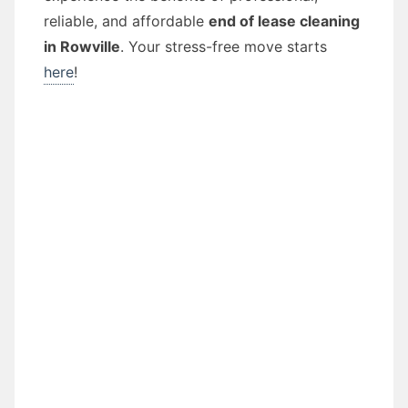
reliable, and affordable
end of lease cleaning
in Rowville
. Your stress-free move starts
here
!