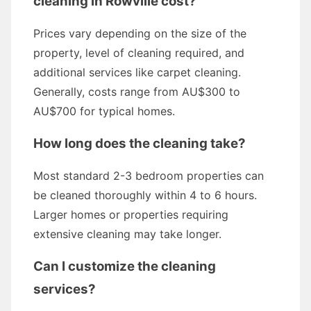
cleaning in Rowville cost?
Prices vary depending on the size of the
property, level of cleaning required, and
additional services like carpet cleaning.
Generally, costs range from AU$300 to
AU$700 for typical homes.
How long does the cleaning take?
Most standard 2-3 bedroom properties can
be cleaned thoroughly within 4 to 6 hours.
Larger homes or properties requiring
extensive cleaning may take longer.
Can I customize the cleaning
services?