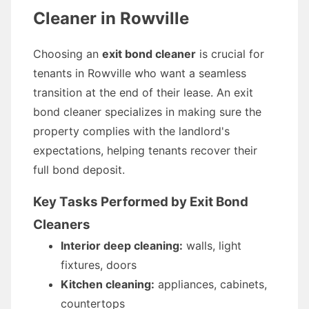
Cleaner in Rowville
Choosing an
exit bond cleaner
is crucial for
tenants in Rowville who want a seamless
transition at the end of their lease. An exit
bond cleaner specializes in making sure the
property complies with the landlord's
expectations, helping tenants recover their
full bond deposit.
Key Tasks Performed by Exit Bond
Cleaners
Interior deep cleaning:
walls, light
fixtures, doors
Kitchen cleaning:
appliances, cabinets,
countertops