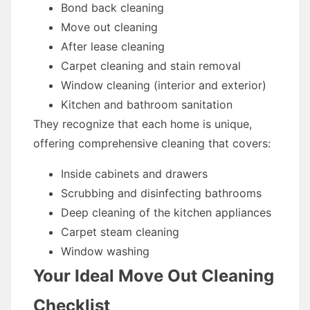
Bond back cleaning
Move out cleaning
After lease cleaning
Carpet cleaning and stain removal
Window cleaning (interior and exterior)
Kitchen and bathroom sanitation
They recognize that each home is unique,
offering comprehensive cleaning that covers:
Inside cabinets and drawers
Scrubbing and disinfecting bathrooms
Deep cleaning of the kitchen appliances
Carpet steam cleaning
Window washing
Your Ideal Move Out Cleaning
Checklist