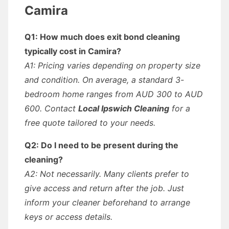
Camira
Q1: How much does exit bond cleaning
typically cost in Camira?
A1: Pricing varies depending on property size
and condition. On average, a standard 3-
bedroom home ranges from AUD 300 to AUD
600. Contact
Local Ipswich Cleaning
for a
free quote tailored to your needs.
Q2: Do I need to be present during the
cleaning?
A2: Not necessarily. Many clients prefer to
give access and return after the job. Just
inform your cleaner beforehand to arrange
keys or access details.