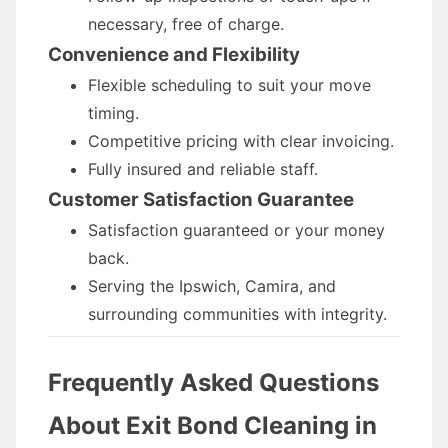
necessary, free of charge.
Convenience and Flexibility
Flexible scheduling to suit your move
timing.
Competitive pricing with clear invoicing.
Fully insured and reliable staff.
Customer Satisfaction Guarantee
Satisfaction guaranteed or your money
back.
Serving the Ipswich, Camira, and
surrounding communities with integrity.
Frequently Asked Questions
About Exit Bond Cleaning in