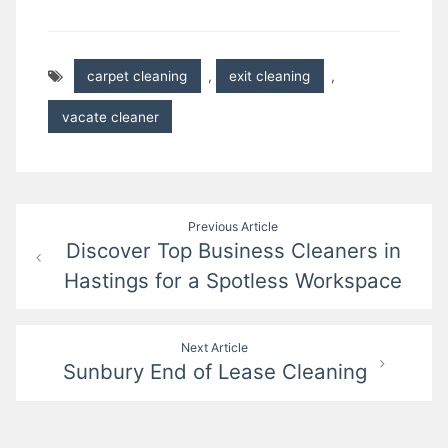
carpet cleaning
,
exit cleaning
,
vacate cleaner
Post
Previous Article
Discover Top Business Cleaners in
navigation
Hastings for a Spotless Workspace
Next Article
Sunbury End of Lease Cleaning