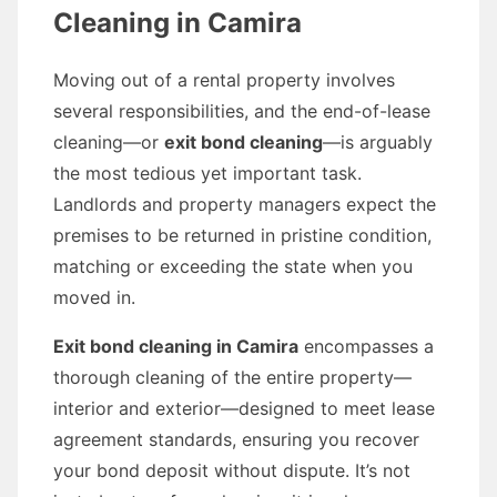
Cleaning in Camira
Moving out of a rental property involves
several responsibilities, and the end-of-lease
cleaning—or
exit bond cleaning
—is arguably
the most tedious yet important task.
Landlords and property managers expect the
premises to be returned in pristine condition,
matching or exceeding the state when you
moved in.
Exit bond cleaning in Camira
encompasses a
thorough cleaning of the entire property—
interior and exterior—designed to meet lease
agreement standards, ensuring you recover
your bond deposit without dispute. It’s not