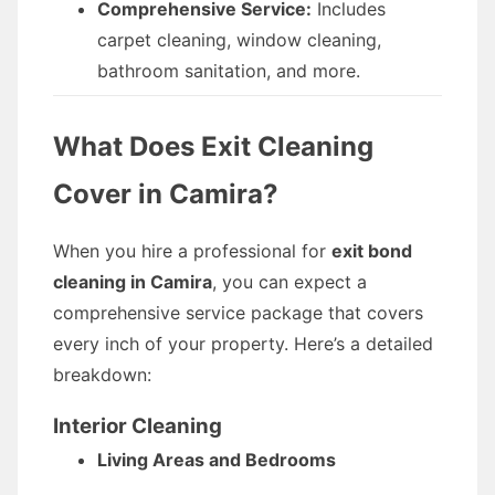
Comprehensive Service:
Includes
carpet cleaning, window cleaning,
bathroom sanitation, and more.
What Does Exit Cleaning
Cover in Camira?
When you hire a professional for
exit bond
cleaning in Camira
, you can expect a
comprehensive service package that covers
every inch of your property. Here’s a detailed
breakdown:
Interior Cleaning
Living Areas and Bedrooms