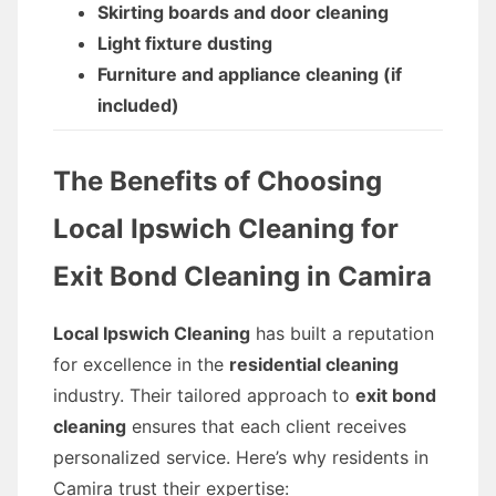
Skirting boards and door cleaning
Light fixture dusting
Furniture and appliance cleaning (if
included)
The Benefits of Choosing
Local Ipswich Cleaning for
Exit Bond Cleaning in Camira
Local Ipswich Cleaning
has built a reputation
for excellence in the
residential cleaning
industry. Their tailored approach to
exit bond
cleaning
ensures that each client receives
personalized service. Here’s why residents in
Camira trust their expertise: