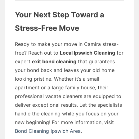
Your Next Step Toward a
Stress-Free Move
Ready to make your move in Camira stress-
free? Reach out to
Local Ipswich Cleaning
for
expert
exit bond cleaning
that guarantees
your bond back and leaves your old home
looking pristine. Whether it’s a small
apartment or a large family house, their
professional vacate cleaners are equipped to
deliver exceptional results. Let the specialists
handle the cleaning while you focus on your
new beginning! For more information, visit
Bond Cleaning Ipswich Area
.