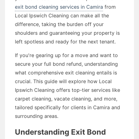
exit bond cleaning services in Camira
from
Local Ipswich Cleaning can make all the
difference, taking the burden off your
shoulders and guaranteeing your property is
left spotless and ready for the next tenant.
If you're gearing up for a move and want to
secure your full bond refund, understanding
what comprehensive exit cleaning entails is
crucial. This guide will explore how Local
Ipswich Cleaning offers top-tier services like
carpet cleaning, vacate cleaning, and more,
tailored specifically for clients in Camira and
surrounding areas.
Understanding Exit Bond