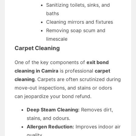
Sanitizing toilets, sinks, and
baths
Cleaning mirrors and fixtures
Removing soap scum and
limescale
Carpet Cleaning
One of the key components of
exit bond
cleaning in Camira
is professional
carpet
cleaning
. Carpets are often scrutinized during
move-out inspections, and stains or odors
can jeopardize your bond refund.
Deep Steam Cleaning:
Removes dirt,
stains, and odours.
Allergen Reduction:
Improves indoor air
quality.