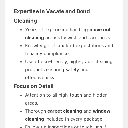
Expertise in Vacate and Bond
Cleaning
Years of experience handling
move out
cleaning
across Ipswich and surrounds.
Knowledge of landlord expectations and
tenancy compliance.
Use of eco-friendly, high-grade cleaning
products ensuring safety and
effectiveness.
Focus on Detail
Attention to all high-touch and hidden
areas.
Thorough
carpet cleaning
and
window
cleaning
included in every package.
Follow-up inspections or touch-ups if