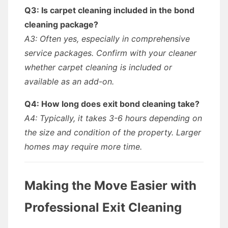
Q3: Is carpet cleaning included in the bond
cleaning package?
A3: Often yes, especially in comprehensive
service packages. Confirm with your cleaner
whether carpet cleaning is included or
available as an add-on.
Q4: How long does exit bond cleaning take?
A4: Typically, it takes 3-6 hours depending on
the size and condition of the property. Larger
homes may require more time.
Making the Move Easier with
Professional Exit Cleaning