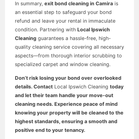
In summary,
exit bond cleaning in Camira
is
an essential step to safeguard your bond
refund and leave your rental in immaculate
condition. Partnering with
Local Ipswich
Cleaning
guarantees a hassle-free, high-
quality cleaning service covering all necessary
aspects—from thorough interior scrubbing to
specialized carpet and window cleaning.
Don’t risk losing your bond over overlooked
details. Contact
Local Ipswich Cleaning
today
and let their team handle your move-out
cleaning needs. Experience peace of mind
knowing your property will be cleaned to the
highest standards, ensuring a smooth and
positive end to your tenancy.