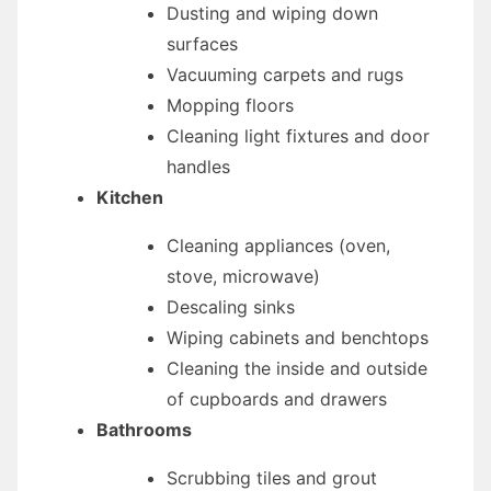
Dusting and wiping down
surfaces
Vacuuming carpets and rugs
Mopping floors
Cleaning light fixtures and door
handles
Kitchen
Cleaning appliances (oven,
stove, microwave)
Descaling sinks
Wiping cabinets and benchtops
Cleaning the inside and outside
of cupboards and drawers
Bathrooms
Scrubbing tiles and grout