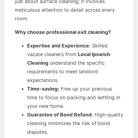
just about surface cleaning; it involves
meticulous attention to detail across every
room.
Why choose professional exit cleaning?
Expertise and Experience:
Skilled
vacate cleaners from
Local Ipswich
Cleaning
understand the specific
requirements to meet landlord
expectations.
Time-saving:
Free up your precious
time to focus on packing and settling in
your new home.
Guarantee of Bond Refund:
High-quality
cleaning minimizes the risk of bond
disputes.