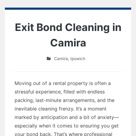
Exit Bond Cleaning in
Camira
Camira
,
Ipswich
Moving out of a rental property is often a
stressful experience, filled with endless
packing, last-minute arrangements, and the
inevitable cleaning frenzy. It’s a moment
marked by anticipation and a bit of anxiety—
especially when it comes to ensuring you get
your bond back. That’s where professional