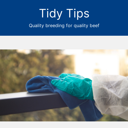
Tidy Tips
Quality breeding for quality beef