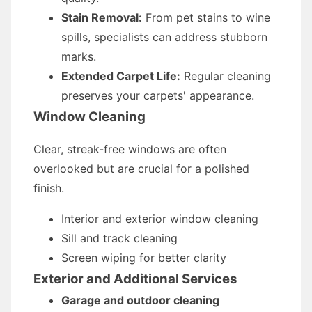
Stain Removal:
From pet stains to wine
spills, specialists can address stubborn
marks.
Extended Carpet Life:
Regular cleaning
preserves your carpets' appearance.
Window Cleaning
Clear, streak-free windows are often
overlooked but are crucial for a polished
finish.
Interior and exterior window cleaning
Sill and track cleaning
Screen wiping for better clarity
Exterior and Additional Services
Garage and outdoor cleaning