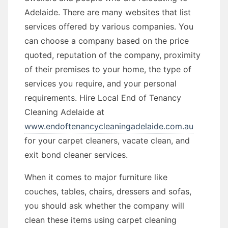
Adelaide. There are many websites that list
services offered by various companies. You
can choose a company based on the price
quoted, reputation of the company, proximity
of their premises to your home, the type of
services you require, and your personal
requirements. Hire Local End of Tenancy
Cleaning Adelaide at
www.endoftenancycleaningadelaide.com.au
for your carpet cleaners, vacate clean, and
exit bond cleaner services.
When it comes to major furniture like
couches, tables, chairs, dressers and sofas,
you should ask whether the company will
clean these items using carpet cleaning