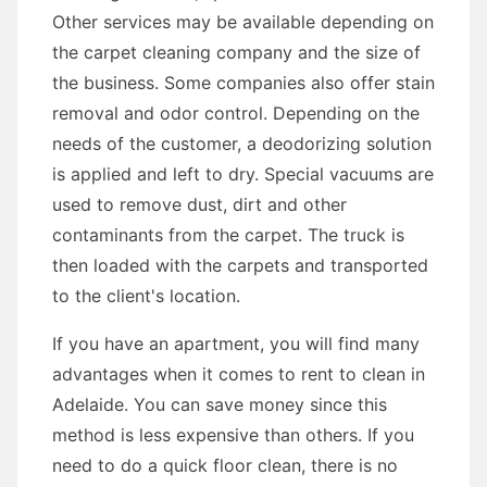
Other services may be available depending on
the carpet cleaning company and the size of
the business. Some companies also offer stain
removal and odor control. Depending on the
needs of the customer, a deodorizing solution
is applied and left to dry. Special vacuums are
used to remove dust, dirt and other
contaminants from the carpet. The truck is
then loaded with the carpets and transported
to the client's location.
If you have an apartment, you will find many
advantages when it comes to rent to clean in
Adelaide. You can save money since this
method is less expensive than others. If you
need to do a quick floor clean, there is no