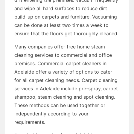
dirt entering the premises. Vacuum frequently
and wipe all hard surfaces to reduce dirt
build-up on carpets and furniture. Vacuuming
can be done at least two times a week to
ensure that the floors get thoroughly cleaned.
Many companies offer free home steam
cleaning services to commercial and office
premises. Commercial carpet cleaners in
Adelaide offer a variety of options to cater
for all carpet cleaning needs. Carpet cleaning
services in Adelaide include pre-spray, carpet
shampoo, steam cleaning and spot cleaning.
These methods can be used together or
independently according to your
requirements.