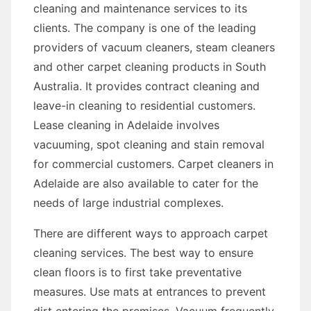
cleaning and maintenance services to its
clients. The company is one of the leading
providers of vacuum cleaners, steam cleaners
and other carpet cleaning products in South
Australia. It provides contract cleaning and
leave-in cleaning to residential customers.
Lease cleaning in Adelaide involves
vacuuming, spot cleaning and stain removal
for commercial customers. Carpet cleaners in
Adelaide are also available to cater for the
needs of large industrial complexes.
There are different ways to approach carpet
cleaning services. The best way to ensure
clean floors is to first take preventative
measures. Use mats at entrances to prevent