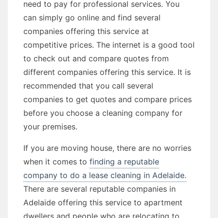
need to pay for professional services. You
can simply go online and find several
companies offering this service at
competitive prices. The internet is a good tool
to check out and compare quotes from
different companies offering this service. It is
recommended that you call several
companies to get quotes and compare prices
before you choose a cleaning company for
your premises.
If you are moving house, there are no worries
when it comes to
finding a reputable
company to do a lease cleaning in Adelaide.
There are several reputable companies in
Adelaide offering this service to apartment
dwellers and people who are relocating to