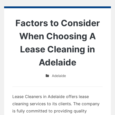
Factors to Consider
When Choosing A
Lease Cleaning in
Adelaide
Adelaide
Lease Cleaners in Adelaide offers lease
cleaning services to its clients. The company
is fully committed to providing quality