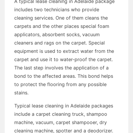
A typical lease cleaning in Adelaide package
includes two technicians who provide
cleaning services. One of them cleans the
carpets and the other places special foam
applicators, absorbent socks, vacuum
cleaners and rags on the carpet. Special
equipment is used to extract water from the
carpet and use it to water-proof the carpet.
The last step involves the application of a
bond to the affected areas. This bond helps
to protect the flooring from any possible
stains.
Typical lease cleaning in Adelaide packages
include a carpet cleaning truck, shampoo
machine, vacuum, carpet shampooer, dry
cleaning machine, spotter and a deodorizer.