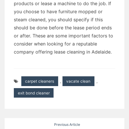
products or lease a machine to do the job. If
you choose to have furniture mopped or
steam cleaned, you should specify if this
should be done before the lease period ends
or after. These are some important factors to
consider when looking for a reputable
company offering lease cleaning in Adelaide.
carpet cleaners
,
vacate clean
,
exit bond cleaner
Post
Previous Article