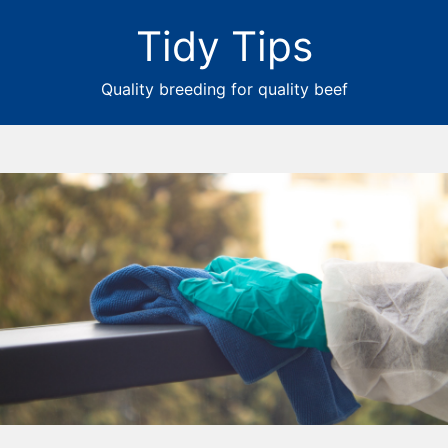
Tidy Tips
Quality breeding for quality beef