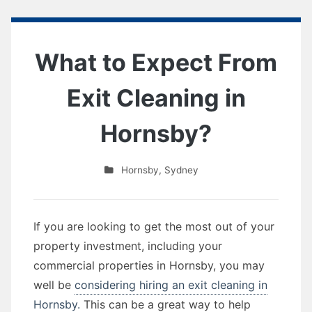
What to Expect From
Exit Cleaning in
Hornsby?
Hornsby
,
Sydney
If you are looking to get the most out of your
property investment, including your
commercial properties in Hornsby, you may
well be
considering hiring an exit cleaning in
Hornsby.
This can be a great way to help