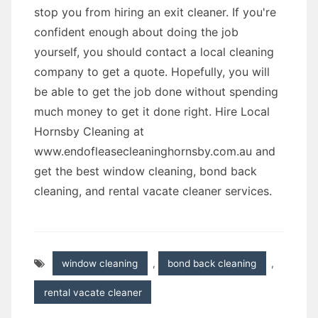
stop you from hiring an exit cleaner. If you're
confident enough about doing the job
yourself, you should contact a local cleaning
company to get a quote. Hopefully, you will
be able to get the job done without spending
much money to get it done right. Hire Local
Hornsby Cleaning at
www.endofleasecleaninghornsby.com.au and
get the best window cleaning, bond back
cleaning, and rental vacate cleaner services.
window cleaning
,
bond back cleaning
,
rental vacate cleaner