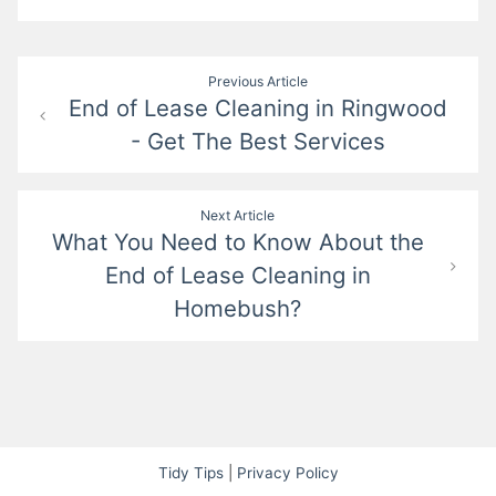
Post
Previous Article
End of Lease Cleaning in Ringwood
navigation
- Get The Best Services
Next Article
What You Need to Know About the
End of Lease Cleaning in
Homebush?
Tidy Tips
|
Privacy Policy