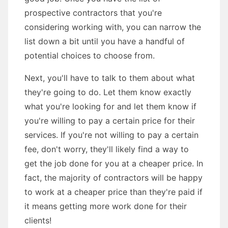
prospective contractors that you're
considering working with, you can narrow the
list down a bit until you have a handful of
potential choices to choose from.
Next, you'll have to talk to them about what
they're going to do. Let them know exactly
what you're looking for and let them know if
you're willing to pay a certain price for their
services. If you're not willing to pay a certain
fee, don't worry, they'll likely find a way to
get the job done for you at a cheaper price. In
fact, the majority of contractors will be happy
to work at a cheaper price than they're paid if
it means getting more work done for their
clients!