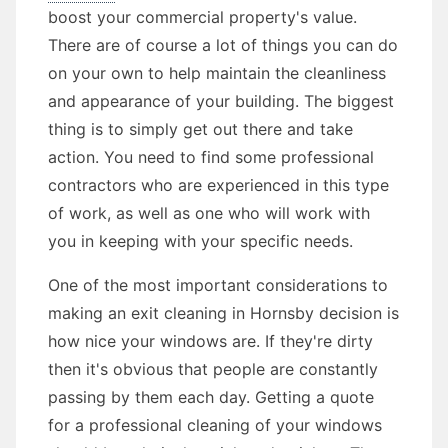
boost your commercial property's value.
There are of course a lot of things you can do
on your own to help maintain the cleanliness
and appearance of your building. The biggest
thing is to simply get out there and take
action. You need to find some professional
contractors who are experienced in this type
of work, as well as one who will work with
you in keeping with your specific needs.
One of the most important considerations to
making an exit cleaning in Hornsby decision is
how nice your windows are. If they're dirty
then it's obvious that people are constantly
passing by them each day. Getting a quote
for a professional cleaning of your windows