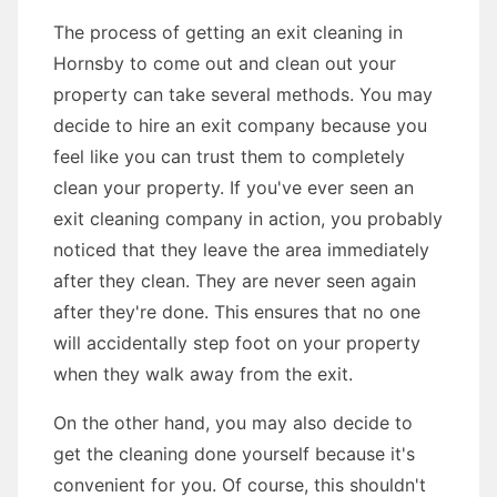
The process of getting an exit cleaning in
Hornsby to come out and clean out your
property can take several methods. You may
decide to hire an exit company because you
feel like you can trust them to completely
clean your property. If you've ever seen an
exit cleaning company in action, you probably
noticed that they leave the area immediately
after they clean. They are never seen again
after they're done. This ensures that no one
will accidentally step foot on your property
when they walk away from the exit.
On the other hand, you may also decide to
get the cleaning done yourself because it's
convenient for you. Of course, this shouldn't