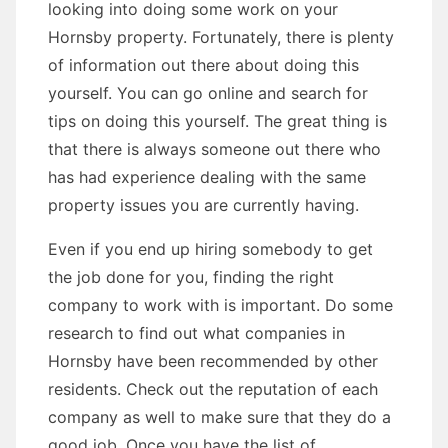
looking into doing some work on your
Hornsby property. Fortunately, there is plenty
of information out there about doing this
yourself. You can go online and search for
tips on doing this yourself. The great thing is
that there is always someone out there who
has had experience dealing with the same
property issues you are currently having.
Even if you end up hiring somebody to get
the job done for you, finding the right
company to work with is important. Do some
research to find out what companies in
Hornsby have been recommended by other
residents. Check out the reputation of each
company as well to make sure that they do a
good job. Once you have the list of