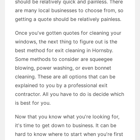
should be relatively quick and painless. There
are many local businesses to choose from, so
getting a quote should be relatively painless.
Once you've gotten quotes for cleaning your
windows, the next thing to figure out is the
best method for exit cleaning in Hornsby.
Some methods to consider are squeegee
blowing, power washing, or even bonnet
cleaning. These are all options that can be
explained to you by a professional exit
contractor. All you have to do is decide which
is best for you.
Now that you know what you're looking for,
it's time to get down to business. It can be
hard to know where to start when you're first