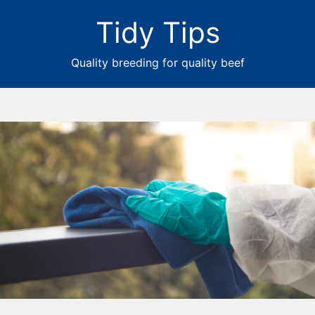
Tidy Tips
Quality breeding for quality beef