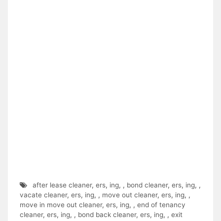
after lease cleaner
,
ers
,
ing
,
,
bond cleaner
,
ers
,
ing
,
,
vacate cleaner
,
ers
,
ing
,
,
move out cleaner
,
ers
,
ing
,
,
move in move out cleaner
,
ers
,
ing
,
,
end of tenancy
cleaner
,
ers
,
ing
,
,
bond back cleaner
,
ers
,
ing
,
,
exit