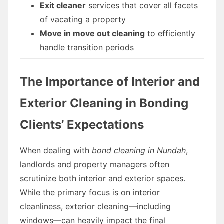
Exit cleaner
services that cover all facets
of vacating a property
Move in move out cleaning
to efficiently
handle transition periods
The Importance of Interior and
Exterior Cleaning in Bonding
Clients’ Expectations
When dealing with
bond cleaning in Nundah
,
landlords and property managers often
scrutinize both interior and exterior spaces.
While the primary focus is on interior
cleanliness, exterior cleaning—including
windows—can heavily impact the final