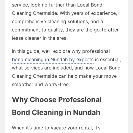
service, look no further than Local Bond
Cleaning Chermside. With years of experience,
comprehensive cleaning solutions, and a
commitment to quality, they are the go-to after
lease cleaner in the area.
In this guide, we’ll explore why professional
bond cleaning in Nundah by experts
is essential,
what services are included, and how Local Bond
Cleaning Chermside can help make your move
smoother and worry-free.
Why Choose Professional
Bond Cleaning in Nundah
When it’s time to vacate your rental, it’s