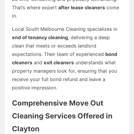
That’s where expert
after lease cleaners
come
in.
Local South Melbourne Cleaning specializes in
end of tenancy cleaning
, delivering a deep
clean that meets or exceeds landlord
expectations. Their team of experienced
bond
cleaners
and
exit cleaners
understands what
property managers look for, ensuring that you
receive your full bond refund and leave a
positive impression.
Comprehensive Move Out
Cleaning Services Offered in
Clayton