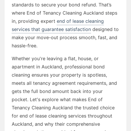
standards to secure your bond refund. That’s
where End of Tenancy Cleaning Auckland steps
in, providing expert
end of lease cleaning
services that guarantee satisfaction
designed to
make your move-out process smooth, fast, and
hassle-free.
Whether you're leaving a flat, house, or
apartment in Auckland, professional bond
cleaning ensures your property is spotless,
meets all tenancy agreement requirements, and
gets the full bond amount back into your
pocket. Let's explore what makes End of
Tenancy Cleaning Auckland the trusted choice
for end of lease cleaning services throughout
Auckland, and why their comprehensive