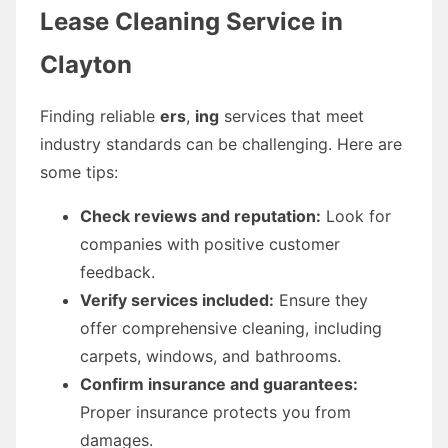
Lease Cleaning Service in
Clayton
Finding reliable
ers
,
ing
services that meet
industry standards can be challenging. Here are
some tips:
Check reviews and reputation:
Look for
companies with positive customer
feedback.
Verify services included:
Ensure they
offer comprehensive cleaning, including
carpets, windows, and bathrooms.
Confirm insurance and guarantees:
Proper insurance protects you from
damages.