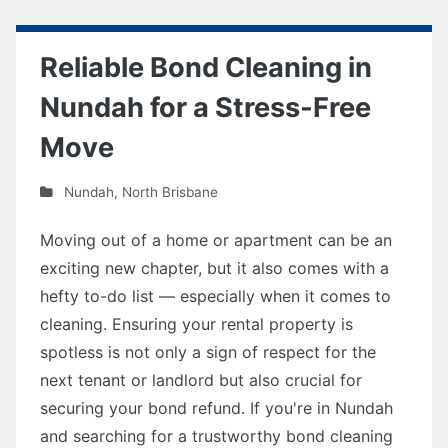
Reliable Bond Cleaning in
Nundah for a Stress-Free
Move
Nundah
,
North Brisbane
Moving out of a home or apartment can be an
exciting new chapter, but it also comes with a
hefty to-do list — especially when it comes to
cleaning. Ensuring your rental property is
spotless is not only a sign of respect for the
next tenant or landlord but also crucial for
securing your bond refund. If you're in Nundah
and searching for a trustworthy bond cleaning