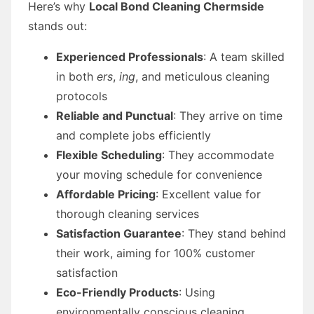
Here’s why
Local Bond Cleaning Chermside
stands out:
Experienced Professionals
: A team skilled
in both
ers
,
ing
, and meticulous cleaning
protocols
Reliable and Punctual
: They arrive on time
and complete jobs efficiently
Flexible Scheduling
: They accommodate
your moving schedule for convenience
Affordable Pricing
: Excellent value for
thorough cleaning services
Satisfaction Guarantee
: They stand behind
their work, aiming for 100% customer
satisfaction
Eco-Friendly Products
: Using
environmentally conscious cleaning