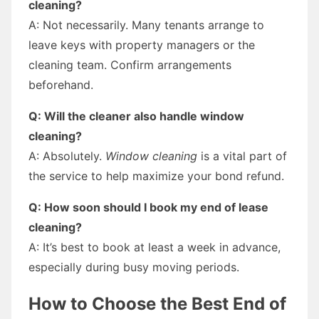
cleaning?
A: Not necessarily. Many tenants arrange to
leave keys with property managers or the
cleaning team. Confirm arrangements
beforehand.
Q: Will the cleaner also handle window
cleaning?
A: Absolutely.
Window cleaning
is a vital part of
the service to help maximize your bond refund.
Q: How soon should I book my end of lease
cleaning?
A: It’s best to book at least a week in advance,
especially during busy moving periods.
How to Choose the Best End of