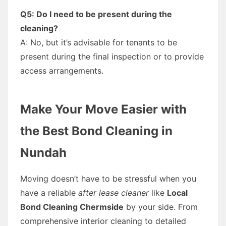
Q5: Do I need to be present during the
cleaning?
A: No, but it’s advisable for tenants to be
present during the final inspection or to provide
access arrangements.
Make Your Move Easier with
the Best Bond Cleaning in
Nundah
Moving doesn’t have to be stressful when you
have a reliable
after lease cleaner
like
Local
Bond Cleaning Chermside
by your side. From
comprehensive interior cleaning to detailed