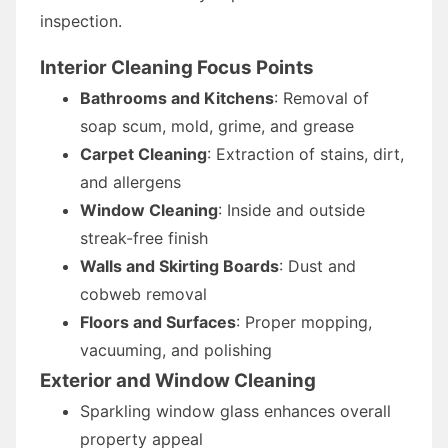
inspection.
Interior Cleaning Focus Points
Bathrooms and Kitchens
: Removal of
soap scum, mold, grime, and grease
Carpet Cleaning
: Extraction of stains, dirt,
and allergens
Window Cleaning
: Inside and outside
streak-free finish
Walls and Skirting Boards
: Dust and
cobweb removal
Floors and Surfaces
: Proper mopping,
vacuuming, and polishing
Exterior and Window Cleaning
Sparkling window glass enhances overall
property appeal