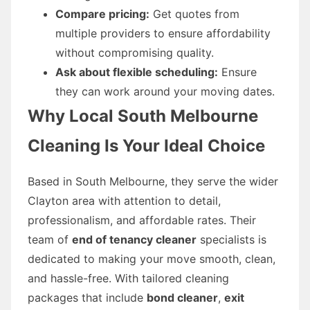
Compare pricing:
Get quotes from
multiple providers to ensure affordability
without compromising quality.
Ask about flexible scheduling:
Ensure
they can work around your moving dates.
Why Local South Melbourne
Cleaning Is Your Ideal Choice
Based in South Melbourne, they serve the wider
Clayton area with attention to detail,
professionalism, and affordable rates. Their
team of
end of tenancy cleaner
specialists is
dedicated to making your move smooth, clean,
and hassle-free. With tailored cleaning
packages that include
bond cleaner
,
exit