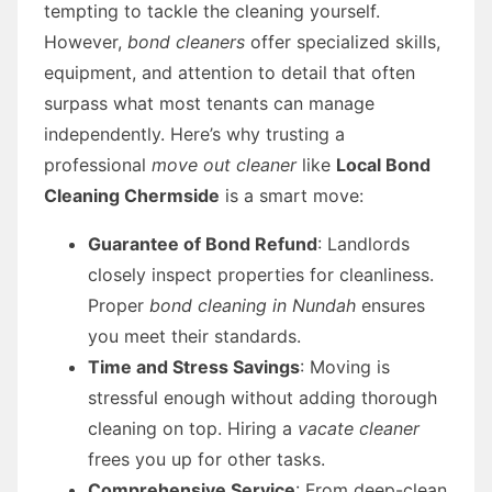
tempting to tackle the cleaning yourself.
However,
bond cleaners
offer specialized skills,
equipment, and attention to detail that often
surpass what most tenants can manage
independently. Here’s why trusting a
professional
move out cleaner
like
Local Bond
Cleaning Chermside
is a smart move:
Guarantee of Bond Refund
: Landlords
closely inspect properties for cleanliness.
Proper
bond cleaning in Nundah
ensures
you meet their standards.
Time and Stress Savings
: Moving is
stressful enough without adding thorough
cleaning on top. Hiring a
vacate cleaner
frees you up for other tasks.
Comprehensive Service
: From deep-clean