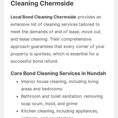
Cleaning Chermside
Local Bond Cleaning Chermside
provides an
extensive list of cleaning services tailored to
meet the demands of
end of lease
,
move out
,
and
lease cleaning
. Their comprehensive
approach guarantees that every corner of your
property is spotless, which is essential for a
successful bond refund.
Core Bond Cleaning Services in Nundah
Interior house cleaning, including living
areas and bedrooms
Bathroom and toilet sanitation, removing
soap scum, mold, and grime
Kitchen cleaning, including appliances,