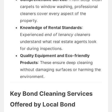
carpets to window washing, professional
cleaners cover every aspect of the
property.
Knowledge of Rental Standards
:
Experienced
end of tenancy cleaners
understand what real estate agents look
for during inspections.
Quality Equipment and Eco-friendly
Products
: These ensure deep cleaning
without damaging surfaces or harming the
environment.
Key Bond Cleaning Services
Offered by Local Bond