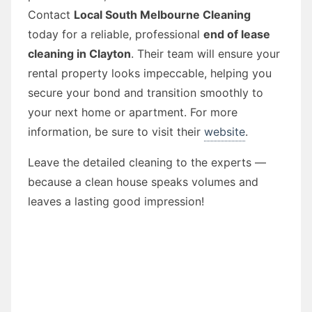
Contact
Local South Melbourne Cleaning
today for a reliable, professional
end of lease
cleaning in Clayton
. Their team will ensure your
rental property looks impeccable, helping you
secure your bond and transition smoothly to
your next home or apartment. For more
information, be sure to visit their
website
.
Leave the detailed cleaning to the experts —
because a clean house speaks volumes and
leaves a lasting good impression!