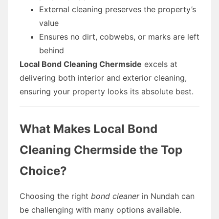
External cleaning preserves the property’s
value
Ensures no dirt, cobwebs, or marks are left
behind
Local Bond Cleaning Chermside
excels at
delivering both interior and exterior cleaning,
ensuring your property looks its absolute best.
What Makes Local Bond
Cleaning Chermside the Top
Choice?
Choosing the right
bond cleaner
in Nundah can
be challenging with many options available.