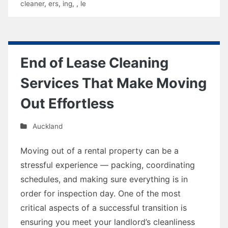
cleaner
,
ers
,
ing
,
,
le
End of Lease Cleaning
Services That Make Moving
Out Effortless
Auckland
Moving out of a rental property can be a
stressful experience — packing, coordinating
schedules, and making sure everything is in
order for inspection day. One of the most
critical aspects of a successful transition is
ensuring you meet your landlord’s cleanliness