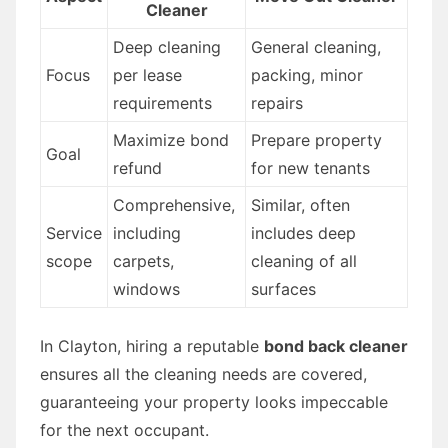
Cleaner
Deep cleaning
General cleaning,
Focus
per lease
packing, minor
requirements
repairs
Maximize bond
Prepare property
Goal
refund
for new tenants
Comprehensive,
Similar, often
Service
including
includes deep
scope
carpets,
cleaning of all
windows
surfaces
In Clayton, hiring a reputable
bond back cleaner
ensures all the cleaning needs are covered,
guaranteeing your property looks impeccable
for the next occupant.