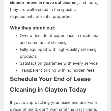
cleaner
,
move in move out cleaner
, and more,
they are well-versed in the specific
requirements of rental properties.
Why they stand out:
Over a decade of experience in residential
and commercial cleaning
Fully equipped with high-quality cleaning
products
Satisfaction guarantee with every service
Transparent pricing with no hidden fees
Schedule Your End of Lease
Cleaning in Clayton Today
If you’re approaching your lease end and want
peace of mind, don’t wait until the last minute.