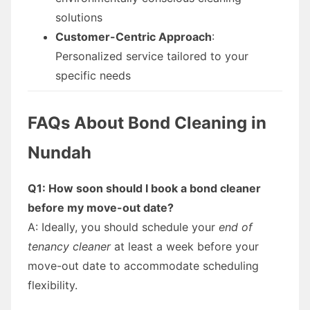
solutions
Customer-Centric Approach
:
Personalized service tailored to your
specific needs
FAQs About Bond Cleaning in
Nundah
Q1: How soon should I book a bond cleaner
before my move-out date?
A: Ideally, you should schedule your
end of
tenancy cleaner
at least a week before your
move-out date to accommodate scheduling
flexibility.