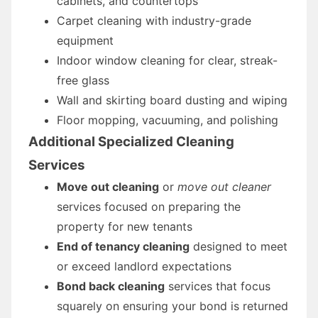
cabinets, and countertops
Carpet cleaning with industry-grade
equipment
Indoor window cleaning for clear, streak-
free glass
Wall and skirting board dusting and wiping
Floor mopping, vacuuming, and polishing
Additional Specialized Cleaning
Services
Move out cleaning
or
move out cleaner
services focused on preparing the
property for new tenants
End of tenancy cleaning
designed to meet
or exceed landlord expectations
Bond back cleaning
services that focus
squarely on ensuring your bond is returned