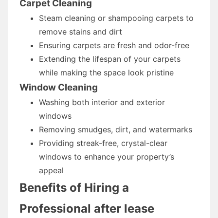
Carpet Cleaning
Steam cleaning or shampooing carpets to
remove stains and dirt
Ensuring carpets are fresh and odor-free
Extending the lifespan of your carpets
while making the space look pristine
Window Cleaning
Washing both interior and exterior
windows
Removing smudges, dirt, and watermarks
Providing streak-free, crystal-clear
windows to enhance your property’s
appeal
Benefits of Hiring a
Professional after lease