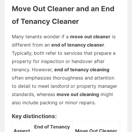
Move Out Cleaner and an End
of Tenancy Cleaner
Many tenants wonder if a
move out cleaner
is
different from an
end of tenancy cleaner
.
Typically, both refer to services that prepare a
property for inspection or handover after
tenancy. However,
end of tenancy cleaning
often emphasizes thoroughness and attention
to detail to meet landlord or property manager
standards, whereas
move out cleaning
might
also include packing or minor repairs.
Key distinctions:
End of Tenancy
Aspect
Move Out Cleaner