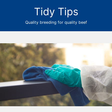
Tidy Tips
Quality breeding for quality beef