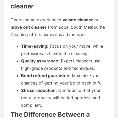
cleaner
Choosing an experienced
vacate cleaner
or
move out cleaner
from Local South Melbourne
Cleaning offers numerous advantages:
Time-saving:
Focus on your move, while
professionals handle the cleaning.
Quality assurance:
Expert cleaners use
high-grade products and techniques.
Bond refund guarantee:
Maximize your
chances of getting your bond back in full.
Stress reduction:
Confidence that your
rental property will be left spotless and
compliant.
The Difference Between a