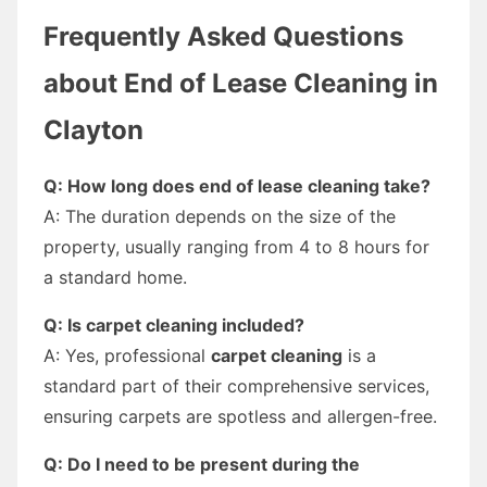
Frequently Asked Questions
about End of Lease Cleaning in
Clayton
Q: How long does end of lease cleaning take?
A: The duration depends on the size of the
property, usually ranging from 4 to 8 hours for
a standard home.
Q: Is carpet cleaning included?
A: Yes, professional
carpet cleaning
is a
standard part of their comprehensive services,
ensuring carpets are spotless and allergen-free.
Q: Do I need to be present during the