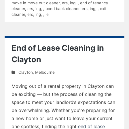
move in move out cleaner
,
ers
,
ing
,
,
end of tenancy
cleaner
,
ers
,
ing
,
,
bond back cleaner
,
ers
,
ing
,
,
exit
cleaner
,
ers
,
ing
,
,
le
End of Lease Cleaning in
Clayton
Clayton
,
Melbourne
Moving out of a rental property in Clayton can
be exciting — but the process of cleaning the
space to meet your landlord’s expectations can
be overwhelming. Whether you're preparing for
a new home or just want to leave your current
one spotless, finding the right
end of lease