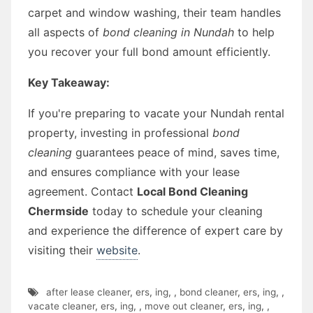
carpet and window washing, their team handles
all aspects of
bond cleaning in Nundah
to help
you recover your full bond amount efficiently.
Key Takeaway:
If you're preparing to vacate your Nundah rental
property, investing in professional
bond
cleaning
guarantees peace of mind, saves time,
and ensures compliance with your lease
agreement. Contact
Local Bond Cleaning
Chermside
today to schedule your cleaning
and experience the difference of expert care by
visiting their
website
.
after lease cleaner
,
ers
,
ing
,
,
bond cleaner
,
ers
,
ing
,
,
vacate cleaner
,
ers
,
ing
,
,
move out cleaner
,
ers
,
ing
,
,