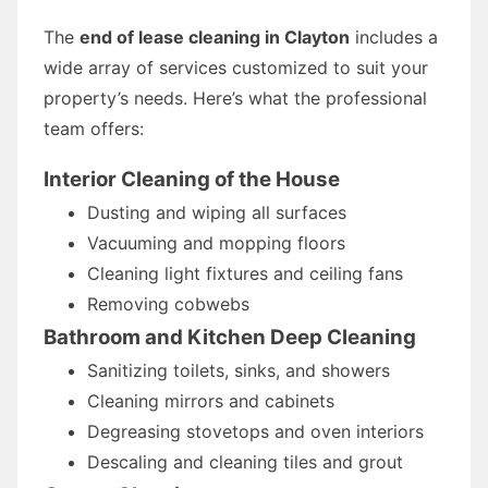
The
end of lease cleaning in Clayton
includes a
wide array of services customized to suit your
property’s needs. Here’s what the professional
team offers:
Interior Cleaning of the House
Dusting and wiping all surfaces
Vacuuming and mopping floors
Cleaning light fixtures and ceiling fans
Removing cobwebs
Bathroom and Kitchen Deep Cleaning
Sanitizing toilets, sinks, and showers
Cleaning mirrors and cabinets
Degreasing stovetops and oven interiors
Descaling and cleaning tiles and grout