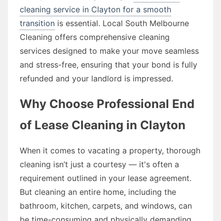
cleaning service in Clayton for a smooth
transition
is essential. Local South Melbourne
Cleaning offers comprehensive cleaning
services designed to make your move seamless
and stress-free, ensuring that your bond is fully
refunded and your landlord is impressed.
Why Choose Professional End
of Lease Cleaning in Clayton
When it comes to vacating a property, thorough
cleaning isn’t just a courtesy — it's often a
requirement outlined in your lease agreement.
But cleaning an entire home, including the
bathroom, kitchen, carpets, and windows, can
be time-consuming and physically demanding.