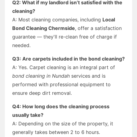
Q2: What if my landlord isn’t satisfied with the
cleaning?
A: Most cleaning companies, including
Local
Bond Cleaning Chermside
, offer a satisfaction
guarantee — they'll re-clean free of charge if
needed.
Q3: Are carpets included in the bond cleaning?
A: Yes. Carpet cleaning is an integral part of
bond cleaning in Nundah
services and is
performed with professional equipment to
ensure deep dirt removal.
Q4: How long does the cleaning process
usually take?
A: Depending on the size of the property, it
generally takes between 2 to 6 hours.