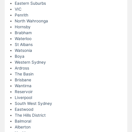
Eastern Suburbs
VIC
Penrith
North Wahroonga
Hornsby
Brabham
Waterloo
St Albans
Watsonia
Boya
Western Sydney
Ardross
The Basin
Brisbane
Wantirna
Reservoir
Liverpool
South West Sydney
Eastwood
The Hills District
Balmoral
Alberton