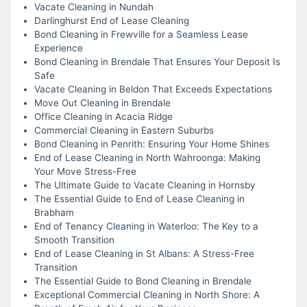
Vacate Cleaning in Nundah
Darlinghurst End of Lease Cleaning
Bond Cleaning in Frewville for a Seamless Lease
Experience
Bond Cleaning in Brendale That Ensures Your Deposit Is
Safe
Vacate Cleaning in Beldon That Exceeds Expectations
Move Out Cleaning in Brendale
Office Cleaning in Acacia Ridge
Commercial Cleaning in Eastern Suburbs
Bond Cleaning in Penrith: Ensuring Your Home Shines
End of Lease Cleaning in North Wahroonga: Making
Your Move Stress-Free
The Ultimate Guide to Vacate Cleaning in Hornsby
The Essential Guide to End of Lease Cleaning in
Brabham
End of Tenancy Cleaning in Waterloo: The Key to a
Smooth Transition
End of Lease Cleaning in St Albans: A Stress-Free
Transition
The Essential Guide to Bond Cleaning in Brendale
Exceptional Commercial Cleaning in North Shore: A