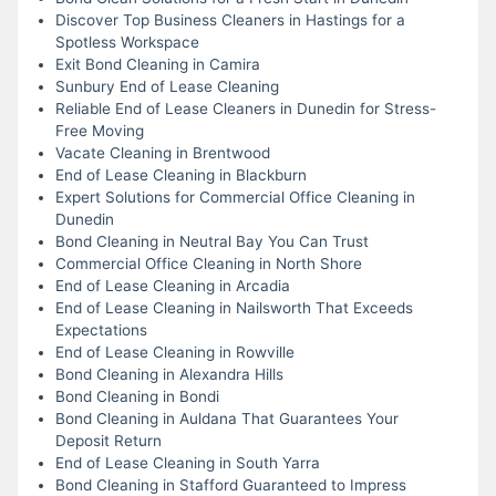
Discover Top Business Cleaners in Hastings for a
Spotless Workspace
Exit Bond Cleaning in Camira
Sunbury End of Lease Cleaning
Reliable End of Lease Cleaners in Dunedin for Stress-
Free Moving
Vacate Cleaning in Brentwood
End of Lease Cleaning in Blackburn
Expert Solutions for Commercial Office Cleaning in
Dunedin
Bond Cleaning in Neutral Bay You Can Trust
Commercial Office Cleaning in North Shore
End of Lease Cleaning in Arcadia
End of Lease Cleaning in Nailsworth That Exceeds
Expectations
End of Lease Cleaning in Rowville
Bond Cleaning in Alexandra Hills
Bond Cleaning in Bondi
Bond Cleaning in Auldana That Guarantees Your
Deposit Return
End of Lease Cleaning in South Yarra
Bond Cleaning in Stafford Guaranteed to Impress