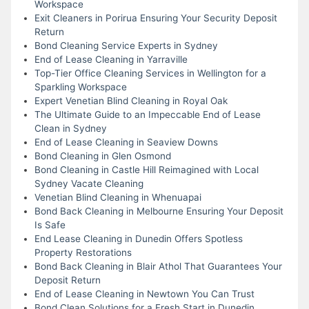
Workspace
Exit Cleaners in Porirua Ensuring Your Security Deposit
Return
Bond Cleaning Service Experts in Sydney
End of Lease Cleaning in Yarraville
Top-Tier Office Cleaning Services in Wellington for a
Sparkling Workspace
Expert Venetian Blind Cleaning in Royal Oak
The Ultimate Guide to an Impeccable End of Lease
Clean in Sydney
End of Lease Cleaning in Seaview Downs
Bond Cleaning in Glen Osmond
Bond Cleaning in Castle Hill Reimagined with Local
Sydney Vacate Cleaning
Venetian Blind Cleaning in Whenuapai
Bond Back Cleaning in Melbourne Ensuring Your Deposit
Is Safe
End Lease Cleaning in Dunedin Offers Spotless
Property Restorations
Bond Back Cleaning in Blair Athol That Guarantees Your
Deposit Return
End of Lease Cleaning in Newtown You Can Trust
Bond Clean Solutions for a Fresh Start in Dunedin