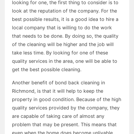
looking for one, the first thing to consider is to
look at the reputation of the company. For the
best possible results, it is a good idea to hire a
local company that is willing to do the work
that needs to be done. By doing so, the quality
of the cleaning will be higher and the job will
take less time. By looking for one of these
quality services in the area, one will be able to
get the best possible cleaning.
Another benefit of bond back cleaning in
Richmond, is that it will help to keep the
property in good condition. Because of the high
quality services provided by the company, they
are capable of taking care of almost any
problem that may be present. This means that
even when the home does become unlivable,