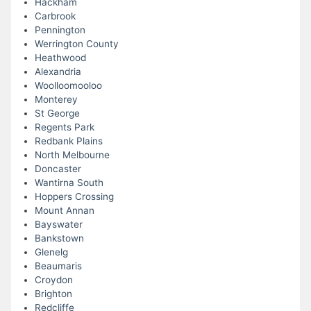
Hackham
Carbrook
Pennington
Werrington County
Heathwood
Alexandria
Woolloomooloo
Monterey
St George
Regents Park
Redbank Plains
North Melbourne
Doncaster
Wantirna South
Hoppers Crossing
Mount Annan
Bayswater
Bankstown
Glenelg
Beaumaris
Croydon
Brighton
Redcliffe