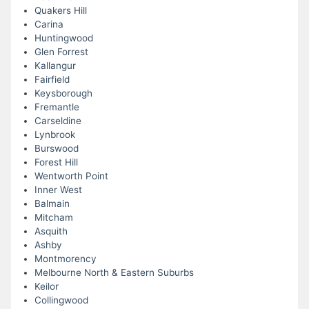
Quakers Hill
Carina
Huntingwood
Glen Forrest
Kallangur
Fairfield
Keysborough
Fremantle
Carseldine
Lynbrook
Burswood
Forest Hill
Wentworth Point
Inner West
Balmain
Mitcham
Asquith
Ashby
Montmorency
Melbourne North & Eastern Suburbs
Keilor
Collingwood