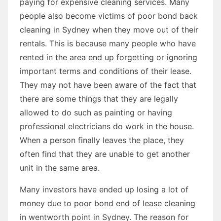
paying for expensive cleaning services. Many
people also become victims of poor bond back
cleaning in Sydney when they move out of their
rentals. This is because many people who have
rented in the area end up forgetting or ignoring
important terms and conditions of their lease.
They may not have been aware of the fact that
there are some things that they are legally
allowed to do such as painting or having
professional electricians do work in the house.
When a person finally leaves the place, they
often find that they are unable to get another
unit in the same area.
Many investors have ended up losing a lot of
money due to poor bond end of lease cleaning
in wentworth point in Sydney. The reason for