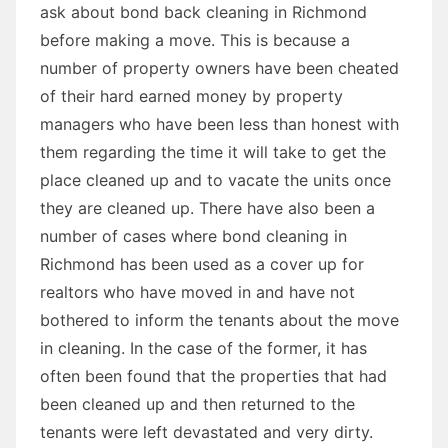
ask about bond back cleaning in Richmond
before making a move. This is because a
number of property owners have been cheated
of their hard earned money by property
managers who have been less than honest with
them regarding the time it will take to get the
place cleaned up and to vacate the units once
they are cleaned up. There have also been a
number of cases where bond cleaning in
Richmond has been used as a cover up for
realtors who have moved in and have not
bothered to inform the tenants about the move
in cleaning. In the case of the former, it has
often been found that the properties that had
been cleaned up and then returned to the
tenants were left devastated and very dirty.