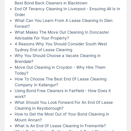
Best Bond Back Cleaners in Blacktown
End Of Tenancy Cleaning In Liverpool - Ensuring All Is In
Order
What Can You Learn From A Lease Cleaning In Glen
Forrest?
What Makes The Move Out Cleaning In Doncaster
Advisable For Your Property?
4 Reasons Why You Should Consider South West
Sydney End of Lease Cleaning
Why You Should Choose a Vacate Cleaning in
Brendale?
Move Out Cleaning in Croydon - Why Hire Them
Today?
How To Choose The Best End Of Lease Cleaning
Company In Kallangur?
Using Bond Free Cleaners in Fairfield - How Does it
work?
What Should You Look Forward For An End Of Lease
Cleaning In Keysborough?
How to Get the Most Out of Your Bond Cleaning in
Mount Annan?
What Is An End Of Lease Cleaning In Fremantle?