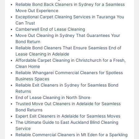
Reliable Bond Back Cleaners in Sydney for a Seamless
Move Out Experience
Exceptional Carpet Cleaning Services in Tauranga You
Can Trust
Camberwell End of Lease Cleaning
Move Out Cleaning in Sydney That Guarantees Your
Bond Return
Reliable Bond Cleaners That Ensure Seamless End of
Lease Cleaning in Adelaide
Affordable Carpet Cleaning in Christchurch for a Fresh,
Clean Home
Reliable Whangarei Commercial Cleaners for Spotless
Business Spaces
Reliable Exit Cleaners in Sydney for Seamless Bond
Returns
End of Lease Cleaning in North Shore
Trusted Move Out Cleaners in Adelaide for Seamless
Bond Returns
Expert Exit Cleaners in Adelaide for Seamless Moves
The Ultimate Guide to East Auckland Blind Cleaning
Service
Reliable Commercial Cleaners in Mt Eden for a Sparkling