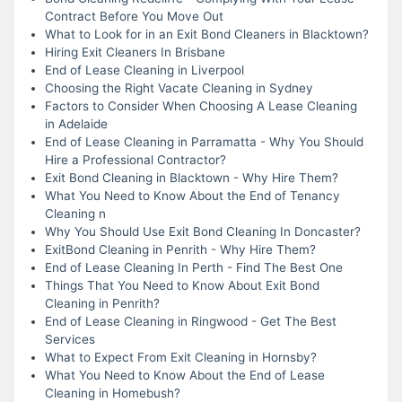
Contract Before You Move Out
What to Look for in an Exit Bond Cleaners in Blacktown?
Hiring Exit Cleaners In Brisbane
End of Lease Cleaning in Liverpool
Choosing the Right Vacate Cleaning in Sydney
Factors to Consider When Choosing A Lease Cleaning
in Adelaide
End of Lease Cleaning in Parramatta - Why You Should
Hire a Professional Contractor?
Exit Bond Cleaning in Blacktown - Why Hire Them?
What You Need to Know About the End of Tenancy
Cleaning n
Why You Should Use Exit Bond Cleaning In Doncaster?
ExitBond Cleaning in Penrith - Why Hire Them?
End of Lease Cleaning In Perth - Find The Best One
Things That You Need to Know About Exit Bond
Cleaning in Penrith?
End of Lease Cleaning in Ringwood - Get The Best
Services
What to Expect From Exit Cleaning in Hornsby?
What You Need to Know About the End of Lease
Cleaning in Homebush?