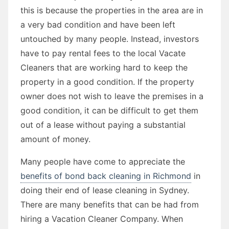
this is because the properties in the area are in
a very bad condition and have been left
untouched by many people. Instead, investors
have to pay rental fees to the local Vacate
Cleaners that are working hard to keep the
property in a good condition. If the property
owner does not wish to leave the premises in a
good condition, it can be difficult to get them
out of a lease without paying a substantial
amount of money.
Many people have come to appreciate the
benefits of bond back cleaning in Richmond
in
doing their end of lease cleaning in Sydney.
There are many benefits that can be had from
hiring a Vacation Cleaner Company. When