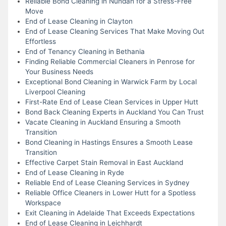
Reliable Bond Cleaning in Nundah for a Stress-Free
Move
End of Lease Cleaning in Clayton
End of Lease Cleaning Services That Make Moving Out
Effortless
End of Tenancy Cleaning in Bethania
Finding Reliable Commercial Cleaners in Penrose for
Your Business Needs
Exceptional Bond Cleaning in Warwick Farm by Local
Liverpool Cleaning
First-Rate End of Lease Clean Services in Upper Hutt
Bond Back Cleaning Experts in Auckland You Can Trust
Vacate Cleaning in Auckland Ensuring a Smooth
Transition
Bond Cleaning in Hastings Ensures a Smooth Lease
Transition
Effective Carpet Stain Removal in East Auckland
End of Lease Cleaning in Ryde
Reliable End of Lease Cleaning Services in Sydney
Reliable Office Cleaners in Lower Hutt for a Spotless
Workspace
Exit Cleaning in Adelaide That Exceeds Expectations
End of Lease Cleaning in Leichhardt