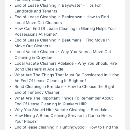
End of Lease Cleaning in Bayswater - Tips For
Landlords and Tenants
End of Lease Cleaning in Bankstown - How to Find
Local Move Out Cleaners
How Can End Of Lease Cleaning In Glenelg Helps Your
Possessions At Home?
End of Lease Cleaning in Beaumaris - Find Move In
Move Out Cleaners
Local Vacate Cleaners - Why You Need a Move Out
Cleaning in Croydon
Local Vacate Cleaners Adelaide - Why You Should Hire
Bond Cleaners in Adelaide
What Are The Things That Must Be Considered In Hiring
An End Of Lease Cleaning In Brighton?
Bond Cleaning in Brendale - How to Choose the Right
End of Tenancy Cleaner
What Are The Important Things To Remember About
End Of Lease Cleaning In Quakers Hill?
Why You Should Hire Vacate Cleaning in Brendale
How Hiring A Bond Cleaning Service In Carina Helps
Your Place?
End of lease cleaning in Huntingwood - How to Find the