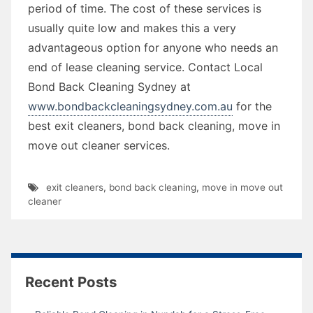
period of time. The cost of these services is
usually quite low and makes this a very
advantageous option for anyone who needs an
end of lease cleaning service. Contact Local
Bond Back Cleaning Sydney at
www.bondbackcleaningsydney.com.au
for the
best exit cleaners, bond back cleaning, move in
move out cleaner services.
exit cleaners
,
bond back cleaning
,
move in move out
cleaner
Recent Posts