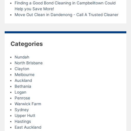
Finding a Good Bond Cleaning in Campbelltown Could
Help you Save More!
Move Out Clean in Dandenong - Call A Trusted Cleaner
Categories
Nundah
North Brisbane
Clayton
Melbourne
Auckland
Bethania
Logan
Penrose
Warwick Farm
Sydney
Upper Hutt
Hastings
East Auckland