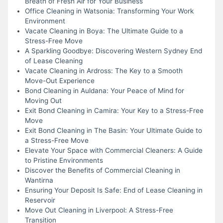
Breath of Fresh Air for Your Business
Office Cleaning in Watsonia: Transforming Your Work
Environment
Vacate Cleaning in Boya: The Ultimate Guide to a
Stress-Free Move
A Sparkling Goodbye: Discovering Western Sydney End
of Lease Cleaning
Vacate Cleaning in Ardross: The Key to a Smooth
Move-Out Experience
Bond Cleaning in Auldana: Your Peace of Mind for
Moving Out
Exit Bond Cleaning in Camira: Your Key to a Stress-Free
Move
Exit Bond Cleaning in The Basin: Your Ultimate Guide to
a Stress-Free Move
Elevate Your Space with Commercial Cleaners: A Guide
to Pristine Environments
Discover the Benefits of Commercial Cleaning in
Wantirna
Ensuring Your Deposit Is Safe: End of Lease Cleaning in
Reservoir
Move Out Cleaning in Liverpool: A Stress-Free
Transition