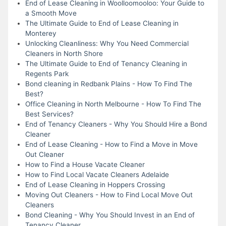
End of Lease Cleaning in Woolloomooloo: Your Guide to
a Smooth Move
The Ultimate Guide to End of Lease Cleaning in
Monterey
Unlocking Cleanliness: Why You Need Commercial
Cleaners in North Shore
The Ultimate Guide to End of Tenancy Cleaning in
Regents Park
Bond cleaning in Redbank Plains - How To Find The
Best?
Office Cleaning in North Melbourne - How To Find The
Best Services?
End of Tenancy Cleaners - Why You Should Hire a Bond
Cleaner
End of Lease Cleaning - How to Find a Move in Move
Out Cleaner
How to Find a House Vacate Cleaner
How to Find Local Vacate Cleaners Adelaide
End of Lease Cleaning in Hoppers Crossing
Moving Out Cleaners - How to Find Local Move Out
Cleaners
Bond Cleaning - Why You Should Invest in an End of
Tenancy Cleaner