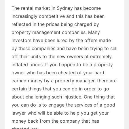
The rental market in Sydney has become
increasingly competitive and this has been
reflected in the prices being charged by
property management companies. Many
investors have been lured by the offers made
by these companies and have been trying to sell
off their units to the new owners at extremely
inflated prices. If you happen to be a property
owner who has been cheated of your hard
earned money by a property manager, there are
certain things that you can do in order to go
about challenging such injustice. One thing that
you can do is to engage the services of a good
lawyer who will be able to help you get your
money back from the company that has
cheated you.