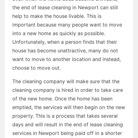
the end of lease cleaning in Newport can still
help to make the house livable. This is
important because many people want to move
into a new home as quickly as possible.
Unfortunately, when a person finds that their
house has become unattractive, many do not
want to move to another location and instead,
choose to move out.
The cleaning company will make sure that the
cleaning company is hired in order to take care
of the new home. Once the home has been
emptied, the services will then begin on the new
property. This is a process that takes several
days and will result in the end of lease cleaning
services in Newport being paid off in a shorter