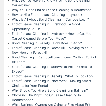
What Do You Have To Know From A Bond Cleaning In
Carseldine?
Why You Need End of Lease Cleaning in Heathwood
How to Hire End of Lease Cleaning in Lynbook
What Is All About Bond Cleaning In Campbelltown?
End of Lease Cleaning in Burswood - A Good
Opportunity For Us
End of Lease Cleaning in Lynbrook - How to Get Your
Carpet Cleaned Before Your Move?
Bond Cleaning in Glenelg - How Does It Work?
End of Lease Cleaning in Forest Hill - Moving to Your
New Home in Forest Hill
Bond Cleaning in Campbelltown - Ideas On How To Pick
Cleaners
End of Lease Cleaning in Wentworth Point - What To
Expect?
End of Lease Cleaning in Glenelg - What To Look For?
End of Lease Cleaning in Inner West - Making Smart
Choices for Your Rental
Why Should You Hire a Bond Cleaning in Balmain?
Choosing The Right End Of Lease Cleaning In
Heathwoood?
What Business Owners Are Going to Find About Exit