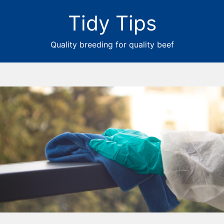
Tidy Tips
Quality breeding for quality beef