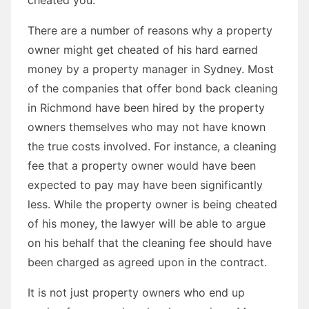
There are a number of reasons why a property
owner might get cheated of his hard earned
money by a property manager in Sydney. Most
of the companies that offer bond back cleaning
in Richmond have been hired by the property
owners themselves who may not have known
the true costs involved. For instance, a cleaning
fee that a property owner would have been
expected to pay may have been significantly
less. While the property owner is being cheated
of his money, the lawyer will be able to argue
on his behalf that the cleaning fee should have
been charged as agreed upon in the contract.
It is not just property owners who end up