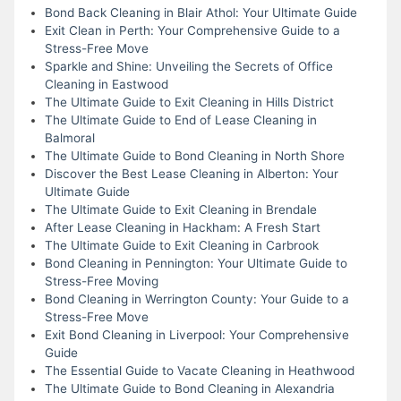
Bond Back Cleaning in Blair Athol: Your Ultimate Guide
Exit Clean in Perth: Your Comprehensive Guide to a
Stress-Free Move
Sparkle and Shine: Unveiling the Secrets of Office
Cleaning in Eastwood
The Ultimate Guide to Exit Cleaning in Hills District
The Ultimate Guide to End of Lease Cleaning in
Balmoral
The Ultimate Guide to Bond Cleaning in North Shore
Discover the Best Lease Cleaning in Alberton: Your
Ultimate Guide
The Ultimate Guide to Exit Cleaning in Brendale
After Lease Cleaning in Hackham: A Fresh Start
The Ultimate Guide to Exit Cleaning in Carbrook
Bond Cleaning in Pennington: Your Ultimate Guide to
Stress-Free Moving
Bond Cleaning in Werrington County: Your Guide to a
Stress-Free Move
Exit Bond Cleaning in Liverpool: Your Comprehensive
Guide
The Essential Guide to Vacate Cleaning in Heathwood
The Ultimate Guide to Bond Cleaning in Alexandria