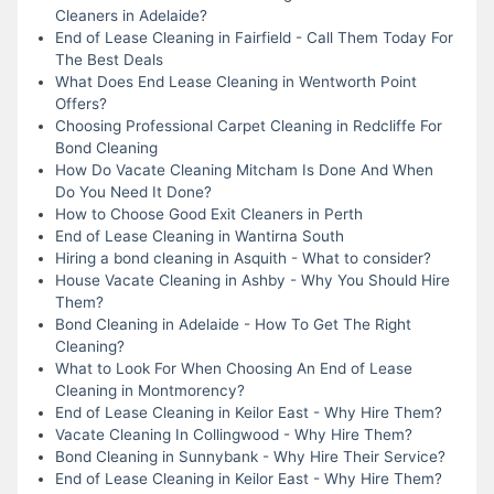
Cleaners in Adelaide?
End of Lease Cleaning in Fairfield - Call Them Today For
The Best Deals
What Does End Lease Cleaning in Wentworth Point
Offers?
Choosing Professional Carpet Cleaning in Redcliffe For
Bond Cleaning
How Do Vacate Cleaning Mitcham Is Done And When
Do You Need It Done?
How to Choose Good Exit Cleaners in Perth
End of Lease Cleaning in Wantirna South
Hiring a bond cleaning in Asquith - What to consider?
House Vacate Cleaning in Ashby - Why You Should Hire
Them?
Bond Cleaning in Adelaide - How To Get The Right
Cleaning?
What to Look For When Choosing An End of Lease
Cleaning in Montmorency?
End of Lease Cleaning in Keilor East - Why Hire Them?
Vacate Cleaning In Collingwood - Why Hire Them?
Bond Cleaning in Sunnybank - Why Hire Their Service?
End of Lease Cleaning in Keilor East - Why Hire Them?