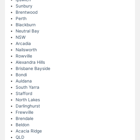
Sunbury
Brentwood
Perth
Blackburn
Neutral Bay
NSW
Arcadia
Nailsworth
Rowville
Alexandra Hills
Brisbane Bayside
Bondi
Auldana
South Yarra
Stafford
North Lakes
Darlinghurst
Frewville
Brendale
Beldon
Acacia Ridge
QLD