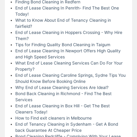
Finding Bond Cleaning in Redfern
End of Lease Cleaning In Penrith- Find The Best One
Today!
What to Know About End of Tenancy Cleaning in
fairfield?
End of Lease Cleaning in Hoppers Crossing - Why Hire
Them?
Tips for Finding Quality Bond Cleaning in Taigum
End of Lease Cleaning In Newport Offers High Quality
and High Speed Services
What End of Lease Cleaning Services Can Do For Your
Property?
End of Lease Cleaning Caroline Springs, Sydne Tips You
Should Know Before Booking Online
Why End of Lease Cleaning Services Are Ideal?
Bond Back Cleaning in Richmond - Find The Best
Services
End of Lease Cleaning in Box Hill - Get The Best
Cleaners Today!
How to Find exit cleaners in Melbourne
End of Tenancy Cleaning in Sydenham - Get A Bond
back Guarantee At Cheaper Price
Bond Cleaning Redcliffe - Complying With Your Lease