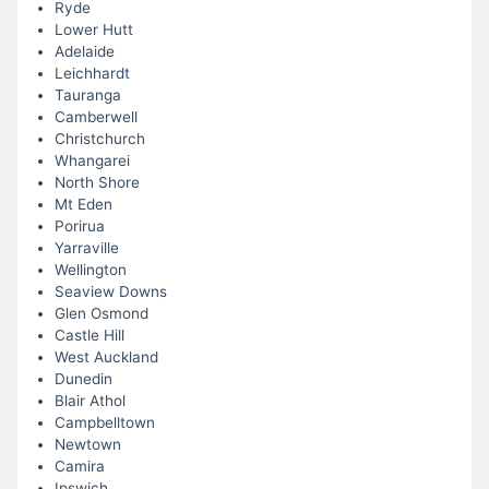
Ryde
Lower Hutt
Adelaide
Leichhardt
Tauranga
Camberwell
Christchurch
Whangarei
North Shore
Mt Eden
Porirua
Yarraville
Wellington
Seaview Downs
Glen Osmond
Castle Hill
West Auckland
Dunedin
Blair Athol
Campbelltown
Newtown
Camira
Ipswich