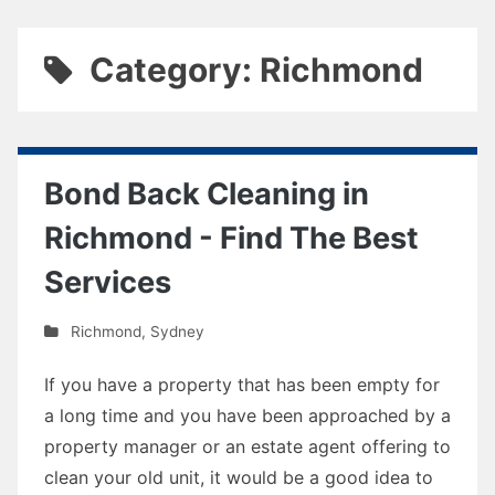
Category: Richmond
Bond Back Cleaning in
Richmond - Find The Best
Services
Richmond
,
Sydney
If you have a property that has been empty for
a long time and you have been approached by a
property manager or an estate agent offering to
clean your old unit, it would be a good idea to