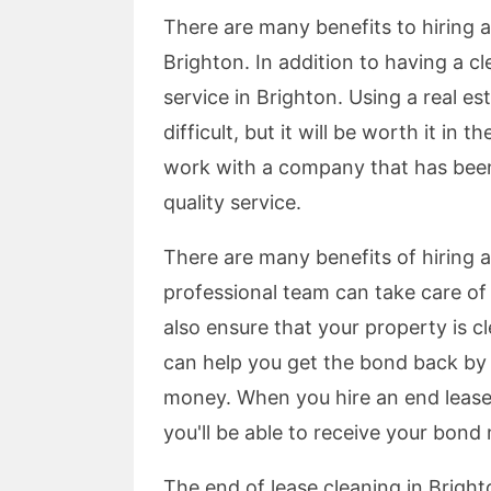
There are many benefits to hiring a 
Brighton. In addition to having a c
service in Brighton. Using a real e
difficult, but it will be worth it in 
work with a company that has been 
quality service.
There are many benefits of hiring a
professional team can take care o
also ensure that your property is c
can help you get the bond back by
money. When you hire an end lease
you'll be able to receive your bon
The end of lease cleaning in Brighto