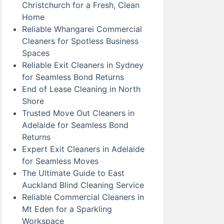
Christchurch for a Fresh, Clean
Home
Reliable Whangarei Commercial
Cleaners for Spotless Business
Spaces
Reliable Exit Cleaners in Sydney
for Seamless Bond Returns
End of Lease Cleaning in North
Shore
Trusted Move Out Cleaners in
Adelaide for Seamless Bond
Returns
Expert Exit Cleaners in Adelaide
for Seamless Moves
The Ultimate Guide to East
Auckland Blind Cleaning Service
Reliable Commercial Cleaners in
Mt Eden for a Sparkling
Workspace