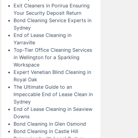
Exit Cleaners in Porirua Ensuring
Your Security Deposit Return
Bond Cleaning Service Experts in
Sydney
End of Lease Cleaning in
Yarraville
Top-Tier Office Cleaning Services
in Wellington for a Sparkling
Workspace
Expert Venetian Blind Cleaning in
Royal Oak
The Ultimate Guide to an
Impeccable End of Lease Clean in
Sydney
End of Lease Cleaning in Seaview
Downs
Bond Cleaning in Glen Osmond
Bond Cleaning in Castle Hill