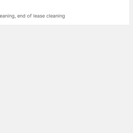
leaning
,
end of lease cleaning