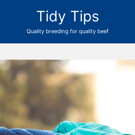
Tidy Tips
Quality breeding for quality beef