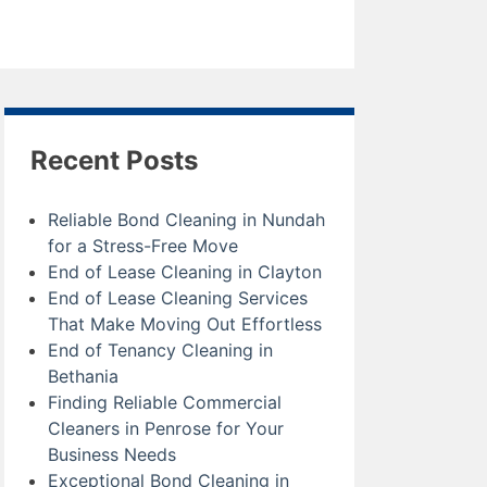
Recent Posts
Reliable Bond Cleaning in Nundah
for a Stress-Free Move
End of Lease Cleaning in Clayton
End of Lease Cleaning Services
That Make Moving Out Effortless
End of Tenancy Cleaning in
Bethania
Finding Reliable Commercial
Cleaners in Penrose for Your
Business Needs
Exceptional Bond Cleaning in