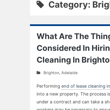
Category: Bri
What Are The Thin
Considered In Hiri
Cleaning In Bright
Brighton
,
Adelaide
Performing
end of lease cleaning in
into a new property. The process i
under a contract and can take a sh
workers may be necessary to ensure