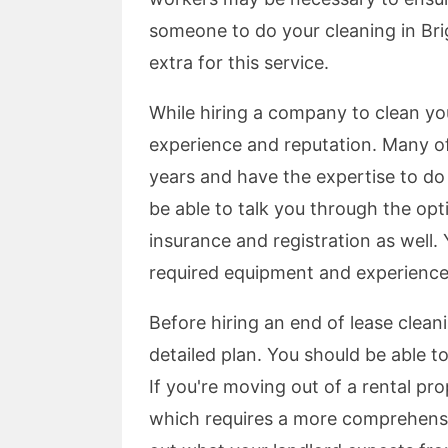
someone to do your cleaning in Bri
extra for this service.
While hiring a company to clean you
experience and reputation. Many of
years and have the expertise to do
be able to talk you through the opt
insurance and registration as well. 
required equipment and experience 
Before hiring an end of lease clea
detailed plan. You should be able to
If you're moving out of a rental pr
which requires a more comprehensive