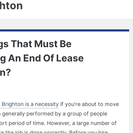
ghton
gs That Must Be
ng An End Of Lease
on?
 Brighton is a necessity
if you're about to move
s generally performed by a group of people
ort period of time. However, a large number of
 the job is done correctly. Before you hire