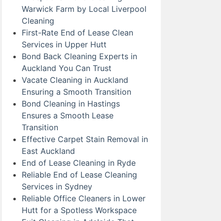
Warwick Farm by Local Liverpool
Cleaning
First-Rate End of Lease Clean
Services in Upper Hutt
Bond Back Cleaning Experts in
Auckland You Can Trust
Vacate Cleaning in Auckland
Ensuring a Smooth Transition
Bond Cleaning in Hastings
Ensures a Smooth Lease
Transition
Effective Carpet Stain Removal in
East Auckland
End of Lease Cleaning in Ryde
Reliable End of Lease Cleaning
Services in Sydney
Reliable Office Cleaners in Lower
Hutt for a Spotless Workspace