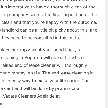
it's imperative to have a thorough clean of the
aning company can do the final inspection of the
is clean and that you're happy with the outcome.
landlord can be a little bit picky about this, and
 they need to be consulted in this matter.
place or simply want your bond back, a
 cleaning in Brighton will make the whole
trained end of lease cleaner will thoroughly
 bond money is safe. The end lease cleaning in
 be an easy way to make your life easier. The
ou a cent and will be done by professional
al Vacate Cleaners Adelaide at
au.