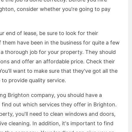
ghton, consider whether you're going to pay
r end of lease, be sure to look for their
 them have been in the business for quite a few
 a thorough job for your property. They should
ions and offer an affordable price. Check their
You'll want to make sure that they've got all the
to provide quality service.
ning Brighton company, you should have a
 find out which services they offer in Brighton.
operty, you'll need to clean windows and doors,
 cleaning. In addition, it's important to find