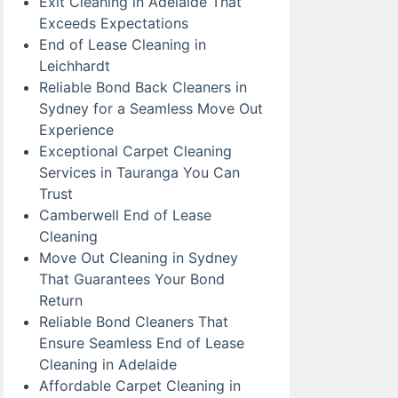
Exit Cleaning in Adelaide That
Exceeds Expectations
End of Lease Cleaning in
Leichhardt
Reliable Bond Back Cleaners in
Sydney for a Seamless Move Out
Experience
Exceptional Carpet Cleaning
Services in Tauranga You Can
Trust
Camberwell End of Lease
Cleaning
Move Out Cleaning in Sydney
That Guarantees Your Bond
Return
Reliable Bond Cleaners That
Ensure Seamless End of Lease
Cleaning in Adelaide
Affordable Carpet Cleaning in