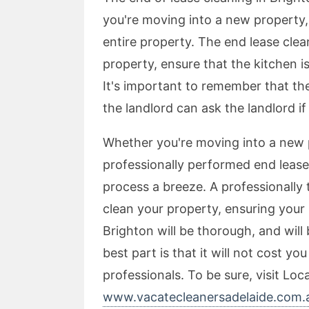
you're moving into a new property, 
entire property. The end lease cle
property, ensure that the kitchen 
It's important to remember that the 
the landlord can ask the landlord if
Whether you're moving into a new 
professionally performed end lease
process a breeze. A professionally 
clean your property, ensuring your
Brighton will be thorough, and will
best part is that it will not cost y
professionals. To be sure, visit Loc
www.vacatecleanersadelaide.com.