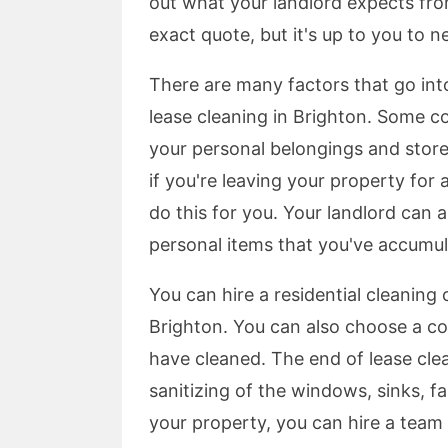
out what your landlord expects fr
exact quote, but it's up to you to n
There are many factors that go int
lease cleaning in Brighton. Some co
your personal belongings and store 
if you're leaving your property fo
do this for you. Your landlord can
personal items that you've accumul
You can hire a residential cleaning
Brighton. You can also choose a 
have cleaned. The end of lease clea
sanitizing of the windows, sinks, 
your property, you can hire a team t