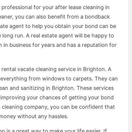
professional for your after lease cleaning in
leaner, you can also benefit from a bondback
state agent to help you obtain your bond can be
the long run. A real estate agent will be happy to
in business for years and has a reputation for
 rental vacate cleaning service in Brighton. A
f everything from windows to carpets. They can
lean and sanitizing in Brighton. These services
 improving your chances of getting your bond
 cleaning company, you can be confident that
d money without any hassles.
n is a great way to make your life easier. If