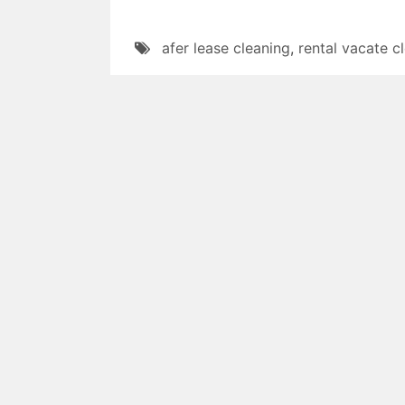
afer lease cleaning
,
rental vacate c