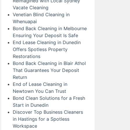
Reimagined with Local Sydney
Vacate Cleaning
Venetian Blind Cleaning in
Whenuapai
Bond Back Cleaning in Melbourne
Ensuring Your Deposit Is Safe
End Lease Cleaning in Dunedin
Offers Spotless Property
Restorations
Bond Back Cleaning in Blair Athol
That Guarantees Your Deposit
Return
End of Lease Cleaning in
Newtown You Can Trust
Bond Clean Solutions for a Fresh
Start in Dunedin
Discover Top Business Cleaners
in Hastings for a Spotless
Workspace