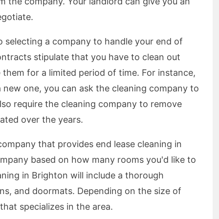
om the company. Your landlord can give you an
egotiate.
o selecting a company to handle your end of
ntracts stipulate that you have to clean out
them for a limited period of time. For instance,
r a new one, you can ask the cleaning company to
 also require the cleaning company to remove
ated over the years.
 company that provides end lease cleaning in
company based on how many rooms you'd like to
ning in Brighton will include a thorough
fans, and doormats. Depending on the size of
hat specializes in the area.