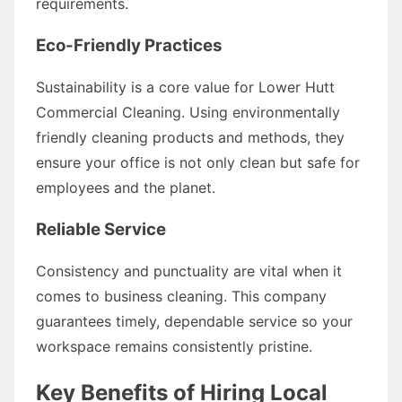
requirements.
Eco-Friendly Practices
Sustainability is a core value for Lower Hutt
Commercial Cleaning. Using environmentally
friendly cleaning products and methods, they
ensure your office is not only clean but safe for
employees and the planet.
Reliable Service
Consistency and punctuality are vital when it
comes to business cleaning. This company
guarantees timely, dependable service so your
workspace remains consistently pristine.
Key Benefits of Hiring Local