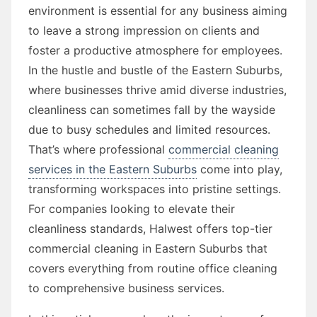
environment is essential for any business aiming
to leave a strong impression on clients and
foster a productive atmosphere for employees.
In the hustle and bustle of the Eastern Suburbs,
where businesses thrive amid diverse industries,
cleanliness can sometimes fall by the wayside
due to busy schedules and limited resources.
That’s where professional
commercial cleaning
services in the Eastern Suburbs
come into play,
transforming workspaces into pristine settings.
For companies looking to elevate their
cleanliness standards, Halwest offers top-tier
commercial cleaning in Eastern Suburbs that
covers everything from routine office cleaning
to comprehensive business services.