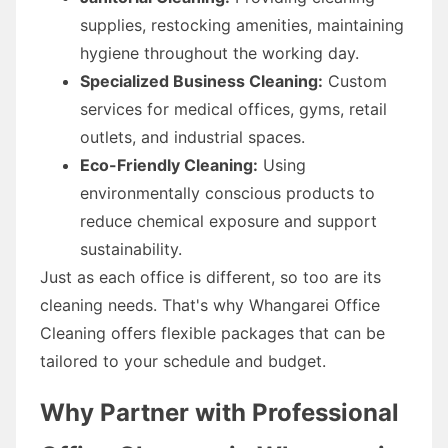
supplies, restocking amenities, maintaining
hygiene throughout the working day.
Specialized Business Cleaning:
Custom
services for medical offices, gyms, retail
outlets, and industrial spaces.
Eco-Friendly Cleaning:
Using
environmentally conscious products to
reduce chemical exposure and support
sustainability.
Just as each office is different, so too are its
cleaning needs. That's why Whangarei Office
Cleaning offers flexible packages that can be
tailored to your schedule and budget.
Why Partner with Professional