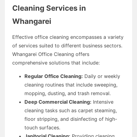
Cleaning Services in
Whangarei
Effective office cleaning encompasses a variety
of services suited to different business sectors.
Whangarei Office Cleaning offers
comprehensive solutions that include:
Regular Office Cleaning:
Daily or weekly
cleaning routines that include sweeping,
mopping, dusting, and trash removal.
Deep Commercial Cleaning:
Intensive
cleaning tasks such as carpet steaming,
floor stripping, and disinfecting of high-
touch surfaces.
Janitorial Cleaning:
Providing cleaning