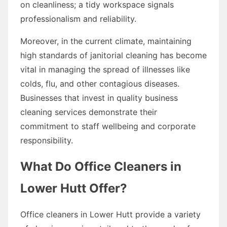
on cleanliness; a tidy workspace signals
professionalism and reliability.
Moreover, in the current climate, maintaining
high standards of janitorial cleaning has become
vital in managing the spread of illnesses like
colds, flu, and other contagious diseases.
Businesses that invest in quality business
cleaning services demonstrate their
commitment to staff wellbeing and corporate
responsibility.
What Do Office Cleaners in
Lower Hutt Offer?
Office cleaners in Lower Hutt provide a variety