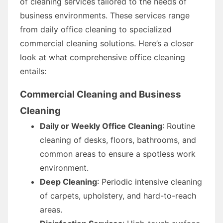
of cleaning services tailored to the needs of
business environments. These services range
from daily office cleaning to specialized
commercial cleaning solutions. Here’s a closer
look at what comprehensive office cleaning
entails:
Commercial Cleaning and Business
Cleaning
Daily or Weekly Office Cleaning
: Routine
cleaning of desks, floors, bathrooms, and
common areas to ensure a spotless work
environment.
Deep Cleaning
: Periodic intensive cleaning
of carpets, upholstery, and hard-to-reach
areas.