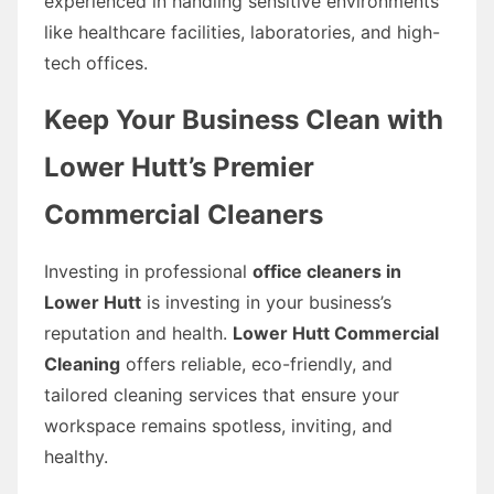
experienced in handling sensitive environments
like healthcare facilities, laboratories, and high-
tech offices.
Keep Your Business Clean with
Lower Hutt’s Premier
Commercial Cleaners
Investing in professional
office cleaners in
Lower Hutt
is investing in your business’s
reputation and health.
Lower Hutt Commercial
Cleaning
offers reliable, eco-friendly, and
tailored cleaning services that ensure your
workspace remains spotless, inviting, and
healthy.