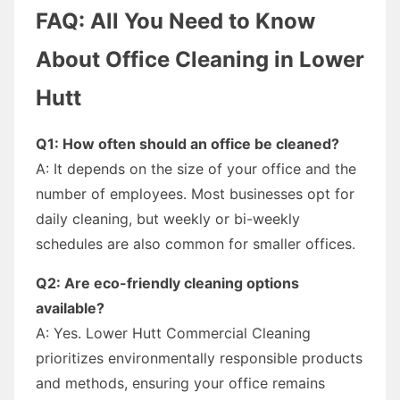
FAQ: All You Need to Know
About Office Cleaning in Lower
Hutt
Q1: How often should an office be cleaned?
A: It depends on the size of your office and the
number of employees. Most businesses opt for
daily cleaning, but weekly or bi-weekly
schedules are also common for smaller offices.
Q2: Are eco-friendly cleaning options
available?
A: Yes. Lower Hutt Commercial Cleaning
prioritizes environmentally responsible products
and methods, ensuring your office remains