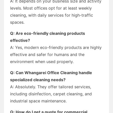
A: It depends on your business size and activity
levels. Most offices opt for at least weekly
cleaning, with daily services for high-traffic
spaces.
Q: Are eco-friendly cleaning products
effective?
A: Yes, modern eco-friendly products are highly
effective and safer for humans and the
environment when used properly.
Q: Can Whangarei Office Cleaning handle
specialized cleaning needs?
A: Absolutely. They offer tailored services,
including disinfection, carpet cleaning, and
industrial space maintenance.
Q: How do I get a quote for commercial