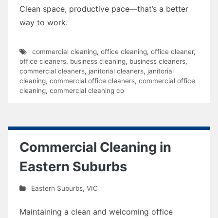
Clean space, productive pace—that’s a better
way to work.
commercial cleaning
,
office cleaning
,
office cleaner
,
office cleaners
,
business cleaning
,
business cleaners
,
commercial cleaners
,
janitorial cleaners
,
janitorial
cleaning
,
commercial office cleaners
,
commercial office
cleaning
,
commercial cleaning co
Commercial Cleaning in
Eastern Suburbs
Eastern Suburbs
,
VIC
Maintaining a clean and welcoming office