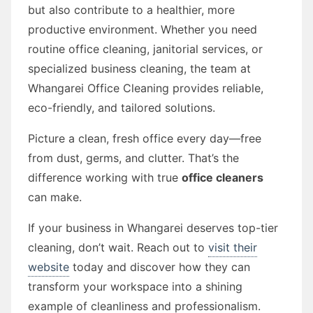
but also contribute to a healthier, more
productive environment. Whether you need
routine office cleaning, janitorial services, or
specialized business cleaning, the team at
Whangarei Office Cleaning provides reliable,
eco-friendly, and tailored solutions.
Picture a clean, fresh office every day—free
from dust, germs, and clutter. That’s the
difference working with true
office cleaners
can make.
If your business in Whangarei deserves top-tier
cleaning, don’t wait. Reach out to
visit their
website
today and discover how they can
transform your workspace into a shining
example of cleanliness and professionalism.