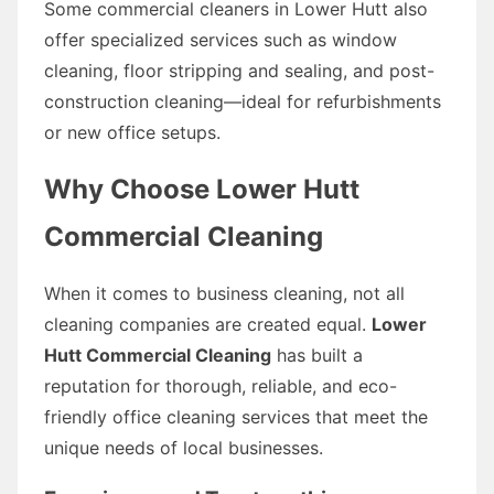
Some commercial cleaners in Lower Hutt also
offer specialized services such as window
cleaning, floor stripping and sealing, and post-
construction cleaning—ideal for refurbishments
or new office setups.
Why Choose Lower Hutt
Commercial Cleaning
When it comes to business cleaning, not all
cleaning companies are created equal.
Lower
Hutt Commercial Cleaning
has built a
reputation for thorough, reliable, and eco-
friendly office cleaning services that meet the
unique needs of local businesses.