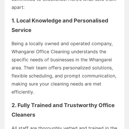
apart:
1. Local Knowledge and Personalised
Service
Being a locally owned and operated company,
Whangarei Office Cleaning understands the
specific needs of businesses in the Whangarei
area. Their team offers personalized solutions,
flexible scheduling, and prompt communication,
making sure your cleaning needs are met
efficiently.
2. Fully Trained and Trustworthy Office
Cleaners
All staff are thoroughly vetted and trained in the