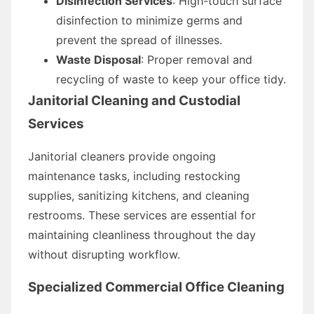
Disinfection Services
: High-touch surface
disinfection to minimize germs and
prevent the spread of illnesses.
Waste Disposal
: Proper removal and
recycling of waste to keep your office tidy.
Janitorial Cleaning and Custodial
Services
Janitorial cleaners provide ongoing
maintenance tasks, including restocking
supplies, sanitizing kitchens, and cleaning
restrooms. These services are essential for
maintaining cleanliness throughout the day
without disrupting workflow.
Specialized Commercial Office Cleaning