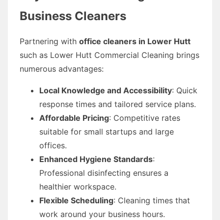
Business Cleaners
Partnering with
office cleaners in Lower Hutt
such as Lower Hutt Commercial Cleaning brings
numerous advantages:
Local Knowledge and Accessibility
: Quick
response times and tailored service plans.
Affordable Pricing
: Competitive rates
suitable for small startups and large
offices.
Enhanced Hygiene Standards
:
Professional disinfecting ensures a
healthier workspace.
Flexible Scheduling
: Cleaning times that
work around your business hours.