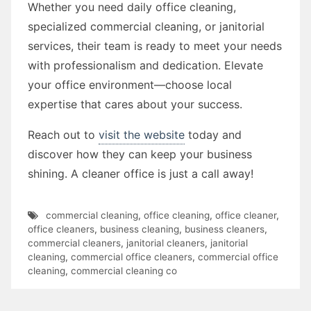
Whether you need daily office cleaning,
specialized commercial cleaning, or janitorial
services, their team is ready to meet your needs
with professionalism and dedication. Elevate
your office environment—choose local
expertise that cares about your success.
Reach out to
visit the website
today and
discover how they can keep your business
shining. A cleaner office is just a call away!
commercial cleaning
,
office cleaning
,
office cleaner
,
office cleaners
,
business cleaning
,
business cleaners
,
commercial cleaners
,
janitorial cleaners
,
janitorial
cleaning
,
commercial office cleaners
,
commercial office
cleaning
,
commercial cleaning co