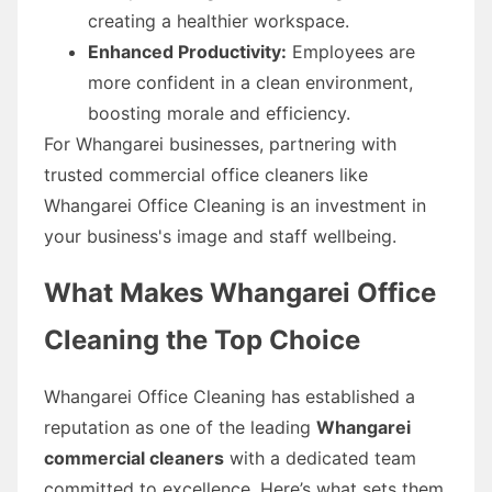
creating a healthier workspace.
Enhanced Productivity:
Employees are
more confident in a clean environment,
boosting morale and efficiency.
For Whangarei businesses, partnering with
trusted commercial office cleaners like
Whangarei Office Cleaning is an investment in
your business's image and staff wellbeing.
What Makes Whangarei Office
Cleaning the Top Choice
Whangarei Office Cleaning has established a
reputation as one of the leading
Whangarei
commercial cleaners
with a dedicated team
committed to excellence. Here’s what sets them