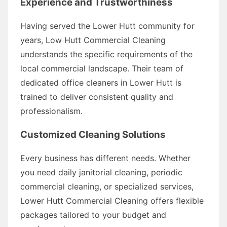
Experience and Trustworthiness
Having served the Lower Hutt community for
years, Low Hutt Commercial Cleaning
understands the specific requirements of the
local commercial landscape. Their team of
dedicated office cleaners in Lower Hutt is
trained to deliver consistent quality and
professionalism.
Customized Cleaning Solutions
Every business has different needs. Whether
you need daily janitorial cleaning, periodic
commercial cleaning, or specialized services,
Lower Hutt Commercial Cleaning offers flexible
packages tailored to your budget and