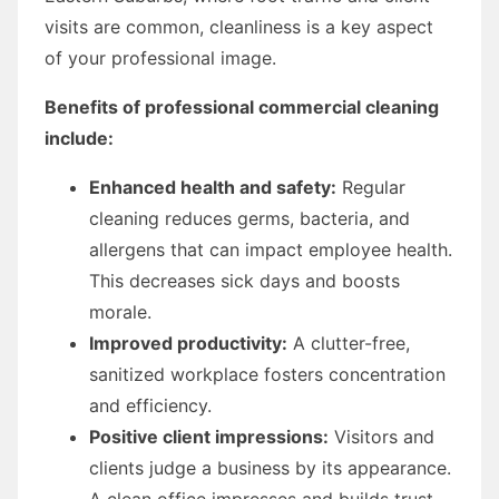
visits are common, cleanliness is a key aspect
of your professional image.
Benefits of professional commercial cleaning
include:
Enhanced health and safety:
Regular
cleaning reduces germs, bacteria, and
allergens that can impact employee health.
This decreases sick days and boosts
morale.
Improved productivity:
A clutter-free,
sanitized workplace fosters concentration
and efficiency.
Positive client impressions:
Visitors and
clients judge a business by its appearance.
A clean office impresses and builds trust.