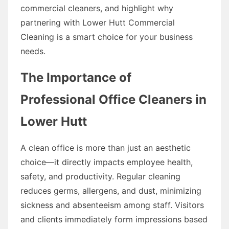
commercial cleaners, and highlight why
partnering with Lower Hutt Commercial
Cleaning is a smart choice for your business
needs.
The Importance of
Professional Office Cleaners in
Lower Hutt
A clean office is more than just an aesthetic
choice—it directly impacts employee health,
safety, and productivity. Regular cleaning
reduces germs, allergens, and dust, minimizing
sickness and absenteeism among staff. Visitors
and clients immediately form impressions based