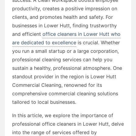
productivity, creates a positive impression on
clients, and promotes health and safety. For
businesses in Lower Hutt, finding trustworthy
and efficient
office cleaners in Lower Hutt who
are dedicated to excellence
is crucial. Whether
you run a small startup or a large corporation,
professional cleaning services can help you
sustain a healthy, professional atmosphere. One
standout provider in the region is Lower Hutt
Commercial Cleaning, renowned for its
comprehensive commercial cleaning solutions
tailored to local businesses.
In this article, we explore the importance of
professional office cleaners in Lower Hutt, delve
into the range of services offered by