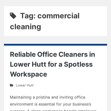
Tag: commercial
cleaning
Reliable Office Cleaners in
Lower Hutt for a Spotless
Workspace
Lower Hutt
Maintaining a pristine and inviting office
environment is essential for your business’s
success. A clean workspace boosts employee