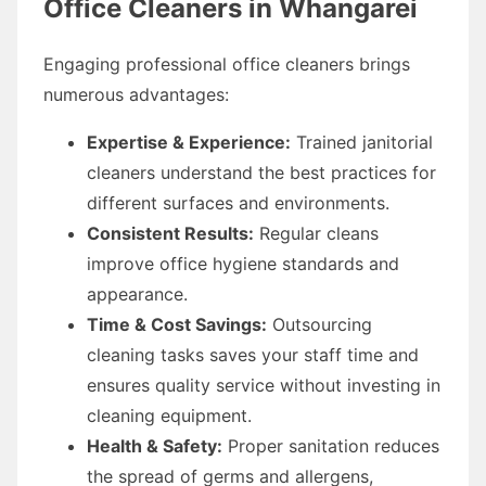
Office Cleaners in Whangarei
Engaging professional office cleaners brings
numerous advantages:
Expertise & Experience:
Trained janitorial
cleaners understand the best practices for
different surfaces and environments.
Consistent Results:
Regular cleans
improve office hygiene standards and
appearance.
Time & Cost Savings:
Outsourcing
cleaning tasks saves your staff time and
ensures quality service without investing in
cleaning equipment.
Health & Safety:
Proper sanitation reduces
the spread of germs and allergens,