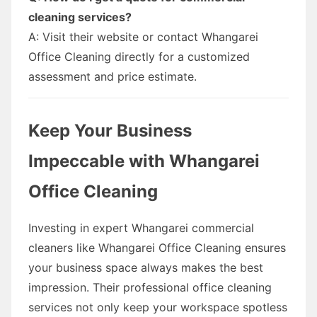
cleaning services?
A: Visit their website or contact Whangarei
Office Cleaning directly for a customized
assessment and price estimate.
Keep Your Business
Impeccable with Whangarei
Office Cleaning
Investing in expert Whangarei commercial
cleaners like Whangarei Office Cleaning ensures
your business space always makes the best
impression. Their professional office cleaning
services not only keep your workspace spotless