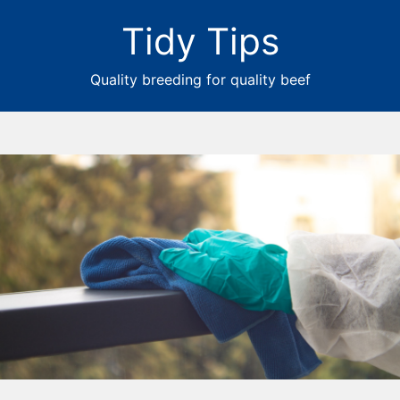
Tidy Tips
Quality breeding for quality beef