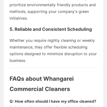
prioritize environmentally friendly products and
methods, supporting your company's green
initiatives.
5. Reliable and Consistent Scheduling
Whether you require nightly cleaning or weekly
maintenance, they offer flexible scheduling
options designed to minimize disruption to your
business.
FAQs about Whangarei
Commercial Cleaners
Q: How often should I have my office cleaned?