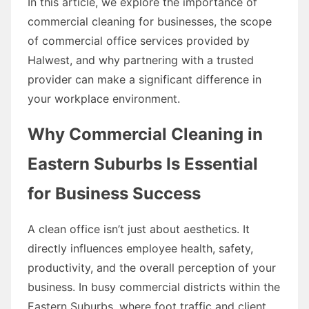
In this article, we explore the importance of
commercial cleaning for businesses, the scope
of commercial office services provided by
Halwest, and why partnering with a trusted
provider can make a significant difference in
your workplace environment.
Why Commercial Cleaning in
Eastern Suburbs Is Essential
for Business Success
A clean office isn’t just about aesthetics. It
directly influences employee health, safety,
productivity, and the overall perception of your
business. In busy commercial districts within the
Eastern Suburbs, where foot traffic and client