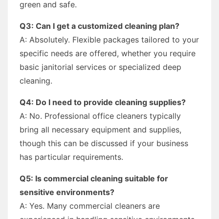
green and safe.
Q3: Can I get a customized cleaning plan?
A: Absolutely. Flexible packages tailored to your
specific needs are offered, whether you require
basic janitorial services or specialized deep
cleaning.
Q4: Do I need to provide cleaning supplies?
A: No. Professional office cleaners typically
bring all necessary equipment and supplies,
though this can be discussed if your business
has particular requirements.
Q5: Is commercial cleaning suitable for
sensitive environments?
A: Yes. Many commercial cleaners are