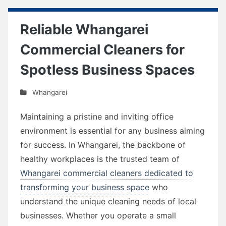
Reliable Whangarei
Commercial Cleaners for
Spotless Business Spaces
Whangarei
Maintaining a pristine and inviting office
environment is essential for any business aiming
for success. In Whangarei, the backbone of
healthy workplaces is the trusted team of
Whangarei commercial cleaners dedicated to
transforming your business space
who
understand the unique cleaning needs of local
businesses. Whether you operate a small