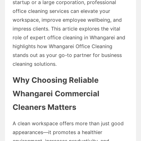
startup or a large corporation, professional
office cleaning services can elevate your
workspace, improve employee wellbeing, and
impress clients. This article explores the vital
role of expert office cleaning in Whangarei and
highlights how Whangarei Office Cleaning
stands out as your go-to partner for business
cleaning solutions.
Why Choosing Reliable
Whangarei Commercial
Cleaners Matters
A clean workspace offers more than just good
appearances—it promotes a healthier
environment, increases productivity, and