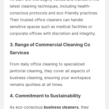
latest cleaning techniques, including health-
conscious protocols and eco-friendly practices.
Their trusted office cleaners can handle
sensitive spaces such as medical facilities or
corporate offices with discretion and integrity.
3. Range of Commercial Cleaning Co
Services
From daily office cleaning to specialized
janitorial cleaning, they cover all aspects of
business cleaning, ensuring your workspace
remains spotless at all times.
4. Commitment to Sustainability
As eco-conscious
business cleaners
, they