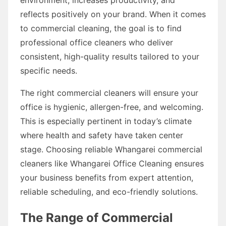
reflects positively on your brand. When it comes
to commercial cleaning, the goal is to find
professional office cleaners who deliver
consistent, high-quality results tailored to your
specific needs.
The right commercial cleaners will ensure your
office is hygienic, allergen-free, and welcoming.
This is especially pertinent in today’s climate
where health and safety have taken center
stage. Choosing reliable Whangarei commercial
cleaners like Whangarei Office Cleaning ensures
your business benefits from expert attention,
reliable scheduling, and eco-friendly solutions.
The Range of Commercial