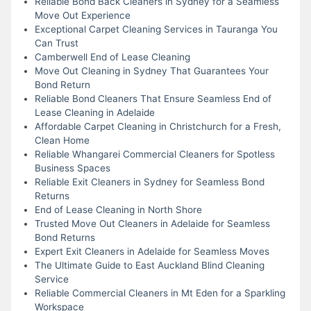
Reliable Bond Back Cleaners in Sydney for a Seamless
Move Out Experience
Exceptional Carpet Cleaning Services in Tauranga You
Can Trust
Camberwell End of Lease Cleaning
Move Out Cleaning in Sydney That Guarantees Your
Bond Return
Reliable Bond Cleaners That Ensure Seamless End of
Lease Cleaning in Adelaide
Affordable Carpet Cleaning in Christchurch for a Fresh,
Clean Home
Reliable Whangarei Commercial Cleaners for Spotless
Business Spaces
Reliable Exit Cleaners in Sydney for Seamless Bond
Returns
End of Lease Cleaning in North Shore
Trusted Move Out Cleaners in Adelaide for Seamless
Bond Returns
Expert Exit Cleaners in Adelaide for Seamless Moves
The Ultimate Guide to East Auckland Blind Cleaning
Service
Reliable Commercial Cleaners in Mt Eden for a Sparkling
Workspace