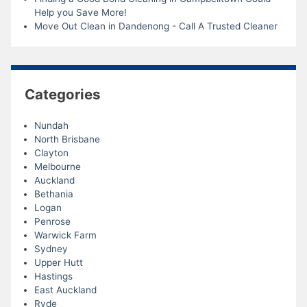
Help you Save More!
Move Out Clean in Dandenong - Call A Trusted Cleaner
Categories
Nundah
North Brisbane
Clayton
Melbourne
Auckland
Bethania
Logan
Penrose
Warwick Farm
Sydney
Upper Hutt
Hastings
East Auckland
Ryde