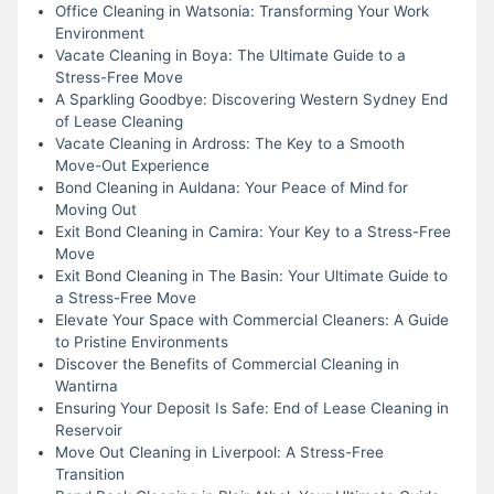
Office Cleaning in Watsonia: Transforming Your Work
Environment
Vacate Cleaning in Boya: The Ultimate Guide to a
Stress-Free Move
A Sparkling Goodbye: Discovering Western Sydney End
of Lease Cleaning
Vacate Cleaning in Ardross: The Key to a Smooth
Move-Out Experience
Bond Cleaning in Auldana: Your Peace of Mind for
Moving Out
Exit Bond Cleaning in Camira: Your Key to a Stress-Free
Move
Exit Bond Cleaning in The Basin: Your Ultimate Guide to
a Stress-Free Move
Elevate Your Space with Commercial Cleaners: A Guide
to Pristine Environments
Discover the Benefits of Commercial Cleaning in
Wantirna
Ensuring Your Deposit Is Safe: End of Lease Cleaning in
Reservoir
Move Out Cleaning in Liverpool: A Stress-Free
Transition