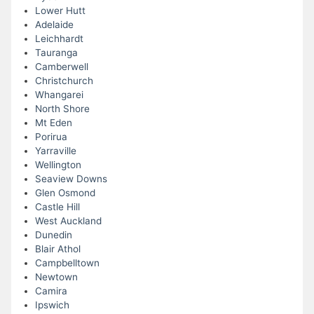
Lower Hutt
Adelaide
Leichhardt
Tauranga
Camberwell
Christchurch
Whangarei
North Shore
Mt Eden
Porirua
Yarraville
Wellington
Seaview Downs
Glen Osmond
Castle Hill
West Auckland
Dunedin
Blair Athol
Campbelltown
Newtown
Camira
Ipswich