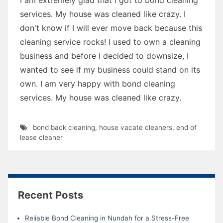
services. My house was cleaned like crazy. I
don't know if I will ever move back because this
cleaning service rocks! I used to own a cleaning
business and before I decided to downsize, I
wanted to see if my business could stand on its
own. I am very happy with bond cleaning
services. My house was cleaned like crazy.
bond back cleaning
,
house vacate cleaners
,
end of
lease cleaner
Recent Posts
Reliable Bond Cleaning in Nundah for a Stress-Free