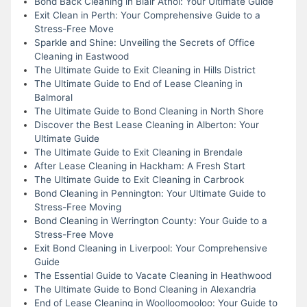
Bond Back Cleaning in Blair Athol: Your Ultimate Guide
Exit Clean in Perth: Your Comprehensive Guide to a
Stress-Free Move
Sparkle and Shine: Unveiling the Secrets of Office
Cleaning in Eastwood
The Ultimate Guide to Exit Cleaning in Hills District
The Ultimate Guide to End of Lease Cleaning in
Balmoral
The Ultimate Guide to Bond Cleaning in North Shore
Discover the Best Lease Cleaning in Alberton: Your
Ultimate Guide
The Ultimate Guide to Exit Cleaning in Brendale
After Lease Cleaning in Hackham: A Fresh Start
The Ultimate Guide to Exit Cleaning in Carbrook
Bond Cleaning in Pennington: Your Ultimate Guide to
Stress-Free Moving
Bond Cleaning in Werrington County: Your Guide to a
Stress-Free Move
Exit Bond Cleaning in Liverpool: Your Comprehensive
Guide
The Essential Guide to Vacate Cleaning in Heathwood
The Ultimate Guide to Bond Cleaning in Alexandria
End of Lease Cleaning in Woolloomooloo: Your Guide to