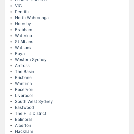
VIC
Penrith
North Wahroonga
Hornsby
Brabham
Waterloo
St Albans
Watsonia
Boya
Western Sydney
Ardross
The Basin
Brisbane
Wantirna
Reservoir
Liverpool
South West Sydney
Eastwood
The Hills District
Balmoral
Alberton
Hackham