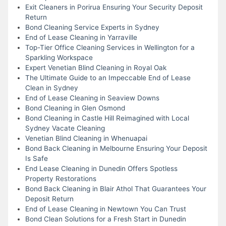
Exit Cleaners in Porirua Ensuring Your Security Deposit
Return
Bond Cleaning Service Experts in Sydney
End of Lease Cleaning in Yarraville
Top-Tier Office Cleaning Services in Wellington for a
Sparkling Workspace
Expert Venetian Blind Cleaning in Royal Oak
The Ultimate Guide to an Impeccable End of Lease
Clean in Sydney
End of Lease Cleaning in Seaview Downs
Bond Cleaning in Glen Osmond
Bond Cleaning in Castle Hill Reimagined with Local
Sydney Vacate Cleaning
Venetian Blind Cleaning in Whenuapai
Bond Back Cleaning in Melbourne Ensuring Your Deposit
Is Safe
End Lease Cleaning in Dunedin Offers Spotless
Property Restorations
Bond Back Cleaning in Blair Athol That Guarantees Your
Deposit Return
End of Lease Cleaning in Newtown You Can Trust
Bond Clean Solutions for a Fresh Start in Dunedin