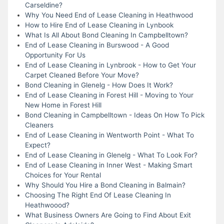
Carseldine?
Why You Need End of Lease Cleaning in Heathwood
How to Hire End of Lease Cleaning in Lynbook
What Is All About Bond Cleaning In Campbelltown?
End of Lease Cleaning in Burswood - A Good
Opportunity For Us
End of Lease Cleaning in Lynbrook - How to Get Your
Carpet Cleaned Before Your Move?
Bond Cleaning in Glenelg - How Does It Work?
End of Lease Cleaning in Forest Hill - Moving to Your
New Home in Forest Hill
Bond Cleaning in Campbelltown - Ideas On How To Pick
Cleaners
End of Lease Cleaning in Wentworth Point - What To
Expect?
End of Lease Cleaning in Glenelg - What To Look For?
End of Lease Cleaning in Inner West - Making Smart
Choices for Your Rental
Why Should You Hire a Bond Cleaning in Balmain?
Choosing The Right End Of Lease Cleaning In
Heathwoood?
What Business Owners Are Going to Find About Exit