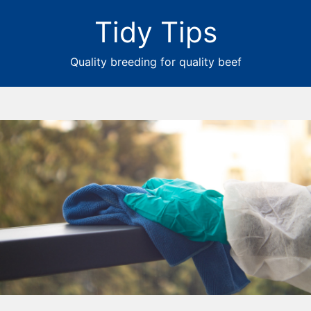
Tidy Tips
Quality breeding for quality beef