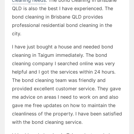
QLD is also the best I have experienced. The
bond cleaning in Brisbane QLD provides
professional residential bond cleaning in the
city.
I have just bought a house and needed bond
cleaning in Taigum immediately. The bond
cleaning company I searched online was very
helpful and I got the services within 24 hours.
The bond cleaning team was friendly and
provided excellent customer service. They gave
me advice on areas I need to work on and also
gave me free updates on how to maintain the
cleanliness of the property. I have been satisfied
with the bond cleaning service.