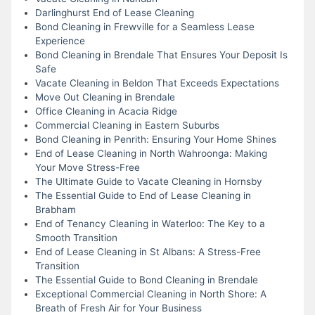
Darlinghurst End of Lease Cleaning
Bond Cleaning in Frewville for a Seamless Lease
Experience
Bond Cleaning in Brendale That Ensures Your Deposit Is
Safe
Vacate Cleaning in Beldon That Exceeds Expectations
Move Out Cleaning in Brendale
Office Cleaning in Acacia Ridge
Commercial Cleaning in Eastern Suburbs
Bond Cleaning in Penrith: Ensuring Your Home Shines
End of Lease Cleaning in North Wahroonga: Making
Your Move Stress-Free
The Ultimate Guide to Vacate Cleaning in Hornsby
The Essential Guide to End of Lease Cleaning in
Brabham
End of Tenancy Cleaning in Waterloo: The Key to a
Smooth Transition
End of Lease Cleaning in St Albans: A Stress-Free
Transition
The Essential Guide to Bond Cleaning in Brendale
Exceptional Commercial Cleaning in North Shore: A
Breath of Fresh Air for Your Business