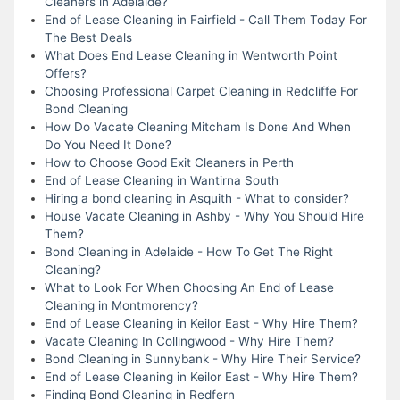
Cleaners in Adelaide?
End of Lease Cleaning in Fairfield - Call Them Today For
The Best Deals
What Does End Lease Cleaning in Wentworth Point
Offers?
Choosing Professional Carpet Cleaning in Redcliffe For
Bond Cleaning
How Do Vacate Cleaning Mitcham Is Done And When
Do You Need It Done?
How to Choose Good Exit Cleaners in Perth
End of Lease Cleaning in Wantirna South
Hiring a bond cleaning in Asquith - What to consider?
House Vacate Cleaning in Ashby - Why You Should Hire
Them?
Bond Cleaning in Adelaide - How To Get The Right
Cleaning?
What to Look For When Choosing An End of Lease
Cleaning in Montmorency?
End of Lease Cleaning in Keilor East - Why Hire Them?
Vacate Cleaning In Collingwood - Why Hire Them?
Bond Cleaning in Sunnybank - Why Hire Their Service?
End of Lease Cleaning in Keilor East - Why Hire Them?
Finding Bond Cleaning in Redfern