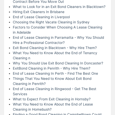
Contract Before You Move Out
What to Look for in an Exit Bond Cleaners in Blacktown?
Hiring Exit Cleaners In Brisbane
End of Lease Cleaning in Liverpool
Choosing the Right Vacate Cleaning in Sydney
Factors to Consider When Choosing A Lease Cleaning
in Adelaide
End of Lease Cleaning in Parramatta - Why You Should
Hire a Professional Contractor?
Exit Bond Cleaning in Blacktown - Why Hire Them?
What You Need to Know About the End of Tenancy
Cleaning n
Why You Should Use Exit Bond Cleaning In Doncaster?
ExitBond Cleaning in Penrith - Why Hire Them?
End of Lease Cleaning In Perth - Find The Best One
Things That You Need to Know About Exit Bond
Cleaning in Penrith?
End of Lease Cleaning in Ringwood - Get The Best
Services
What to Expect From Exit Cleaning in Hornsby?
What You Need to Know About the End of Lease
Cleaning in Homebush?
Finding a Good Bond Cleaning in Campbelltown Could