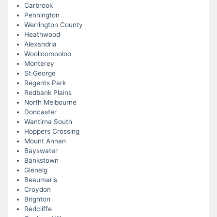
Carbrook
Pennington
Werrington County
Heathwood
Alexandria
Woolloomooloo
Monterey
St George
Regents Park
Redbank Plains
North Melbourne
Doncaster
Wantirna South
Hoppers Crossing
Mount Annan
Bayswater
Bankstown
Glenelg
Beaumaris
Croydon
Brighton
Redcliffe