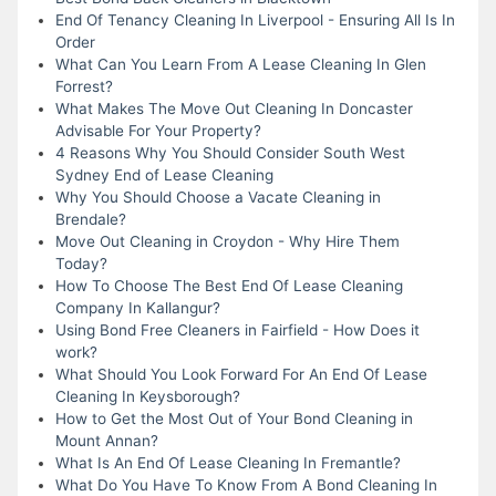
End Of Tenancy Cleaning In Liverpool - Ensuring All Is In
Order
What Can You Learn From A Lease Cleaning In Glen
Forrest?
What Makes The Move Out Cleaning In Doncaster
Advisable For Your Property?
4 Reasons Why You Should Consider South West
Sydney End of Lease Cleaning
Why You Should Choose a Vacate Cleaning in
Brendale?
Move Out Cleaning in Croydon - Why Hire Them
Today?
How To Choose The Best End Of Lease Cleaning
Company In Kallangur?
Using Bond Free Cleaners in Fairfield - How Does it
work?
What Should You Look Forward For An End Of Lease
Cleaning In Keysborough?
How to Get the Most Out of Your Bond Cleaning in
Mount Annan?
What Is An End Of Lease Cleaning In Fremantle?
What Do You Have To Know From A Bond Cleaning In