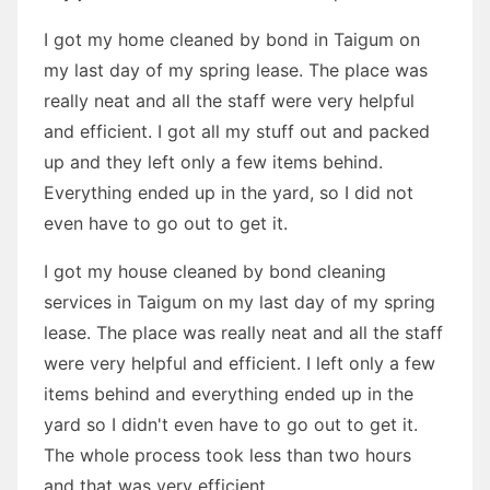
I got my home cleaned by bond in Taigum on
my last day of my spring lease. The place was
really neat and all the staff were very helpful
and efficient. I got all my stuff out and packed
up and they left only a few items behind.
Everything ended up in the yard, so I did not
even have to go out to get it.
I got my house cleaned by bond cleaning
services in Taigum on my last day of my spring
lease. The place was really neat and all the staff
were very helpful and efficient. I left only a few
items behind and everything ended up in the
yard so I didn't even have to go out to get it.
The whole process took less than two hours
and that was very efficient.