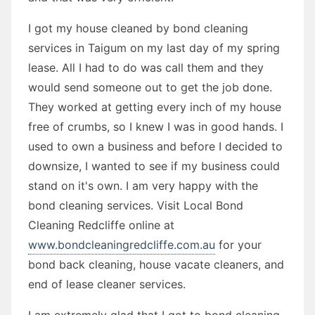
I got my house cleaned by bond cleaning
services in Taigum on my last day of my spring
lease. All I had to do was call them and they
would send someone out to get the job done.
They worked at getting every inch of my house
free of crumbs, so I knew I was in good hands. I
used to own a business and before I decided to
downsize, I wanted to see if my business could
stand on it's own. I am very happy with the
bond cleaning services. Visit Local Bond
Cleaning Redcliffe online at
www.bondcleaningredcliffe.com.au
for your
bond back cleaning, house vacate cleaners, and
end of lease cleaner services.
I am extremely glad that I got to bond cleaning