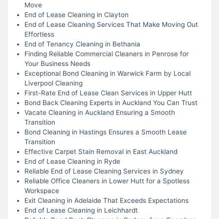
Move
End of Lease Cleaning in Clayton
End of Lease Cleaning Services That Make Moving Out
Effortless
End of Tenancy Cleaning in Bethania
Finding Reliable Commercial Cleaners in Penrose for
Your Business Needs
Exceptional Bond Cleaning in Warwick Farm by Local
Liverpool Cleaning
First-Rate End of Lease Clean Services in Upper Hutt
Bond Back Cleaning Experts in Auckland You Can Trust
Vacate Cleaning in Auckland Ensuring a Smooth
Transition
Bond Cleaning in Hastings Ensures a Smooth Lease
Transition
Effective Carpet Stain Removal in East Auckland
End of Lease Cleaning in Ryde
Reliable End of Lease Cleaning Services in Sydney
Reliable Office Cleaners in Lower Hutt for a Spotless
Workspace
Exit Cleaning in Adelaide That Exceeds Expectations
End of Lease Cleaning in Leichhardt