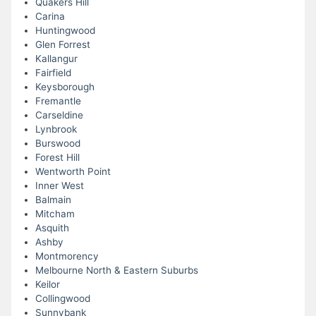
Quakers Hill
Carina
Huntingwood
Glen Forrest
Kallangur
Fairfield
Keysborough
Fremantle
Carseldine
Lynbrook
Burswood
Forest Hill
Wentworth Point
Inner West
Balmain
Mitcham
Asquith
Ashby
Montmorency
Melbourne North & Eastern Suburbs
Keilor
Collingwood
Sunnybank