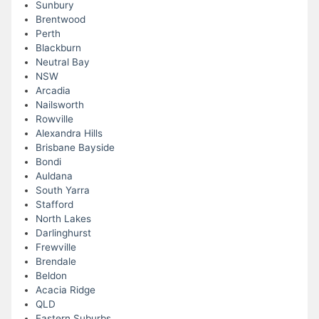
Sunbury
Brentwood
Perth
Blackburn
Neutral Bay
NSW
Arcadia
Nailsworth
Rowville
Alexandra Hills
Brisbane Bayside
Bondi
Auldana
South Yarra
Stafford
North Lakes
Darlinghurst
Frewville
Brendale
Beldon
Acacia Ridge
QLD
Eastern Suburbs