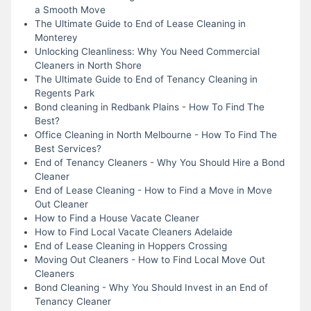
a Smooth Move
The Ultimate Guide to End of Lease Cleaning in
Monterey
Unlocking Cleanliness: Why You Need Commercial
Cleaners in North Shore
The Ultimate Guide to End of Tenancy Cleaning in
Regents Park
Bond cleaning in Redbank Plains - How To Find The
Best?
Office Cleaning in North Melbourne - How To Find The
Best Services?
End of Tenancy Cleaners - Why You Should Hire a Bond
Cleaner
End of Lease Cleaning - How to Find a Move in Move
Out Cleaner
How to Find a House Vacate Cleaner
How to Find Local Vacate Cleaners Adelaide
End of Lease Cleaning in Hoppers Crossing
Moving Out Cleaners - How to Find Local Move Out
Cleaners
Bond Cleaning - Why You Should Invest in an End of
Tenancy Cleaner