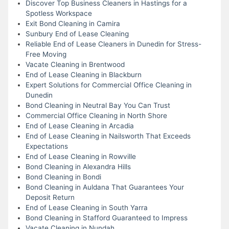
Discover Top Business Cleaners in Hastings for a
Spotless Workspace
Exit Bond Cleaning in Camira
Sunbury End of Lease Cleaning
Reliable End of Lease Cleaners in Dunedin for Stress-
Free Moving
Vacate Cleaning in Brentwood
End of Lease Cleaning in Blackburn
Expert Solutions for Commercial Office Cleaning in
Dunedin
Bond Cleaning in Neutral Bay You Can Trust
Commercial Office Cleaning in North Shore
End of Lease Cleaning in Arcadia
End of Lease Cleaning in Nailsworth That Exceeds
Expectations
End of Lease Cleaning in Rowville
Bond Cleaning in Alexandra Hills
Bond Cleaning in Bondi
Bond Cleaning in Auldana That Guarantees Your
Deposit Return
End of Lease Cleaning in South Yarra
Bond Cleaning in Stafford Guaranteed to Impress
Vacate Cleaning in Nundah