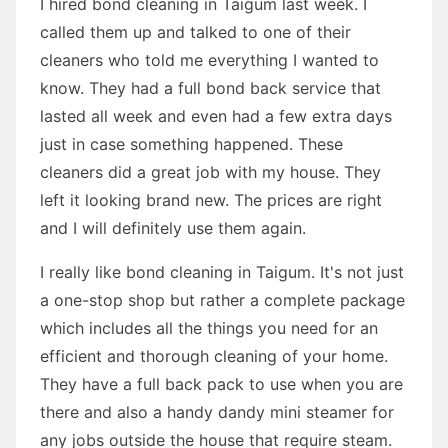
I hired bond cleaning in Taigum last week. I
called them up and talked to one of their
cleaners who told me everything I wanted to
know. They had a full bond back service that
lasted all week and even had a few extra days
just in case something happened. These
cleaners did a great job with my house. They
left it looking brand new. The prices are right
and I will definitely use them again.
I really like bond cleaning in Taigum. It's not just
a one-stop shop but rather a complete package
which includes all the things you need for an
efficient and thorough cleaning of your home.
They have a full back pack to use when you are
there and also a handy dandy mini steamer for
any jobs outside the house that require steam.