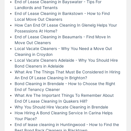
End of Lease Cleaning in Bayswater - Tips For
Landlords and Tenants
End of Lease Cleaning in Bankstown - How to Find
Local Move Out Cleaners
How Can End Of Lease Cleaning In Glenelg Helps Your
Possessions At Home?
End of Lease Cleaning in Beaumaris - Find Move In
Move Out Cleaners
Local Vacate Cleaners - Why You Need a Move Out
Cleaning in Croydon
Local Vacate Cleaners Adelaide - Why You Should Hire
Bond Cleaners in Adelaide
What Are The Things That Must Be Considered In Hiring
An End Of Lease Cleaning In Brighton?
Bond Cleaning in Brendale - How to Choose the Right
End of Tenancy Cleaner
What Are The Important Things To Remember About
End Of Lease Cleaning In Quakers Hill?
Why You Should Hire Vacate Cleaning in Brendale
How Hiring A Bond Cleaning Service In Carina Helps
Your Place?
End of lease cleaning in Huntingwood - How to Find the
Best Bond Back Cleaners in Blacktown