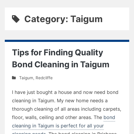
Category: Taigum
Tips for Finding Quality
Bond Cleaning in Taigum
Taigum
,
Redcliffe
I have just bought a house and now need bond
cleaning in Taigum. My new home needs a
thorough cleaning of all areas including carpets,
floor, walls, ceiling and other areas. The
bond
cleaning in Taigum is perfect for all your
cleaning needs
. The bond cleaning in Brisbane