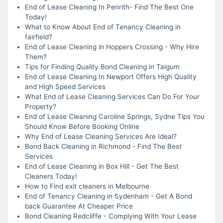
End of Lease Cleaning In Penrith- Find The Best One
Today!
What to Know About End of Tenancy Cleaning in
fairfield?
End of Lease Cleaning in Hoppers Crossing - Why Hire
Them?
Tips for Finding Quality Bond Cleaning in Taigum
End of Lease Cleaning In Newport Offers High Quality
and High Speed Services
What End of Lease Cleaning Services Can Do For Your
Property?
End of Lease Cleaning Caroline Springs, Sydne Tips You
Should Know Before Booking Online
Why End of Lease Cleaning Services Are Ideal?
Bond Back Cleaning in Richmond - Find The Best
Services
End of Lease Cleaning in Box Hill - Get The Best
Cleaners Today!
How to Find exit cleaners in Melbourne
End of Tenancy Cleaning in Sydenham - Get A Bond
back Guarantee At Cheaper Price
Bond Cleaning Redcliffe - Complying With Your Lease