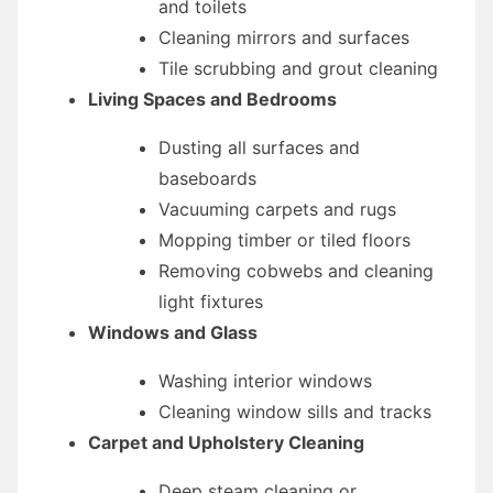
and toilets
Cleaning mirrors and surfaces
Tile scrubbing and grout cleaning
Living Spaces and Bedrooms
Dusting all surfaces and
baseboards
Vacuuming carpets and rugs
Mopping timber or tiled floors
Removing cobwebs and cleaning
light fixtures
Windows and Glass
Washing interior windows
Cleaning window sills and tracks
Carpet and Upholstery Cleaning
Deep steam cleaning or