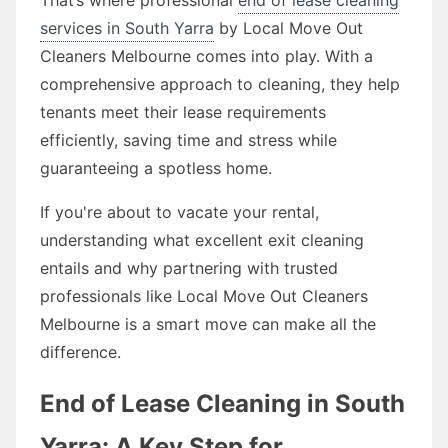
services in South Yarra
by Local Move Out
Cleaners Melbourne comes into play. With a
comprehensive approach to cleaning, they help
tenants meet their lease requirements
efficiently, saving time and stress while
guaranteeing a spotless home.
If you're about to vacate your rental,
understanding what excellent exit cleaning
entails and why partnering with trusted
professionals like Local Move Out Cleaners
Melbourne is a smart move can make all the
difference.
End of Lease Cleaning in South
Yarra: A Key Step for