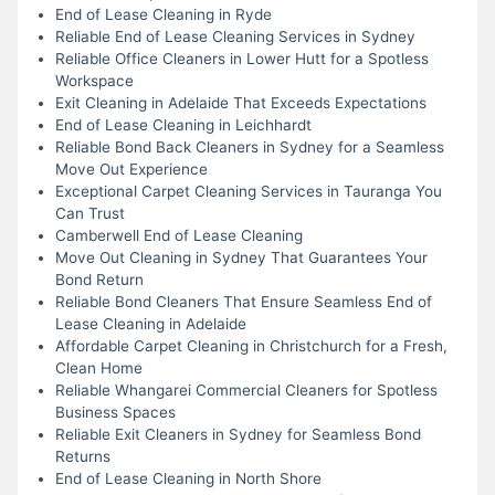
End of Lease Cleaning in Ryde
Reliable End of Lease Cleaning Services in Sydney
Reliable Office Cleaners in Lower Hutt for a Spotless
Workspace
Exit Cleaning in Adelaide That Exceeds Expectations
End of Lease Cleaning in Leichhardt
Reliable Bond Back Cleaners in Sydney for a Seamless
Move Out Experience
Exceptional Carpet Cleaning Services in Tauranga You
Can Trust
Camberwell End of Lease Cleaning
Move Out Cleaning in Sydney That Guarantees Your
Bond Return
Reliable Bond Cleaners That Ensure Seamless End of
Lease Cleaning in Adelaide
Affordable Carpet Cleaning in Christchurch for a Fresh,
Clean Home
Reliable Whangarei Commercial Cleaners for Spotless
Business Spaces
Reliable Exit Cleaners in Sydney for Seamless Bond
Returns
End of Lease Cleaning in North Shore