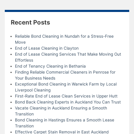
Recent Posts
Reliable Bond Cleaning in Nundah for a Stress-Free
Move
End of Lease Cleaning in Clayton
End of Lease Cleaning Services That Make Moving Out
Effortless
End of Tenancy Cleaning in Bethania
Finding Reliable Commercial Cleaners in Penrose for
Your Business Needs
Exceptional Bond Cleaning in Warwick Farm by Local
Liverpool Cleaning
First-Rate End of Lease Clean Services in Upper Hutt
Bond Back Cleaning Experts in Auckland You Can Trust
Vacate Cleaning in Auckland Ensuring a Smooth
Transition
Bond Cleaning in Hastings Ensures a Smooth Lease
Transition
Effective Carpet Stain Removal in East Auckland