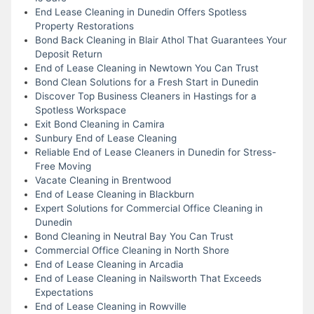
End Lease Cleaning in Dunedin Offers Spotless
Property Restorations
Bond Back Cleaning in Blair Athol That Guarantees Your
Deposit Return
End of Lease Cleaning in Newtown You Can Trust
Bond Clean Solutions for a Fresh Start in Dunedin
Discover Top Business Cleaners in Hastings for a
Spotless Workspace
Exit Bond Cleaning in Camira
Sunbury End of Lease Cleaning
Reliable End of Lease Cleaners in Dunedin for Stress-
Free Moving
Vacate Cleaning in Brentwood
End of Lease Cleaning in Blackburn
Expert Solutions for Commercial Office Cleaning in
Dunedin
Bond Cleaning in Neutral Bay You Can Trust
Commercial Office Cleaning in North Shore
End of Lease Cleaning in Arcadia
End of Lease Cleaning in Nailsworth That Exceeds
Expectations
End of Lease Cleaning in Rowville