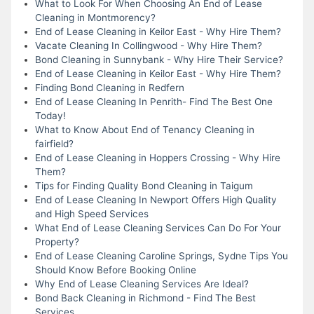
What to Look For When Choosing An End of Lease
Cleaning in Montmorency?
End of Lease Cleaning in Keilor East - Why Hire Them?
Vacate Cleaning In Collingwood - Why Hire Them?
Bond Cleaning in Sunnybank - Why Hire Their Service?
End of Lease Cleaning in Keilor East - Why Hire Them?
Finding Bond Cleaning in Redfern
End of Lease Cleaning In Penrith- Find The Best One
Today!
What to Know About End of Tenancy Cleaning in
fairfield?
End of Lease Cleaning in Hoppers Crossing - Why Hire
Them?
Tips for Finding Quality Bond Cleaning in Taigum
End of Lease Cleaning In Newport Offers High Quality
and High Speed Services
What End of Lease Cleaning Services Can Do For Your
Property?
End of Lease Cleaning Caroline Springs, Sydne Tips You
Should Know Before Booking Online
Why End of Lease Cleaning Services Are Ideal?
Bond Back Cleaning in Richmond - Find The Best
Services