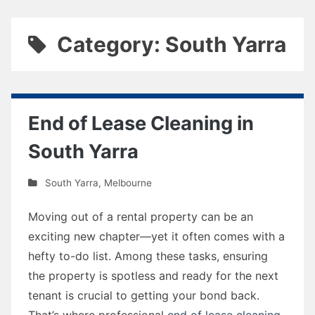
Category: South Yarra
End of Lease Cleaning in
South Yarra
South Yarra
,
Melbourne
Moving out of a rental property can be an
exciting new chapter—yet it often comes with a
hefty to-do list. Among these tasks, ensuring
the property is spotless and ready for the next
tenant is crucial to getting your bond back.
That’s where professional
end of lease cleaning