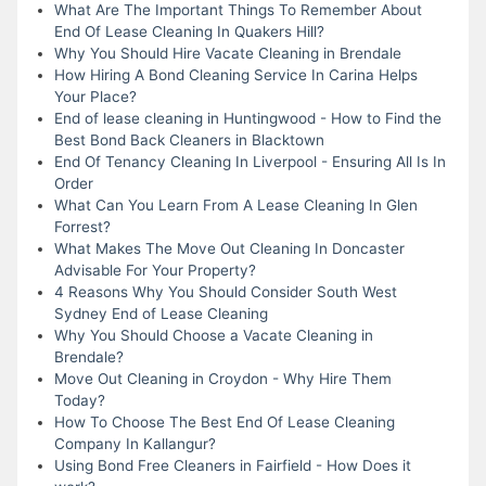
What Are The Important Things To Remember About
End Of Lease Cleaning In Quakers Hill?
Why You Should Hire Vacate Cleaning in Brendale
How Hiring A Bond Cleaning Service In Carina Helps
Your Place?
End of lease cleaning in Huntingwood - How to Find the
Best Bond Back Cleaners in Blacktown
End Of Tenancy Cleaning In Liverpool - Ensuring All Is In
Order
What Can You Learn From A Lease Cleaning In Glen
Forrest?
What Makes The Move Out Cleaning In Doncaster
Advisable For Your Property?
4 Reasons Why You Should Consider South West
Sydney End of Lease Cleaning
Why You Should Choose a Vacate Cleaning in
Brendale?
Move Out Cleaning in Croydon - Why Hire Them
Today?
How To Choose The Best End Of Lease Cleaning
Company In Kallangur?
Using Bond Free Cleaners in Fairfield - How Does it