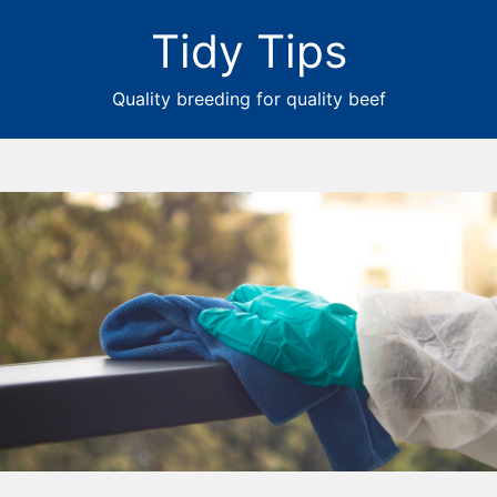
Tidy Tips
Quality breeding for quality beef