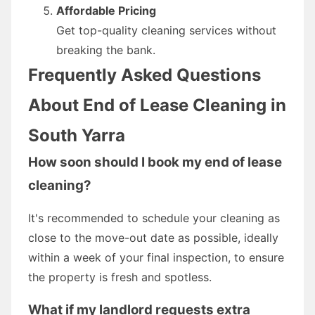
Affordable Pricing
Get top-quality cleaning services without
breaking the bank.
Frequently Asked Questions
About End of Lease Cleaning in
South Yarra
How soon should I book my end of lease
cleaning?
It's recommended to schedule your cleaning as
close to the move-out date as possible, ideally
within a week of your final inspection, to ensure
the property is fresh and spotless.
What if my landlord requests extra