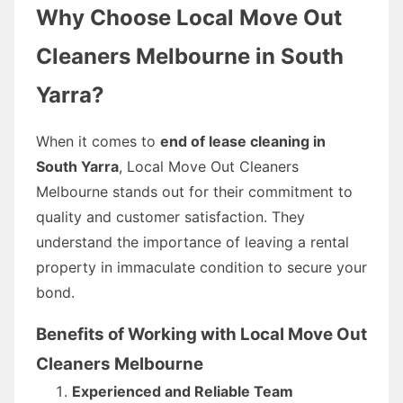
Why Choose Local Move Out
Cleaners Melbourne in South
Yarra?
When it comes to
end of lease cleaning in
South Yarra
, Local Move Out Cleaners
Melbourne stands out for their commitment to
quality and customer satisfaction. They
understand the importance of leaving a rental
property in immaculate condition to secure your
bond.
Benefits of Working with Local Move Out
Cleaners Melbourne
Experienced and Reliable Team