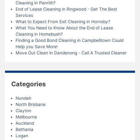
Cleaning in Penrith?
End of Lease Cleaning in Ringwood - Get The Best
Services
What to Expect From Exit Cleaning in Hornsby?
What You Need to Know About the End of Lease
Cleaning in Homebush?
Finding a Good Bond Cleaning in Campbelltown Could
Help you Save More!
Move Out Clean in Dandenong - Call A Trusted Cleaner
Categories
Nundah
North Brisbane
Clayton
Melbourne
Auckland
Bethania
Logan