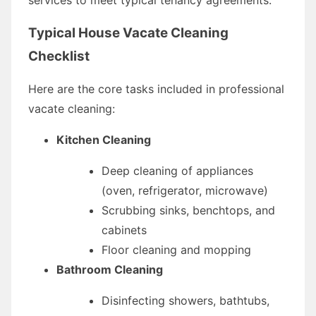
Typical House Vacate Cleaning
Checklist
Here are the core tasks included in professional
vacate cleaning:
Kitchen Cleaning
Deep cleaning of appliances
(oven, refrigerator, microwave)
Scrubbing sinks, benchtops, and
cabinets
Floor cleaning and mopping
Bathroom Cleaning
Disinfecting showers, bathtubs,