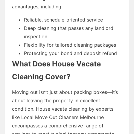
advantages, including:
Reliable, schedule-oriented service
Deep cleaning that passes any landlord
inspection
Flexibility for tailored cleaning packages
Protecting your bond and deposit refund
What Does House Vacate
Cleaning Cover?
Moving out isn’t just about packing boxes—it’s
about leaving the property in excellent
condition. House vacate cleaning by experts
like Local Move Out Cleaners Melbourne
encompasses a comprehensive range of
services to meet typical tenancy agreements.