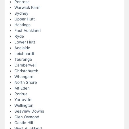
Penrose
Warwick Farm
Sydney
Upper Hutt
Hastings
East Auckland
Ryde
Lower Hutt
Adelaide
Leichhardt
Tauranga
Camberwell
Christchurch
Whangarei
North Shore
Mt Eden
Porirua
Yarraville
Wellington
Seaview Downs
Glen Osmond
Castle Hill
West Auckland