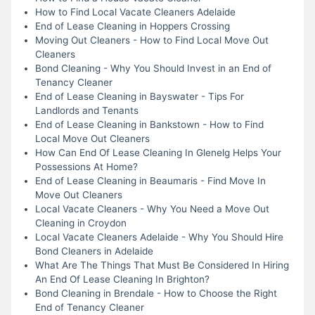
How to Find Local Vacate Cleaners Adelaide
End of Lease Cleaning in Hoppers Crossing
Moving Out Cleaners - How to Find Local Move Out
Cleaners
Bond Cleaning - Why You Should Invest in an End of
Tenancy Cleaner
End of Lease Cleaning in Bayswater - Tips For
Landlords and Tenants
End of Lease Cleaning in Bankstown - How to Find
Local Move Out Cleaners
How Can End Of Lease Cleaning In Glenelg Helps Your
Possessions At Home?
End of Lease Cleaning in Beaumaris - Find Move In
Move Out Cleaners
Local Vacate Cleaners - Why You Need a Move Out
Cleaning in Croydon
Local Vacate Cleaners Adelaide - Why You Should Hire
Bond Cleaners in Adelaide
What Are The Things That Must Be Considered In Hiring
An End Of Lease Cleaning In Brighton?
Bond Cleaning in Brendale - How to Choose the Right
End of Tenancy Cleaner