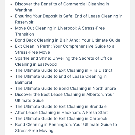
Discover the Benefits of Commercial Cleaning in
Wantirna
Ensuring Your Deposit Is Safe: End of Lease Cleaning in
Reservoir
Move Out Cleaning in Liverpool: A Stress-Free
Transition
Bond Back Cleaning in Blair Athol: Your Ultimate Guide
Exit Clean in Perth: Your Comprehensive Guide to a
Stress-Free Move
Sparkle and Shine: Unveiling the Secrets of Office
Cleaning in Eastwood
The Ultimate Guide to Exit Cleaning in Hills District
The Ultimate Guide to End of Lease Cleaning in
Balmoral
The Ultimate Guide to Bond Cleaning in North Shore
Discover the Best Lease Cleaning in Alberton: Your
Ultimate Guide
The Ultimate Guide to Exit Cleaning in Brendale
After Lease Cleaning in Hackham: A Fresh Start
The Ultimate Guide to Exit Cleaning in Carbrook
Bond Cleaning in Pennington: Your Ultimate Guide to
Stress-Free Moving