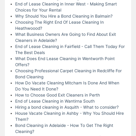
End of Lease Cleaning in Inner West - Making Smart
Choices for Your Rental
Why Should You Hire a Bond Cleaning in Balmain?
Choosing The Right End Of Lease Cleaning In
Heathwoood?
What Business Owners Are Going to Find About Exit
Cleaners in Adelaide?
End of Lease Cleaning in Fairfield - Call Them Today For
The Best Deals
What Does End Lease Cleaning in Wentworth Point
Offers?
Choosing Professional Carpet Cleaning in Redcliffe For
Bond Cleaning
How Do Vacate Cleaning Mitcham Is Done And When
Do You Need It Done?
How to Choose Good Exit Cleaners in Perth
End of Lease Cleaning in Wantirna South
Hiring a bond cleaning in Asquith - What to consider?
House Vacate Cleaning in Ashby - Why You Should Hire
Them?
Bond Cleaning in Adelaide - How To Get The Right
Cleaning?