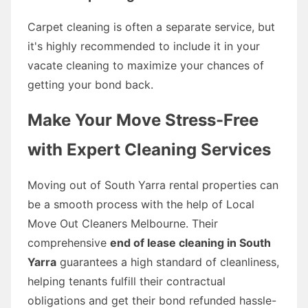
Carpet cleaning is often a separate service, but
it's highly recommended to include it in your
vacate cleaning to maximize your chances of
getting your bond back.
Make Your Move Stress-Free
with Expert Cleaning Services
Moving out of South Yarra rental properties can
be a smooth process with the help of Local
Move Out Cleaners Melbourne. Their
comprehensive
end of lease cleaning in South
Yarra
guarantees a high standard of cleanliness,
helping tenants fulfill their contractual
obligations and get their bond refunded hassle-