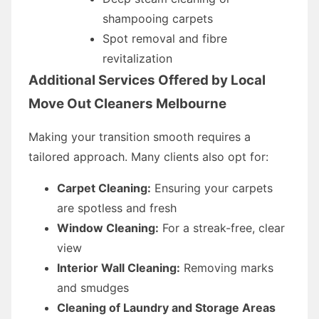
shampooing carpets
Spot removal and fibre
revitalization
Additional Services Offered by Local
Move Out Cleaners Melbourne
Making your transition smooth requires a
tailored approach. Many clients also opt for:
Carpet Cleaning:
Ensuring your carpets
are spotless and fresh
Window Cleaning:
For a streak-free, clear
view
Interior Wall Cleaning:
Removing marks
and smudges
Cleaning of Laundry and Storage Areas