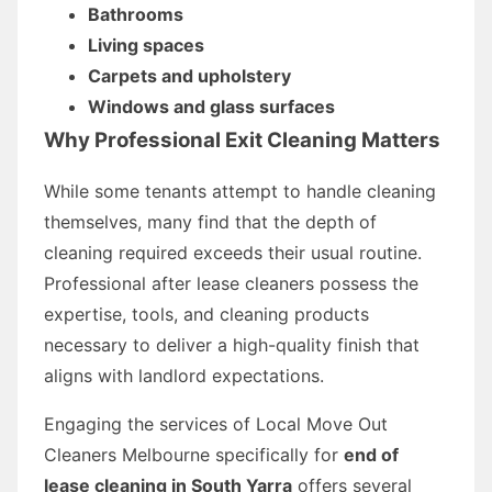
Bathrooms
Living spaces
Carpets and upholstery
Windows and glass surfaces
Why Professional Exit Cleaning Matters
While some tenants attempt to handle cleaning
themselves, many find that the depth of
cleaning required exceeds their usual routine.
Professional after lease cleaners possess the
expertise, tools, and cleaning products
necessary to deliver a high-quality finish that
aligns with landlord expectations.
Engaging the services of Local Move Out
Cleaners Melbourne specifically for
end of
lease cleaning in South Yarra
offers several