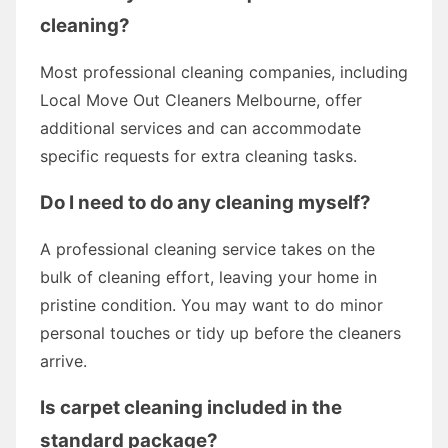
cleaning?
Most professional cleaning companies, including
Local Move Out Cleaners Melbourne, offer
additional services and can accommodate
specific requests for extra cleaning tasks.
Do I need to do any cleaning myself?
A professional cleaning service takes on the
bulk of cleaning effort, leaving your home in
pristine condition. You may want to do minor
personal touches or tidy up before the cleaners
arrive.
Is carpet cleaning included in the
standard package?