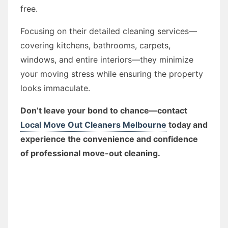
free.
Focusing on their detailed cleaning services—
covering kitchens, bathrooms, carpets,
windows, and entire interiors—they minimize
your moving stress while ensuring the property
looks immaculate.
Don’t leave your bond to chance—contact
Local Move Out Cleaners Melbourne
today and
experience the convenience and confidence
of professional move-out cleaning.