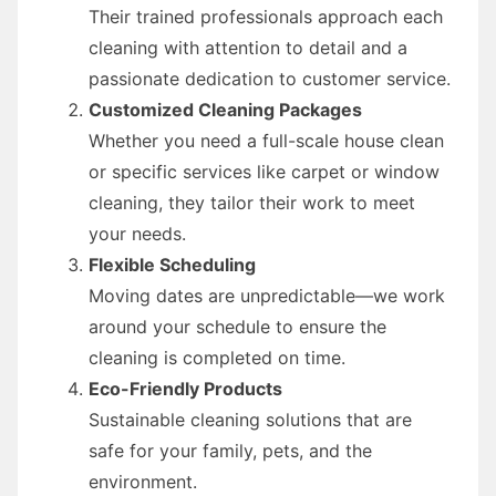
Their trained professionals approach each
cleaning with attention to detail and a
passionate dedication to customer service.
Customized Cleaning Packages
Whether you need a full-scale house clean
or specific services like carpet or window
cleaning, they tailor their work to meet
your needs.
Flexible Scheduling
Moving dates are unpredictable—we work
around your schedule to ensure the
cleaning is completed on time.
Eco-Friendly Products
Sustainable cleaning solutions that are
safe for your family, pets, and the
environment.