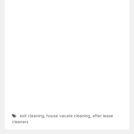
exit cleaning
,
house vacate cleaning
,
after lease
cleaners