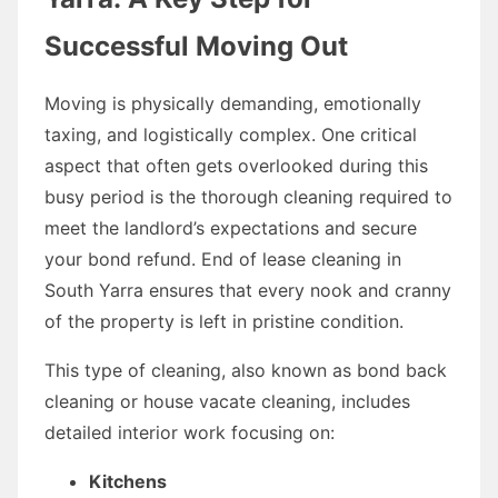
Successful Moving Out
Moving is physically demanding, emotionally
taxing, and logistically complex. One critical
aspect that often gets overlooked during this
busy period is the thorough cleaning required to
meet the landlord’s expectations and secure
your bond refund. End of lease cleaning in
South Yarra ensures that every nook and cranny
of the property is left in pristine condition.
This type of cleaning, also known as bond back
cleaning or house vacate cleaning, includes
detailed interior work focusing on:
Kitchens