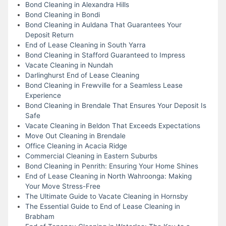
Bond Cleaning in Alexandra Hills
Bond Cleaning in Bondi
Bond Cleaning in Auldana That Guarantees Your
Deposit Return
End of Lease Cleaning in South Yarra
Bond Cleaning in Stafford Guaranteed to Impress
Vacate Cleaning in Nundah
Darlinghurst End of Lease Cleaning
Bond Cleaning in Frewville for a Seamless Lease
Experience
Bond Cleaning in Brendale That Ensures Your Deposit Is
Safe
Vacate Cleaning in Beldon That Exceeds Expectations
Move Out Cleaning in Brendale
Office Cleaning in Acacia Ridge
Commercial Cleaning in Eastern Suburbs
Bond Cleaning in Penrith: Ensuring Your Home Shines
End of Lease Cleaning in North Wahroonga: Making
Your Move Stress-Free
The Ultimate Guide to Vacate Cleaning in Hornsby
The Essential Guide to End of Lease Cleaning in
Brabham