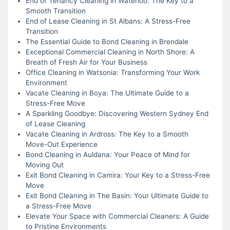
End of Tenancy Cleaning in Waterloo: The Key to a
Smooth Transition
End of Lease Cleaning in St Albans: A Stress-Free
Transition
The Essential Guide to Bond Cleaning in Brendale
Exceptional Commercial Cleaning in North Shore: A
Breath of Fresh Air for Your Business
Office Cleaning in Watsonia: Transforming Your Work
Environment
Vacate Cleaning in Boya: The Ultimate Guide to a
Stress-Free Move
A Sparkling Goodbye: Discovering Western Sydney End
of Lease Cleaning
Vacate Cleaning in Ardross: The Key to a Smooth
Move-Out Experience
Bond Cleaning in Auldana: Your Peace of Mind for
Moving Out
Exit Bond Cleaning in Camira: Your Key to a Stress-Free
Move
Exit Bond Cleaning in The Basin: Your Ultimate Guide to
a Stress-Free Move
Elevate Your Space with Commercial Cleaners: A Guide
to Pristine Environments