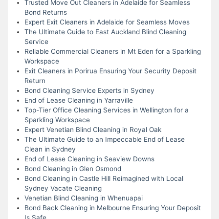
Trusted Move Out Cleaners in Adelaide for Seamless
Bond Returns
Expert Exit Cleaners in Adelaide for Seamless Moves
The Ultimate Guide to East Auckland Blind Cleaning
Service
Reliable Commercial Cleaners in Mt Eden for a Sparkling
Workspace
Exit Cleaners in Porirua Ensuring Your Security Deposit
Return
Bond Cleaning Service Experts in Sydney
End of Lease Cleaning in Yarraville
Top-Tier Office Cleaning Services in Wellington for a
Sparkling Workspace
Expert Venetian Blind Cleaning in Royal Oak
The Ultimate Guide to an Impeccable End of Lease
Clean in Sydney
End of Lease Cleaning in Seaview Downs
Bond Cleaning in Glen Osmond
Bond Cleaning in Castle Hill Reimagined with Local
Sydney Vacate Cleaning
Venetian Blind Cleaning in Whenuapai
Bond Back Cleaning in Melbourne Ensuring Your Deposit
Is Safe