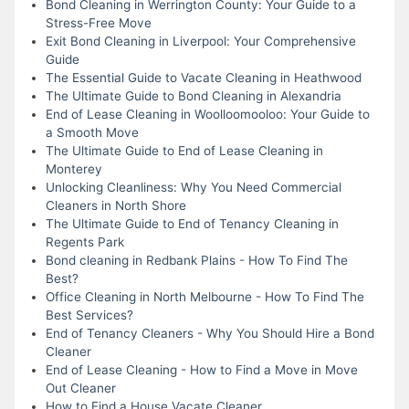
Bond Cleaning in Werrington County: Your Guide to a
Stress-Free Move
Exit Bond Cleaning in Liverpool: Your Comprehensive
Guide
The Essential Guide to Vacate Cleaning in Heathwood
The Ultimate Guide to Bond Cleaning in Alexandria
End of Lease Cleaning in Woolloomooloo: Your Guide to
a Smooth Move
The Ultimate Guide to End of Lease Cleaning in
Monterey
Unlocking Cleanliness: Why You Need Commercial
Cleaners in North Shore
The Ultimate Guide to End of Tenancy Cleaning in
Regents Park
Bond cleaning in Redbank Plains - How To Find The
Best?
Office Cleaning in North Melbourne - How To Find The
Best Services?
End of Tenancy Cleaners - Why You Should Hire a Bond
Cleaner
End of Lease Cleaning - How to Find a Move in Move
Out Cleaner
How to Find a House Vacate Cleaner