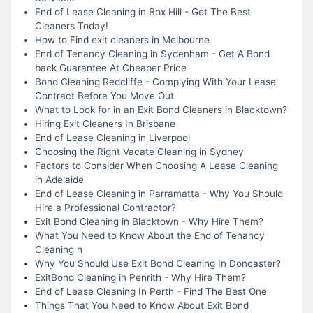
End of Lease Cleaning in Box Hill - Get The Best
Cleaners Today!
How to Find exit cleaners in Melbourne
End of Tenancy Cleaning in Sydenham - Get A Bond
back Guarantee At Cheaper Price
Bond Cleaning Redcliffe - Complying With Your Lease
Contract Before You Move Out
What to Look for in an Exit Bond Cleaners in Blacktown?
Hiring Exit Cleaners In Brisbane
End of Lease Cleaning in Liverpool
Choosing the Right Vacate Cleaning in Sydney
Factors to Consider When Choosing A Lease Cleaning
in Adelaide
End of Lease Cleaning in Parramatta - Why You Should
Hire a Professional Contractor?
Exit Bond Cleaning in Blacktown - Why Hire Them?
What You Need to Know About the End of Tenancy
Cleaning n
Why You Should Use Exit Bond Cleaning In Doncaster?
ExitBond Cleaning in Penrith - Why Hire Them?
End of Lease Cleaning In Perth - Find The Best One
Things That You Need to Know About Exit Bond