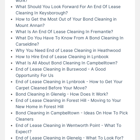
work?
What Should You Look Forward For An End Of Lease
Cleaning In Keysborough?
How to Get the Most Out of Your Bond Cleaning in
Mount Annan?
What Is An End Of Lease Cleaning In Fremantle?
What Do You Have To Know From A Bond Cleaning In
Carseldine?
Why You Need End of Lease Cleaning in Heathwood
How to Hire End of Lease Cleaning in Lynbook
What Is All About Bond Cleaning In Campbelltown?
End of Lease Cleaning in Burswood - A Good
Opportunity For Us
End of Lease Cleaning in Lynbrook - How to Get Your
Carpet Cleaned Before Your Move?
Bond Cleaning in Glenelg - How Does It Work?
End of Lease Cleaning in Forest Hill - Moving to Your
New Home in Forest Hill
Bond Cleaning in Campbelltown - Ideas On How To Pick
Cleaners
End of Lease Cleaning in Wentworth Point - What To
Expect?
End of Lease Cleaning in Glenelg - What To Look For?