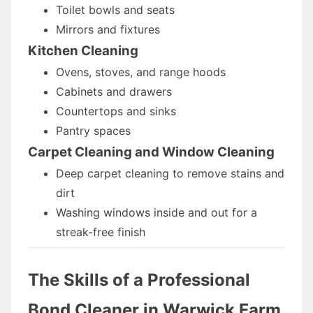
Toilet bowls and seats
Mirrors and fixtures
Kitchen Cleaning
Ovens, stoves, and range hoods
Cabinets and drawers
Countertops and sinks
Pantry spaces
Carpet Cleaning and Window Cleaning
Deep carpet cleaning to remove stains and
dirt
Washing windows inside and out for a
streak-free finish
The Skills of a Professional
Bond Cleaner
in Warwick Farm