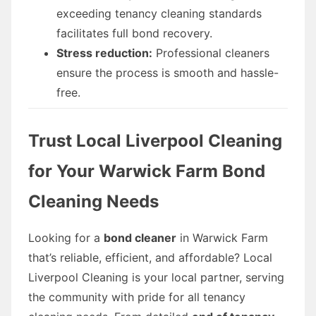
exceeding tenancy cleaning standards
facilitates full bond recovery.
Stress reduction:
Professional cleaners
ensure the process is smooth and hassle-
free.
Trust Local Liverpool Cleaning
for Your Warwick Farm Bond
Cleaning Needs
Looking for a
bond cleaner
in Warwick Farm
that’s reliable, efficient, and affordable? Local
Liverpool Cleaning is your local partner, serving
the community with pride for all tenancy