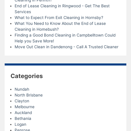
End of Lease Cleaning in Ringwood - Get The Best
Services
What to Expect From Exit Cleaning in Hornsby?
What You Need to Know About the End of Lease
Cleaning in Homebush?
Finding a Good Bond Cleaning in Campbelltown Could
Help you Save More!
Move Out Clean in Dandenong - Call A Trusted Cleaner
Categories
Nundah
North Brisbane
Clayton
Melbourne
Auckland
Bethania
Logan
Penrose