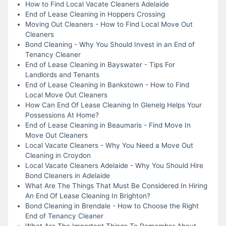
How to Find Local Vacate Cleaners Adelaide
End of Lease Cleaning in Hoppers Crossing
Moving Out Cleaners - How to Find Local Move Out
Cleaners
Bond Cleaning - Why You Should Invest in an End of
Tenancy Cleaner
End of Lease Cleaning in Bayswater - Tips For
Landlords and Tenants
End of Lease Cleaning in Bankstown - How to Find
Local Move Out Cleaners
How Can End Of Lease Cleaning In Glenelg Helps Your
Possessions At Home?
End of Lease Cleaning in Beaumaris - Find Move In
Move Out Cleaners
Local Vacate Cleaners - Why You Need a Move Out
Cleaning in Croydon
Local Vacate Cleaners Adelaide - Why You Should Hire
Bond Cleaners in Adelaide
What Are The Things That Must Be Considered In Hiring
An End Of Lease Cleaning In Brighton?
Bond Cleaning in Brendale - How to Choose the Right
End of Tenancy Cleaner
What Are The Important Things To Remember About