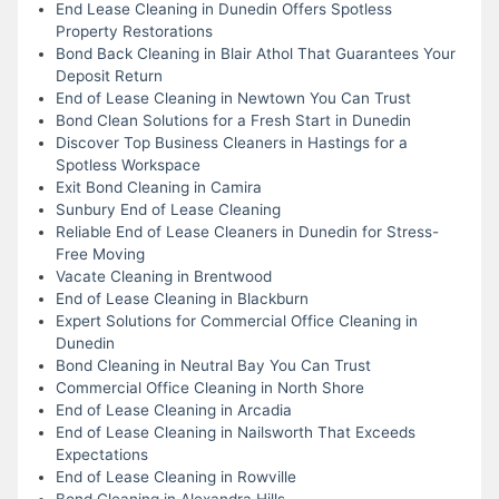
End Lease Cleaning in Dunedin Offers Spotless
Property Restorations
Bond Back Cleaning in Blair Athol That Guarantees Your
Deposit Return
End of Lease Cleaning in Newtown You Can Trust
Bond Clean Solutions for a Fresh Start in Dunedin
Discover Top Business Cleaners in Hastings for a
Spotless Workspace
Exit Bond Cleaning in Camira
Sunbury End of Lease Cleaning
Reliable End of Lease Cleaners in Dunedin for Stress-
Free Moving
Vacate Cleaning in Brentwood
End of Lease Cleaning in Blackburn
Expert Solutions for Commercial Office Cleaning in
Dunedin
Bond Cleaning in Neutral Bay You Can Trust
Commercial Office Cleaning in North Shore
End of Lease Cleaning in Arcadia
End of Lease Cleaning in Nailsworth That Exceeds
Expectations
End of Lease Cleaning in Rowville
Bond Cleaning in Alexandra Hills