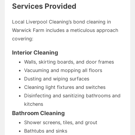
Services Provided
Local Liverpool Cleaning’s bond cleaning in
Warwick Farm includes a meticulous approach
covering:
Interior Cleaning
Walls, skirting boards, and door frames
Vacuuming and mopping all floors
Dusting and wiping surfaces
Cleaning light fixtures and switches
Disinfecting and sanitizing bathrooms and
kitchens
Bathroom Cleaning
Shower screens, tiles, and grout
Bathtubs and sinks