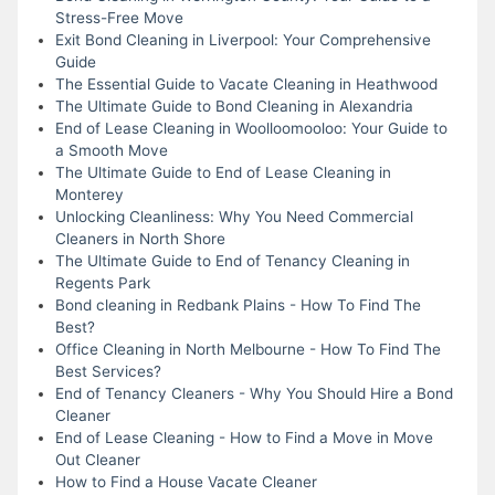
Stress-Free Move
Exit Bond Cleaning in Liverpool: Your Comprehensive
Guide
The Essential Guide to Vacate Cleaning in Heathwood
The Ultimate Guide to Bond Cleaning in Alexandria
End of Lease Cleaning in Woolloomooloo: Your Guide to
a Smooth Move
The Ultimate Guide to End of Lease Cleaning in
Monterey
Unlocking Cleanliness: Why You Need Commercial
Cleaners in North Shore
The Ultimate Guide to End of Tenancy Cleaning in
Regents Park
Bond cleaning in Redbank Plains - How To Find The
Best?
Office Cleaning in North Melbourne - How To Find The
Best Services?
End of Tenancy Cleaners - Why You Should Hire a Bond
Cleaner
End of Lease Cleaning - How to Find a Move in Move
Out Cleaner
How to Find a House Vacate Cleaner