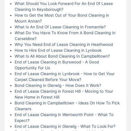
What Should You Look Forward For An End Of Lease
Cleaning In Keysborough?
How to Get the Most Out of Your Bond Cleaning in
Mount Annan?
What Is An End Of Lease Cleaning In Fremantle?
What Do You Have To Know From A Bond Cleaning In
Carseldine?
Why You Need End of Lease Cleaning in Heathwood
How to Hire End of Lease Cleaning in Lynbook
What Is All About Bond Cleaning In Campbelltown?
End of Lease Cleaning in Burswood - A Good
Opportunity For Us
End of Lease Cleaning in Lynbrook - How to Get Your
Carpet Cleaned Before Your Move?
Bond Cleaning in Glenelg - How Does It Work?
End of Lease Cleaning in Forest Hill - Moving to Your
New Home in Forest Hill
Bond Cleaning in Campbelltown - Ideas On How To Pick
Cleaners
End of Lease Cleaning in Wentworth Point - What To
Expect?
End of Lease Cleaning in Glenelg - What To Look For?