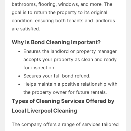
bathrooms, flooring, windows, and more. The
goal is to return the property to its original
condition, ensuring both tenants and landlords
are satisfied.
Why is Bond Cleaning Important?
Ensures the landlord or property manager
accepts your property as clean and ready
for inspection.
Secures your full bond refund.
Helps maintain a positive relationship with
the property owner for future rentals.
Types of Cleaning Services Offered by
Local Liverpool Cleaning
The company offers a range of services tailored