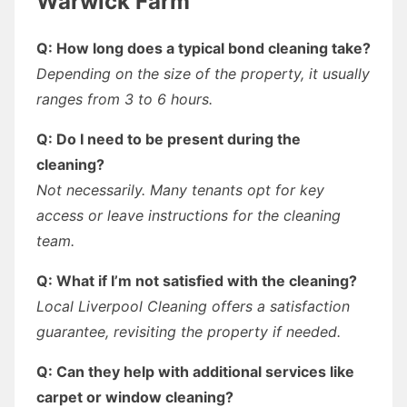
Warwick Farm
Q: How long does a typical bond cleaning take?
Depending on the size of the property, it usually
ranges from 3 to 6 hours.
Q: Do I need to be present during the
cleaning?
Not necessarily. Many tenants opt for key
access or leave instructions for the cleaning
team.
Q: What if I’m not satisfied with the cleaning?
Local Liverpool Cleaning offers a satisfaction
guarantee, revisiting the property if needed.
Q: Can they help with additional services like
carpet or window cleaning?