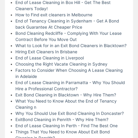
End of Lease Cleaning in Box Hill - Get The Best
Cleaners Today!
How to Find exit cleaners in Melbourne
End of Tenancy Cleaning in Sydenham - Get A Bond
back Guarantee At Cheaper Price
Bond Cleaning Redcliffe - Complying With Your Lease
Contract Before You Move Out
What to Look for in an Exit Bond Cleaners in Blacktown?
Hiring Exit Cleaners In Brisbane
End of Lease Cleaning in Liverpool
Choosing the Right Vacate Cleaning in Sydney
Factors to Consider When Choosing A Lease Cleaning
in Adelaide
End of Lease Cleaning in Parramatta - Why You Should
Hire a Professional Contractor?
Exit Bond Cleaning in Blacktown - Why Hire Them?
What You Need to Know About the End of Tenancy
Cleaning n
Why You Should Use Exit Bond Cleaning In Doncaster?
ExitBond Cleaning in Penrith - Why Hire Them?
End of Lease Cleaning In Perth - Find The Best One
Things That You Need to Know About Exit Bond
Cleaning in Penrith?