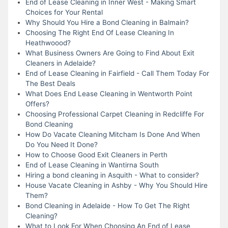
End of Lease Cleaning in Inner West - Making Smart
Choices for Your Rental
Why Should You Hire a Bond Cleaning in Balmain?
Choosing The Right End Of Lease Cleaning In
Heathwoood?
What Business Owners Are Going to Find About Exit
Cleaners in Adelaide?
End of Lease Cleaning in Fairfield - Call Them Today For
The Best Deals
What Does End Lease Cleaning in Wentworth Point
Offers?
Choosing Professional Carpet Cleaning in Redcliffe For
Bond Cleaning
How Do Vacate Cleaning Mitcham Is Done And When
Do You Need It Done?
How to Choose Good Exit Cleaners in Perth
End of Lease Cleaning in Wantirna South
Hiring a bond cleaning in Asquith - What to consider?
House Vacate Cleaning in Ashby - Why You Should Hire
Them?
Bond Cleaning in Adelaide - How To Get The Right
Cleaning?
What to Look For When Choosing An End of Lease