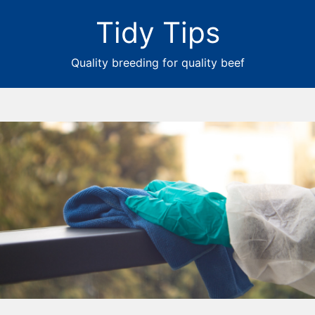
Tidy Tips
Quality breeding for quality beef