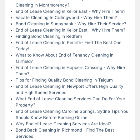
Cleaning in Montmorency?
End of Lease Cleaning in Keilor East - Why Hire Them?
Vacate Cleaning In Collingwood - Why Hire Them?
Bond Cleaning in Sunnybank - Why Hire Their Service?
End of Lease Cleaning in Keilor East - Why Hire Them?
Finding Bond Cleaning in Redfern
End of Lease Cleaning In Penrith- Find The Best One
Today!
What to Know About End of Tenancy Cleaning in
fairfield?
End of Lease Cleaning in Hoppers Crossing - Why Hire
Them?
Tips for Finding Quality Bond Cleaning in Taigum
End of Lease Cleaning In Newport Offers High Quality
and High Speed Services
What End of Lease Cleaning Services Can Do For Your
Property?
End of Lease Cleaning Caroline Springs, Sydne Tips You
Should Know Before Booking Online
Why End of Lease Cleaning Services Are Ideal?
Bond Back Cleaning in Richmond - Find The Best
Services