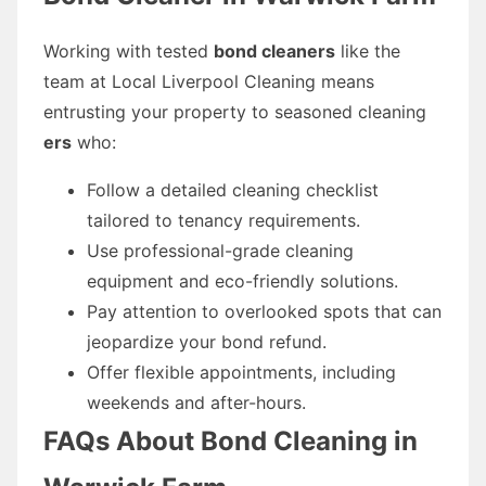
Working with tested
bond cleaners
like the
team at Local Liverpool Cleaning means
entrusting your property to seasoned cleaning
ers
who:
Follow a detailed cleaning checklist
tailored to tenancy requirements.
Use professional-grade cleaning
equipment and eco-friendly solutions.
Pay attention to overlooked spots that can
jeopardize your bond refund.
Offer flexible appointments, including
weekends and after-hours.
FAQs About Bond Cleaning in