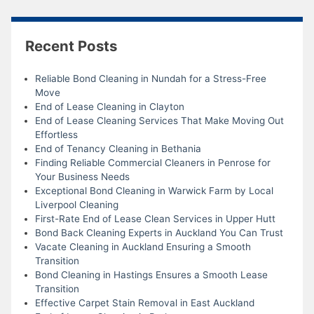
Recent Posts
Reliable Bond Cleaning in Nundah for a Stress-Free
Move
End of Lease Cleaning in Clayton
End of Lease Cleaning Services That Make Moving Out
Effortless
End of Tenancy Cleaning in Bethania
Finding Reliable Commercial Cleaners in Penrose for
Your Business Needs
Exceptional Bond Cleaning in Warwick Farm by Local
Liverpool Cleaning
First-Rate End of Lease Clean Services in Upper Hutt
Bond Back Cleaning Experts in Auckland You Can Trust
Vacate Cleaning in Auckland Ensuring a Smooth
Transition
Bond Cleaning in Hastings Ensures a Smooth Lease
Transition
Effective Carpet Stain Removal in East Auckland