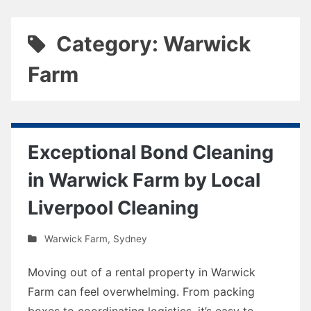
Category: Warwick
Farm
Exceptional Bond Cleaning
in Warwick Farm by Local
Liverpool Cleaning
Warwick Farm
,
Sydney
Moving out of a rental property in Warwick
Farm can feel overwhelming. From packing
boxes to coordinating logistics, it’s easy to