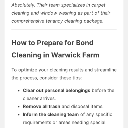
Absolutely. Their team specializes in carpet
cleaning and window washing as part of their
comprehensive tenancy cleaning package.
How to Prepare for Bond
Cleaning in Warwick Farm
To optimize your cleaning results and streamline
the process, consider these tips:
Clear out personal belongings
before the
cleaner arrives.
Remove all trash
and disposal items.
Inform the cleaning team
of any specific
requirements or areas needing special