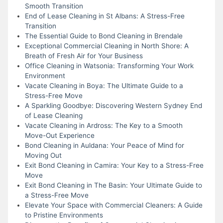
Smooth Transition
End of Lease Cleaning in St Albans: A Stress-Free
Transition
The Essential Guide to Bond Cleaning in Brendale
Exceptional Commercial Cleaning in North Shore: A
Breath of Fresh Air for Your Business
Office Cleaning in Watsonia: Transforming Your Work
Environment
Vacate Cleaning in Boya: The Ultimate Guide to a
Stress-Free Move
A Sparkling Goodbye: Discovering Western Sydney End
of Lease Cleaning
Vacate Cleaning in Ardross: The Key to a Smooth
Move-Out Experience
Bond Cleaning in Auldana: Your Peace of Mind for
Moving Out
Exit Bond Cleaning in Camira: Your Key to a Stress-Free
Move
Exit Bond Cleaning in The Basin: Your Ultimate Guide to
a Stress-Free Move
Elevate Your Space with Commercial Cleaners: A Guide
to Pristine Environments