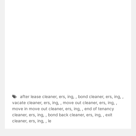
after lease cleaner
,
ers
,
ing
,
,
bond cleaner
,
ers
,
ing
,
,
vacate cleaner
,
ers
,
ing
,
,
move out cleaner
,
ers
,
ing
,
,
move in move out cleaner
,
ers
,
ing
,
,
end of tenancy
cleaner
,
ers
,
ing
,
,
bond back cleaner
,
ers
,
ing
,
,
exit
cleaner
,
ers
,
ing
,
,
le