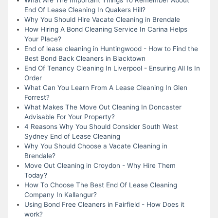
End Of Lease Cleaning In Quakers Hill?
Why You Should Hire Vacate Cleaning in Brendale
How Hiring A Bond Cleaning Service In Carina Helps
Your Place?
End of lease cleaning in Huntingwood - How to Find the
Best Bond Back Cleaners in Blacktown
End Of Tenancy Cleaning In Liverpool - Ensuring All Is In
Order
What Can You Learn From A Lease Cleaning In Glen
Forrest?
What Makes The Move Out Cleaning In Doncaster
Advisable For Your Property?
4 Reasons Why You Should Consider South West
Sydney End of Lease Cleaning
Why You Should Choose a Vacate Cleaning in
Brendale?
Move Out Cleaning in Croydon - Why Hire Them
Today?
How To Choose The Best End Of Lease Cleaning
Company In Kallangur?
Using Bond Free Cleaners in Fairfield - How Does it
work?