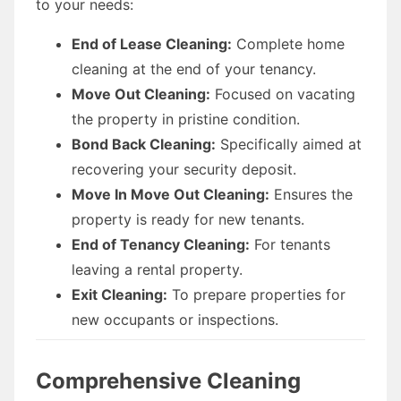
to your needs:
End of Lease Cleaning:
Complete home
cleaning at the end of your tenancy.
Move Out Cleaning:
Focused on vacating
the property in pristine condition.
Bond Back Cleaning:
Specifically aimed at
recovering your security deposit.
Move In Move Out Cleaning:
Ensures the
property is ready for new tenants.
End of Tenancy Cleaning:
For tenants
leaving a rental property.
Exit Cleaning:
To prepare properties for
new occupants or inspections.
Comprehensive Cleaning