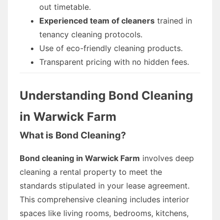
out timetable.
Experienced team of cleaners
trained in
tenancy cleaning protocols.
Use of eco-friendly cleaning products.
Transparent pricing with no hidden fees.
Understanding Bond Cleaning
in Warwick Farm
What is Bond Cleaning?
Bond cleaning in Warwick Farm
involves deep
cleaning a rental property to meet the
standards stipulated in your lease agreement.
This comprehensive cleaning includes interior
spaces like living rooms, bedrooms, kitchens,