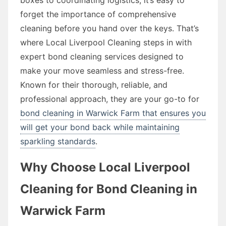
forget the importance of comprehensive
cleaning before you hand over the keys. That’s
where Local Liverpool Cleaning steps in with
expert bond cleaning services designed to
make your move seamless and stress-free.
Known for their thorough, reliable, and
professional approach, they are your go-to for
bond cleaning in Warwick Farm that ensures you
will get your bond back while maintaining
sparkling standards
.
Why Choose Local Liverpool
Cleaning for Bond Cleaning in
Warwick Farm