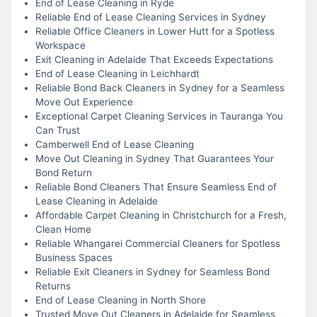
End of Lease Cleaning in Ryde
Reliable End of Lease Cleaning Services in Sydney
Reliable Office Cleaners in Lower Hutt for a Spotless
Workspace
Exit Cleaning in Adelaide That Exceeds Expectations
End of Lease Cleaning in Leichhardt
Reliable Bond Back Cleaners in Sydney for a Seamless
Move Out Experience
Exceptional Carpet Cleaning Services in Tauranga You
Can Trust
Camberwell End of Lease Cleaning
Move Out Cleaning in Sydney That Guarantees Your
Bond Return
Reliable Bond Cleaners That Ensure Seamless End of
Lease Cleaning in Adelaide
Affordable Carpet Cleaning in Christchurch for a Fresh,
Clean Home
Reliable Whangarei Commercial Cleaners for Spotless
Business Spaces
Reliable Exit Cleaners in Sydney for Seamless Bond
Returns
End of Lease Cleaning in North Shore
Trusted Move Out Cleaners in Adelaide for Seamless