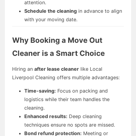
attention.
Schedule the cleaning
in advance to align
with your moving date.
Why Booking a Move Out
Cleaner is a Smart Choice
Hiring an
after lease cleaner
like Local
Liverpool Cleaning offers multiple advantages:
Time-saving:
Focus on packing and
logistics while their team handles the
cleaning.
Enhanced results:
Deep cleaning
techniques ensure no spots are missed.
Bond refund protection:
Meeting or