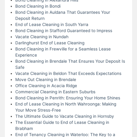
Bond Cleaning in Bondi
Bond Cleaning in Auldana That Guarantees Your
Deposit Return
End of Lease Cleaning in South Yarra
Bond Cleaning in Stafford Guaranteed to Impress
Vacate Cleaning in Nundah
Darlinghurst End of Lease Cleaning
Bond Cleaning in Frewville for a Seamless Lease
Experience
Bond Cleaning in Brendale That Ensures Your Deposit Is
Safe
Vacate Cleaning in Beldon That Exceeds Expectations
Move Out Cleaning in Brendale
Office Cleaning in Acacia Ridge
Commercial Cleaning in Eastern Suburbs
Bond Cleaning in Penrith: Ensuring Your Home Shines
End of Lease Cleaning in North Wahroonga: Making
Your Move Stress-Free
The Ultimate Guide to Vacate Cleaning in Hornsby
The Essential Guide to End of Lease Cleaning in
Brabham
End of Tenancy Cleaning in Waterloo: The Key to a