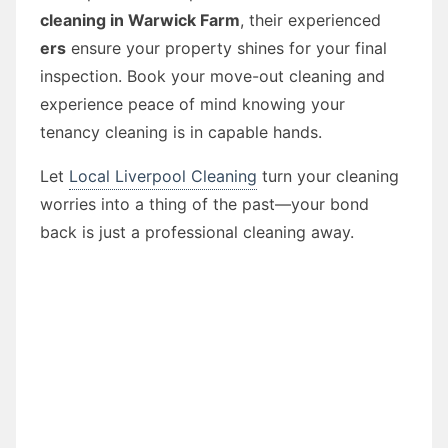
cleaning in Warwick Farm
, their experienced
ers
ensure your property shines for your final
inspection. Book your move-out cleaning and
experience peace of mind knowing your
tenancy cleaning is in capable hands.
Let
Local Liverpool Cleaning
turn your cleaning
worries into a thing of the past—your bond
back is just a professional cleaning away.