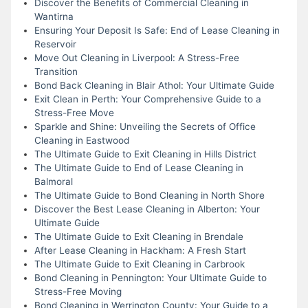
Discover the Benefits of Commercial Cleaning in
Wantirna
Ensuring Your Deposit Is Safe: End of Lease Cleaning in
Reservoir
Move Out Cleaning in Liverpool: A Stress-Free
Transition
Bond Back Cleaning in Blair Athol: Your Ultimate Guide
Exit Clean in Perth: Your Comprehensive Guide to a
Stress-Free Move
Sparkle and Shine: Unveiling the Secrets of Office
Cleaning in Eastwood
The Ultimate Guide to Exit Cleaning in Hills District
The Ultimate Guide to End of Lease Cleaning in
Balmoral
The Ultimate Guide to Bond Cleaning in North Shore
Discover the Best Lease Cleaning in Alberton: Your
Ultimate Guide
The Ultimate Guide to Exit Cleaning in Brendale
After Lease Cleaning in Hackham: A Fresh Start
The Ultimate Guide to Exit Cleaning in Carbrook
Bond Cleaning in Pennington: Your Ultimate Guide to
Stress-Free Moving
Bond Cleaning in Werrington County: Your Guide to a