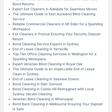
Bond Returns
Expert Exit Cleaners in Adelaide for Seamless Moves
The Ultimate Guide to East Auckland Blind Cleaning
Service
Reliable Commercial Cleaners in Mt Eden for a Sparkling
Workspace
Exit Cleaners in Porirua Ensuring Your Security Deposit
Return
Bond Cleaning Service Experts in Sydney
End of Lease Cleaning in Yarraville
Top-Tier Office Cleaning Services in Wellington for a
Sparkling Workspace
Expert Venetian Blind Cleaning in Royal Oak
The Ultimate Guide to an Impeccable End of Lease
Clean in Sydney
End of Lease Cleaning in Seaview Downs
Bond Cleaning in Glen Osmond
Bond Cleaning in Castle Hill Reimagined with Local
Sydney Vacate Cleaning
Venetian Blind Cleaning in Whenuapai
Bond Back Cleaning in Melbourne Ensuring Your Deposit
Is Safe