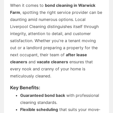
When it comes to
bond cleaning in Warwick
Farm
, spotting the right service provider can be
daunting amid numerous options. Local
Liverpool Cleaning distinguishes itself through
integrity, attention to detail, and customer
satisfaction. Whether you're a tenant moving
out or a landlord preparing a property for the
next occupant, their team of
after lease
cleaners
and
vacate cleaners
ensures that
every nook and cranny of your home is
meticulously cleaned.
Key Benefits:
Guaranteed bond back
with professional
cleaning standards.
Flexible scheduling
that suits your move-