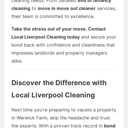
cleaning needs. From detailed
end of tenancy
cleaning
to
move in move out cleaner
services,
their team is committed to excellence.
Take the stress out of your move. Contact
Local Liverpool Cleaning today
and secure your
bond back with confidence and cleanliness that
impresses landlords and property managers
alike.
Discover the Difference with
Local Liverpool Cleaning
Next time you're preparing to vacate a property
in Warwick Farm, skip the headache and trust
the experts. With a proven track record in
bond