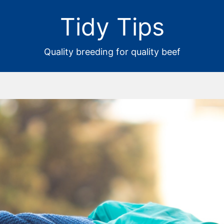
Tidy Tips
Quality breeding for quality beef