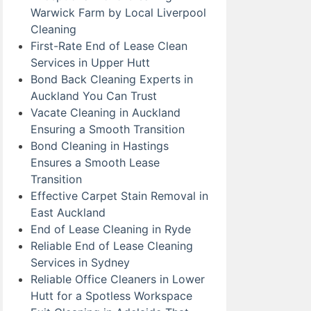
Warwick Farm by Local Liverpool
Cleaning
First-Rate End of Lease Clean
Services in Upper Hutt
Bond Back Cleaning Experts in
Auckland You Can Trust
Vacate Cleaning in Auckland
Ensuring a Smooth Transition
Bond Cleaning in Hastings
Ensures a Smooth Lease
Transition
Effective Carpet Stain Removal in
East Auckland
End of Lease Cleaning in Ryde
Reliable End of Lease Cleaning
Services in Sydney
Reliable Office Cleaners in Lower
Hutt for a Spotless Workspace