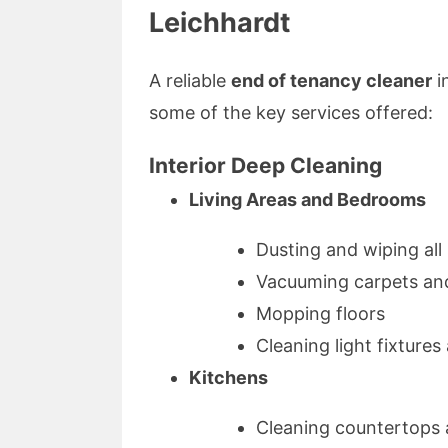
Leichhardt
A reliable
end of tenancy cleaner
i
some of the key services offered:
Interior Deep Cleaning
Living Areas and Bedrooms
Dusting and wiping all
Vacuuming carpets an
Mopping floors
Cleaning light fixtures
Kitchens
Cleaning countertops 