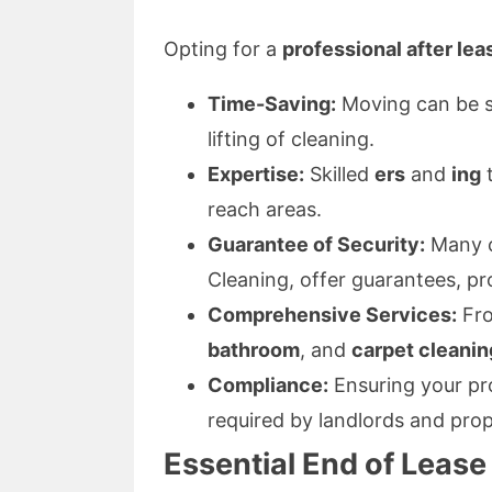
Opting for a
professional after lea
Time-Saving:
Moving can be st
lifting of cleaning.
Expertise:
Skilled
ers
and
ing
t
reach areas.
Guarantee of Security:
Many c
Cleaning, offer guarantees, pr
Comprehensive Services:
Fr
bathroom
, and
carpet cleanin
Compliance:
Ensuring your pr
required by landlords and pro
Essential End of Lease