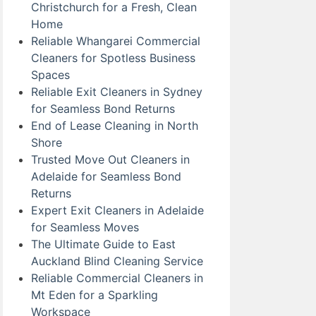
Christchurch for a Fresh, Clean
Home
Reliable Whangarei Commercial
Cleaners for Spotless Business
Spaces
Reliable Exit Cleaners in Sydney
for Seamless Bond Returns
End of Lease Cleaning in North
Shore
Trusted Move Out Cleaners in
Adelaide for Seamless Bond
Returns
Expert Exit Cleaners in Adelaide
for Seamless Moves
The Ultimate Guide to East
Auckland Blind Cleaning Service
Reliable Commercial Cleaners in
Mt Eden for a Sparkling
Workspace