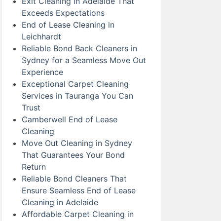
Exit Cleaning in Adelaide That
Exceeds Expectations
End of Lease Cleaning in
Leichhardt
Reliable Bond Back Cleaners in
Sydney for a Seamless Move Out
Experience
Exceptional Carpet Cleaning
Services in Tauranga You Can
Trust
Camberwell End of Lease
Cleaning
Move Out Cleaning in Sydney
That Guarantees Your Bond
Return
Reliable Bond Cleaners That
Ensure Seamless End of Lease
Cleaning in Adelaide
Affordable Carpet Cleaning in