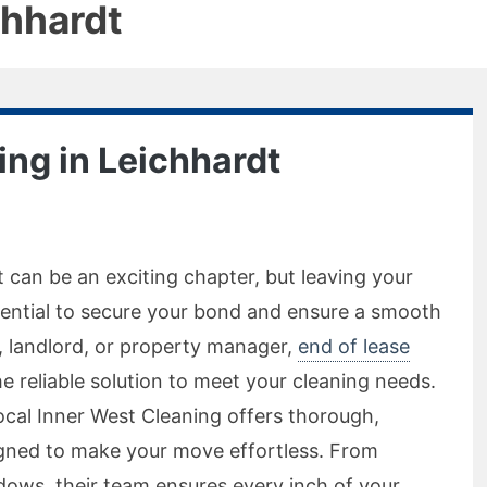
chhardt
ing in Leichhardt
 can be an exciting chapter, but leaving your
ssential to secure your bond and ensure a smooth
t, landlord, or property manager,
end of lease
he reliable solution to meet your cleaning needs.
Local Inner West Cleaning offers thorough,
igned to make your move effortless. From
ows, their team ensures every inch of your