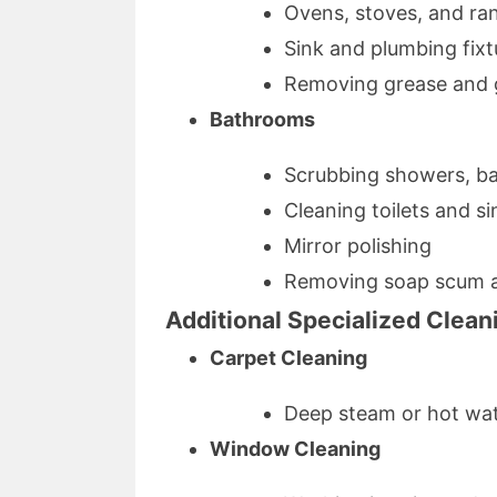
Ovens, stoves, and ra
Sink and plumbing fixt
Removing grease and 
Bathrooms
Scrubbing showers, bat
Cleaning toilets and si
Mirror polishing
Removing soap scum 
Additional Specialized Clean
Carpet Cleaning
Deep steam or hot wate
Window Cleaning