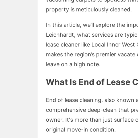
property is meticulously cleaned.
In this article, we’ll explore the i
Leichhardt, what services are typic
lease cleaner like Local Inner West
makes the region’s premier vacate
leave on a high note.
What Is End of Lease C
End of lease cleaning, also known 
comprehensive deep-clean that prep
owner. It's more than just surface 
original move-in condition.