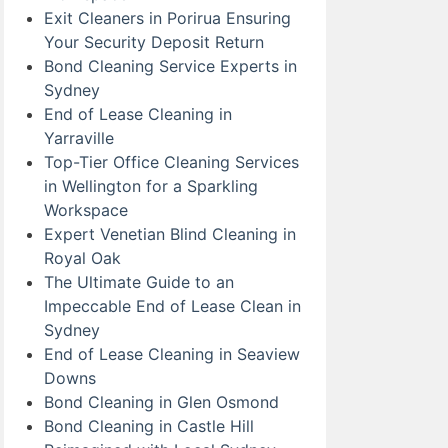
Exit Cleaners in Porirua Ensuring
Your Security Deposit Return
Bond Cleaning Service Experts in
Sydney
End of Lease Cleaning in
Yarraville
Top-Tier Office Cleaning Services
in Wellington for a Sparkling
Workspace
Expert Venetian Blind Cleaning in
Royal Oak
The Ultimate Guide to an
Impeccable End of Lease Clean in
Sydney
End of Lease Cleaning in Seaview
Downs
Bond Cleaning in Glen Osmond
Bond Cleaning in Castle Hill