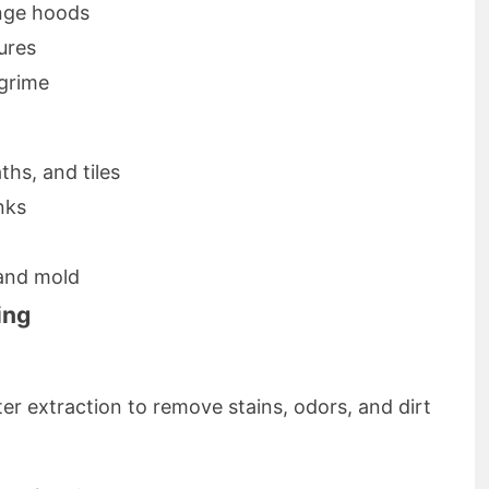
nge hoods
ures
grime
hs, and tiles
nks
and mold
ing
r extraction to remove stains, odors, and dirt