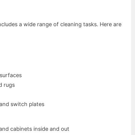
ncludes a wide range of cleaning tasks. Here are
 surfaces
d rugs
 and switch plates
and cabinets inside and out