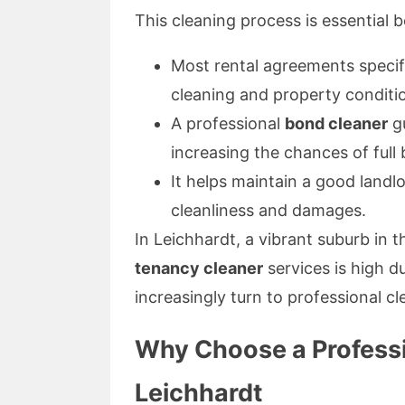
This cleaning process is essential 
Most rental agreements speci
cleaning and property conditi
A professional
bond cleaner
gu
increasing the chances of full
It helps maintain a good landl
cleanliness and damages.
In Leichhardt, a vibrant suburb in
tenancy cleaner
services is high d
increasingly turn to professional c
Why Choose a Professi
Leichhardt