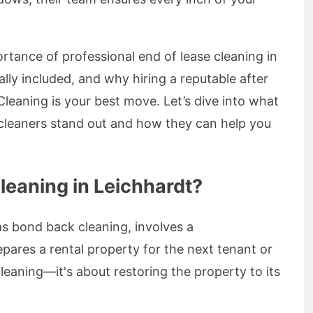
mportance of professional end of lease cleaning in
ally included, and why hiring a reputable after
 Cleaning is your best move. Let’s dive into what
 cleaners stand out and how they can help you
leaning in Leichhardt?
as bond back cleaning, involves a
ares a rental property for the next tenant or
cleaning—it's about restoring the property to its