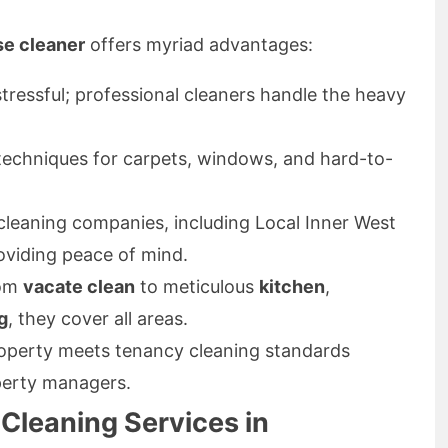
se cleaner
offers myriad advantages:
ressful; professional cleaners handle the heavy
echniques for carpets, windows, and hard-to-
leaning companies, including Local Inner West
oviding peace of mind.
om
vacate clean
to meticulous
kitchen
,
g
, they cover all areas.
operty meets tenancy cleaning standards
perty managers.
 Cleaning Services in