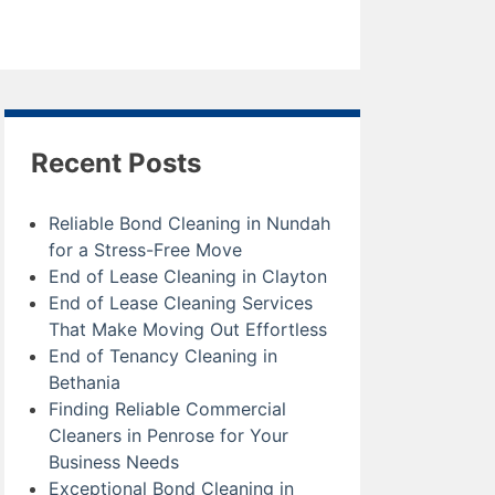
Recent Posts
Reliable Bond Cleaning in Nundah
for a Stress-Free Move
End of Lease Cleaning in Clayton
End of Lease Cleaning Services
That Make Moving Out Effortless
End of Tenancy Cleaning in
Bethania
Finding Reliable Commercial
Cleaners in Penrose for Your
Business Needs
Exceptional Bond Cleaning in