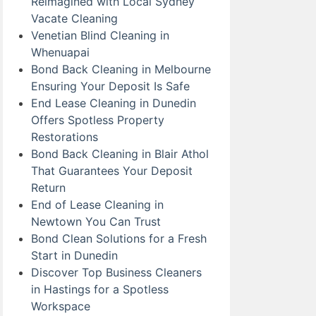
Reimagined with Local Sydney
Vacate Cleaning
Venetian Blind Cleaning in
Whenuapai
Bond Back Cleaning in Melbourne
Ensuring Your Deposit Is Safe
End Lease Cleaning in Dunedin
Offers Spotless Property
Restorations
Bond Back Cleaning in Blair Athol
That Guarantees Your Deposit
Return
End of Lease Cleaning in
Newtown You Can Trust
Bond Clean Solutions for a Fresh
Start in Dunedin
Discover Top Business Cleaners
in Hastings for a Spotless
Workspace