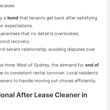
because:
fy a
bond
that tenants get back after satisfying
on expectations.
arantees that no detail is overlooked,
 bond recovery.
ord-tenant relationship, avoiding disputes over
 the Inner West of Sydney, the demand for
end of
ue to consistent rental turnover. Local residents
leaners to handle moving out chores efficiently.
onal After Lease Cleaner in