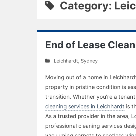
Category: Lei
End of Lease Clean
Leichhardt
,
Sydney
Moving out of a home in Leichhardt
property in pristine condition is e
transition. Whether you're a tenan
cleaning services in Leichhardt
is t
As a trusted provider in the area, 
professional cleaning services des
vacuuming carpets to spotless wind