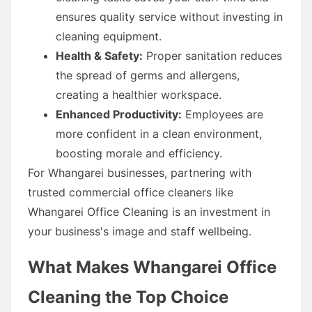
ensures quality service without investing in
cleaning equipment.
Health & Safety:
Proper sanitation reduces
the spread of germs and allergens,
creating a healthier workspace.
Enhanced Productivity:
Employees are
more confident in a clean environment,
boosting morale and efficiency.
For Whangarei businesses, partnering with
trusted commercial office cleaners like
Whangarei Office Cleaning is an investment in
your business's image and staff wellbeing.
What Makes Whangarei Office
Cleaning the Top Choice