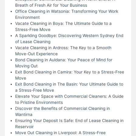
Breath of Fresh Air for Your Business
Office Cleaning in Watsonia: Transforming Your Work
Environment
Vacate Cleaning in Boya: The Ultimate Guide to a
Stress-Free Move
A Sparkling Goodbye: Discovering Western Sydney End
of Lease Cleaning
Vacate Cleaning in Ardross: The Key to a Smooth
Move-Out Experience
Bond Cleaning in Auldana: Your Peace of Mind for
Moving Out
Exit Bond Cleaning in Camira: Your Key to a Stress-Free
Move
Exit Bond Cleaning in The Basin: Your Ultimate Guide to
a Stress-Free Move
Elevate Your Space with Commercial Cleaners: A Guide
to Pristine Environments
Discover the Benefits of Commercial Cleaning in
Wantirna
Ensuring Your Deposit Is Safe: End of Lease Cleaning in
Reservoir
Move Out Cleaning in Liverpool: A Stress-Free