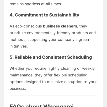
remains spotless at all times.
4. Commitment to Sustainability
As eco-conscious
business cleaners
, they
prioritize environmentally friendly products and
methods, supporting your company's green
initiatives.
5. Reliable and Consistent Scheduling
Whether you require nightly cleaning or weekly
maintenance, they offer flexible scheduling
options designed to minimize disruption to your
business.
FAQs about Whangarei