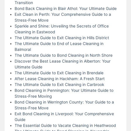
Transition
Bond Back Cleaning in Blair Athol: Your Ultimate Guide
Exit Clean in Perth: Your Comprehensive Guide to a
Stress-Free Move
Sparkle and Shine: Unveiling the Secrets of Office
Cleaning in Eastwood
The Ultimate Guide to Exit Cleaning in Hills District
The Ultimate Guide to End of Lease Cleaning in
Balmoral
The Ultimate Guide to Bond Cleaning in North Shore
Discover the Best Lease Cleaning in Alberton: Your
Ultimate Guide
The Ultimate Guide to Exit Cleaning in Brendale
After Lease Cleaning in Hackham: A Fresh Start
The Ultimate Guide to Exit Cleaning in Carbrook
Bond Cleaning in Pennington: Your Ultimate Guide to
Stress-Free Moving
Bond Cleaning in Werrington County: Your Guide to a
Stress-Free Move
Exit Bond Cleaning in Liverpool: Your Comprehensive
Guide
The Essential Guide to Vacate Cleaning in Heathwood