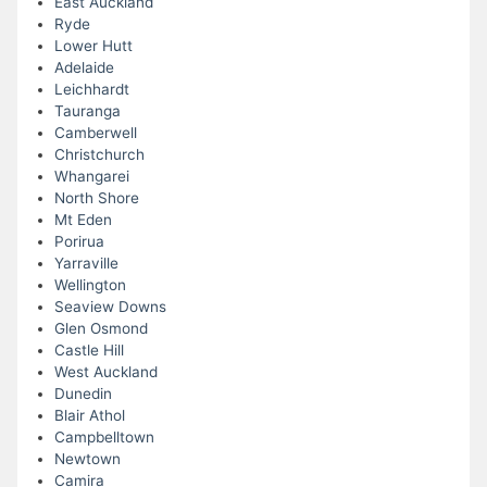
East Auckland
Ryde
Lower Hutt
Adelaide
Leichhardt
Tauranga
Camberwell
Christchurch
Whangarei
North Shore
Mt Eden
Porirua
Yarraville
Wellington
Seaview Downs
Glen Osmond
Castle Hill
West Auckland
Dunedin
Blair Athol
Campbelltown
Newtown
Camira