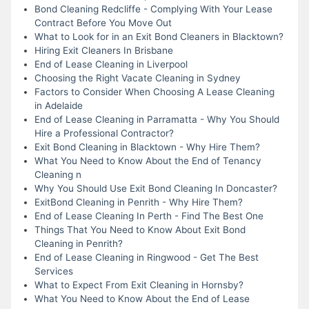
Bond Cleaning Redcliffe - Complying With Your Lease
Contract Before You Move Out
What to Look for in an Exit Bond Cleaners in Blacktown?
Hiring Exit Cleaners In Brisbane
End of Lease Cleaning in Liverpool
Choosing the Right Vacate Cleaning in Sydney
Factors to Consider When Choosing A Lease Cleaning
in Adelaide
End of Lease Cleaning in Parramatta - Why You Should
Hire a Professional Contractor?
Exit Bond Cleaning in Blacktown - Why Hire Them?
What You Need to Know About the End of Tenancy
Cleaning n
Why You Should Use Exit Bond Cleaning In Doncaster?
ExitBond Cleaning in Penrith - Why Hire Them?
End of Lease Cleaning In Perth - Find The Best One
Things That You Need to Know About Exit Bond
Cleaning in Penrith?
End of Lease Cleaning in Ringwood - Get The Best
Services
What to Expect From Exit Cleaning in Hornsby?
What You Need to Know About the End of Lease