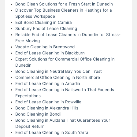
Bond Clean Solutions for a Fresh Start in Dunedin
Discover Top Business Cleaners in Hastings for a
Spotless Workspace
Exit Bond Cleaning in Camira
Sunbury End of Lease Cleaning
Reliable End of Lease Cleaners in Dunedin for Stress-
Free Moving
Vacate Cleaning in Brentwood
End of Lease Cleaning in Blackburn
Expert Solutions for Commercial Office Cleaning in
Dunedin
Bond Cleaning in Neutral Bay You Can Trust
Commercial Office Cleaning in North Shore
End of Lease Cleaning in Arcadia
End of Lease Cleaning in Nailsworth That Exceeds
Expectations
End of Lease Cleaning in Rowville
Bond Cleaning in Alexandra Hills
Bond Cleaning in Bondi
Bond Cleaning in Auldana That Guarantees Your
Deposit Return
End of Lease Cleaning in South Yarra