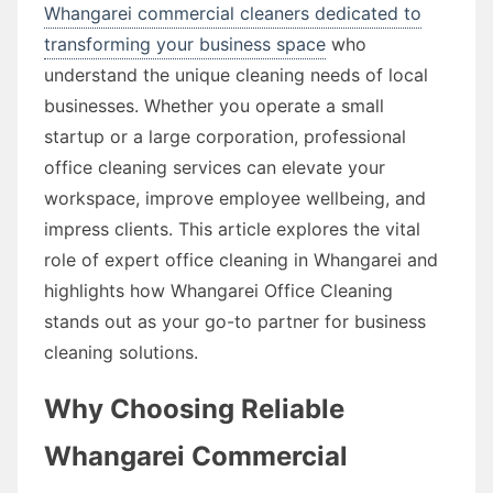
Whangarei commercial cleaners dedicated to
transforming your business space
who
understand the unique cleaning needs of local
businesses. Whether you operate a small
startup or a large corporation, professional
office cleaning services can elevate your
workspace, improve employee wellbeing, and
impress clients. This article explores the vital
role of expert office cleaning in Whangarei and
highlights how Whangarei Office Cleaning
stands out as your go-to partner for business
cleaning solutions.
Why Choosing Reliable
Whangarei Commercial