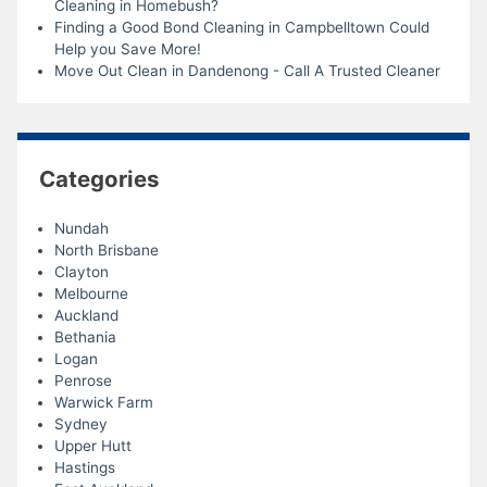
Cleaning in Homebush?
Finding a Good Bond Cleaning in Campbelltown Could
Help you Save More!
Move Out Clean in Dandenong - Call A Trusted Cleaner
Categories
Nundah
North Brisbane
Clayton
Melbourne
Auckland
Bethania
Logan
Penrose
Warwick Farm
Sydney
Upper Hutt
Hastings