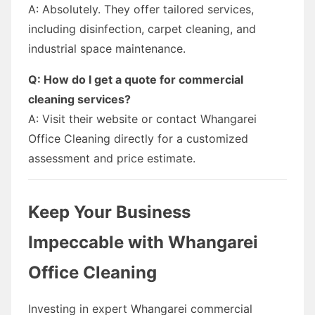
A: Absolutely. They offer tailored services,
including disinfection, carpet cleaning, and
industrial space maintenance.
Q: How do I get a quote for commercial
cleaning services?
A: Visit their website or contact Whangarei
Office Cleaning directly for a customized
assessment and price estimate.
Keep Your Business
Impeccable with Whangarei
Office Cleaning
Investing in expert Whangarei commercial