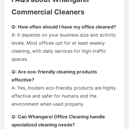
Commercial Cleaners
Q: How often should I have my office cleaned?
A: It depends on your business size and activity
levels. Most offices opt for at least weekly
cleaning, with daily services for high-traffic
spaces.
Q: Are eco-friendly cleaning products
effective?
A: Yes, modern eco-friendly products are highly
effective and safer for humans and the
environment when used properly.
Q: Can Whangarei Office Cleaning handle
specialized cleaning needs?