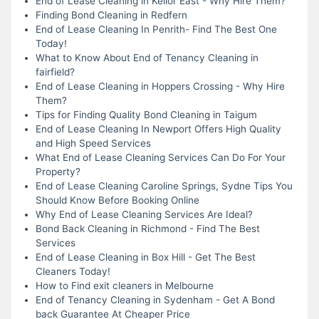
End of Lease Cleaning in Keilor East - Why Hire Them?
Finding Bond Cleaning in Redfern
End of Lease Cleaning In Penrith- Find The Best One
Today!
What to Know About End of Tenancy Cleaning in
fairfield?
End of Lease Cleaning in Hoppers Crossing - Why Hire
Them?
Tips for Finding Quality Bond Cleaning in Taigum
End of Lease Cleaning In Newport Offers High Quality
and High Speed Services
What End of Lease Cleaning Services Can Do For Your
Property?
End of Lease Cleaning Caroline Springs, Sydne Tips You
Should Know Before Booking Online
Why End of Lease Cleaning Services Are Ideal?
Bond Back Cleaning in Richmond - Find The Best
Services
End of Lease Cleaning in Box Hill - Get The Best
Cleaners Today!
How to Find exit cleaners in Melbourne
End of Tenancy Cleaning in Sydenham - Get A Bond
back Guarantee At Cheaper Price