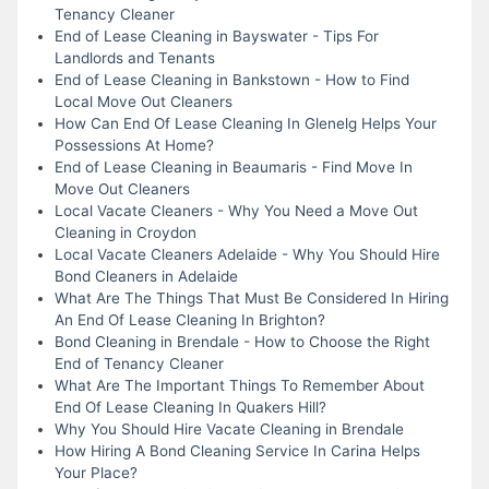
Tenancy Cleaner
End of Lease Cleaning in Bayswater - Tips For
Landlords and Tenants
End of Lease Cleaning in Bankstown - How to Find
Local Move Out Cleaners
How Can End Of Lease Cleaning In Glenelg Helps Your
Possessions At Home?
End of Lease Cleaning in Beaumaris - Find Move In
Move Out Cleaners
Local Vacate Cleaners - Why You Need a Move Out
Cleaning in Croydon
Local Vacate Cleaners Adelaide - Why You Should Hire
Bond Cleaners in Adelaide
What Are The Things That Must Be Considered In Hiring
An End Of Lease Cleaning In Brighton?
Bond Cleaning in Brendale - How to Choose the Right
End of Tenancy Cleaner
What Are The Important Things To Remember About
End Of Lease Cleaning In Quakers Hill?
Why You Should Hire Vacate Cleaning in Brendale
How Hiring A Bond Cleaning Service In Carina Helps
Your Place?