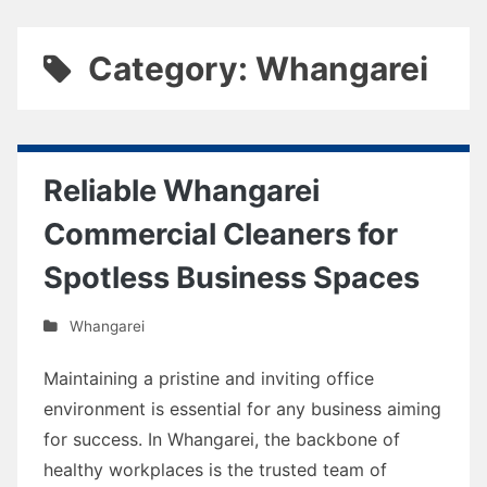
Category: Whangarei
Reliable Whangarei
Commercial Cleaners for
Spotless Business Spaces
Whangarei
Maintaining a pristine and inviting office
environment is essential for any business aiming
for success. In Whangarei, the backbone of
healthy workplaces is the trusted team of