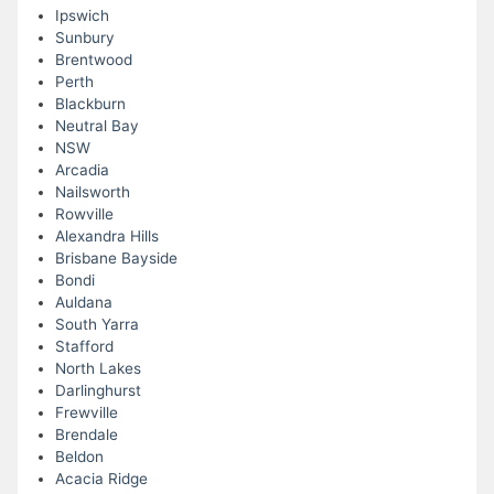
Ipswich
Sunbury
Brentwood
Perth
Blackburn
Neutral Bay
NSW
Arcadia
Nailsworth
Rowville
Alexandra Hills
Brisbane Bayside
Bondi
Auldana
South Yarra
Stafford
North Lakes
Darlinghurst
Frewville
Brendale
Beldon
Acacia Ridge