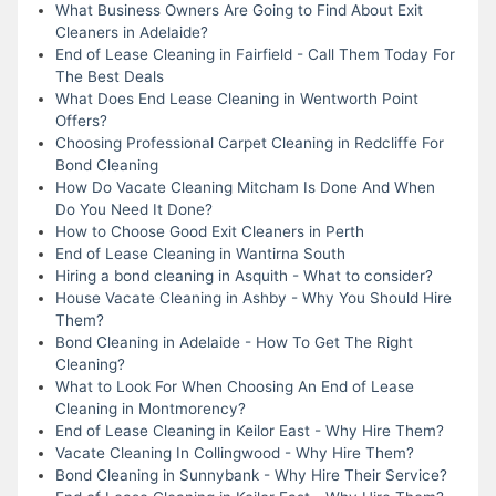
What Business Owners Are Going to Find About Exit
Cleaners in Adelaide?
End of Lease Cleaning in Fairfield - Call Them Today For
The Best Deals
What Does End Lease Cleaning in Wentworth Point
Offers?
Choosing Professional Carpet Cleaning in Redcliffe For
Bond Cleaning
How Do Vacate Cleaning Mitcham Is Done And When
Do You Need It Done?
How to Choose Good Exit Cleaners in Perth
End of Lease Cleaning in Wantirna South
Hiring a bond cleaning in Asquith - What to consider?
House Vacate Cleaning in Ashby - Why You Should Hire
Them?
Bond Cleaning in Adelaide - How To Get The Right
Cleaning?
What to Look For When Choosing An End of Lease
Cleaning in Montmorency?
End of Lease Cleaning in Keilor East - Why Hire Them?
Vacate Cleaning In Collingwood - Why Hire Them?
Bond Cleaning in Sunnybank - Why Hire Their Service?