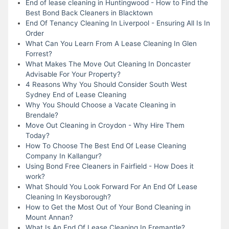
End of lease cleaning in Huntingwood - How to Find the
Best Bond Back Cleaners in Blacktown
End Of Tenancy Cleaning In Liverpool - Ensuring All Is In
Order
What Can You Learn From A Lease Cleaning In Glen
Forrest?
What Makes The Move Out Cleaning In Doncaster
Advisable For Your Property?
4 Reasons Why You Should Consider South West
Sydney End of Lease Cleaning
Why You Should Choose a Vacate Cleaning in
Brendale?
Move Out Cleaning in Croydon - Why Hire Them
Today?
How To Choose The Best End Of Lease Cleaning
Company In Kallangur?
Using Bond Free Cleaners in Fairfield - How Does it
work?
What Should You Look Forward For An End Of Lease
Cleaning In Keysborough?
How to Get the Most Out of Your Bond Cleaning in
Mount Annan?
What Is An End Of Lease Cleaning In Fremantle?