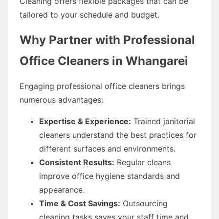
Cleaning offers flexible packages that can be
tailored to your schedule and budget.
Why Partner with Professional
Office Cleaners in Whangarei
Engaging professional office cleaners brings
numerous advantages:
Expertise & Experience:
Trained janitorial
cleaners understand the best practices for
different surfaces and environments.
Consistent Results:
Regular cleans
improve office hygiene standards and
appearance.
Time & Cost Savings:
Outsourcing
cleaning tasks saves your staff time and