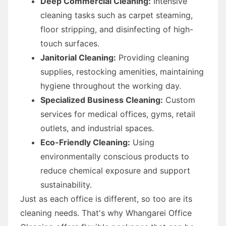
Deep Commercial Cleaning:
Intensive
cleaning tasks such as carpet steaming,
floor stripping, and disinfecting of high-
touch surfaces.
Janitorial Cleaning:
Providing cleaning
supplies, restocking amenities, maintaining
hygiene throughout the working day.
Specialized Business Cleaning:
Custom
services for medical offices, gyms, retail
outlets, and industrial spaces.
Eco-Friendly Cleaning:
Using
environmentally conscious products to
reduce chemical exposure and support
sustainability.
Just as each office is different, so too are its
cleaning needs. That's why Whangarei Office