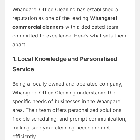
Whangarei Office Cleaning has established a
reputation as one of the leading
Whangarei
commercial cleaners
with a dedicated team
committed to excellence. Here’s what sets them
apart:
1. Local Knowledge and Personalised
Service
Being a locally owned and operated company,
Whangarei Office Cleaning understands the
specific needs of businesses in the Whangarei
area. Their team offers personalized solutions,
flexible scheduling, and prompt communication,
making sure your cleaning needs are met
efficiently.