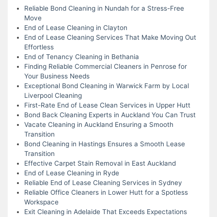
Reliable Bond Cleaning in Nundah for a Stress-Free
Move
End of Lease Cleaning in Clayton
End of Lease Cleaning Services That Make Moving Out
Effortless
End of Tenancy Cleaning in Bethania
Finding Reliable Commercial Cleaners in Penrose for
Your Business Needs
Exceptional Bond Cleaning in Warwick Farm by Local
Liverpool Cleaning
First-Rate End of Lease Clean Services in Upper Hutt
Bond Back Cleaning Experts in Auckland You Can Trust
Vacate Cleaning in Auckland Ensuring a Smooth
Transition
Bond Cleaning in Hastings Ensures a Smooth Lease
Transition
Effective Carpet Stain Removal in East Auckland
End of Lease Cleaning in Ryde
Reliable End of Lease Cleaning Services in Sydney
Reliable Office Cleaners in Lower Hutt for a Spotless
Workspace
Exit Cleaning in Adelaide That Exceeds Expectations