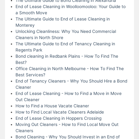
The Ultimate Guide to Bond Cleaning in Alexandria
End of Lease Cleaning in Woolloomooloo: Your Guide to
a Smooth Move
The Ultimate Guide to End of Lease Cleaning in
Monterey
Unlocking Cleanliness: Why You Need Commercial
Cleaners in North Shore
The Ultimate Guide to End of Tenancy Cleaning in
Regents Park
Bond cleaning in Redbank Plains - How To Find The
Best?
Office Cleaning in North Melbourne - How To Find The
Best Services?
End of Tenancy Cleaners - Why You Should Hire a Bond
Cleaner
End of Lease Cleaning - How to Find a Move in Move
Out Cleaner
How to Find a House Vacate Cleaner
How to Find Local Vacate Cleaners Adelaide
End of Lease Cleaning in Hoppers Crossing
Moving Out Cleaners - How to Find Local Move Out
Cleaners
Bond Cleaning - Why You Should Invest in an End of