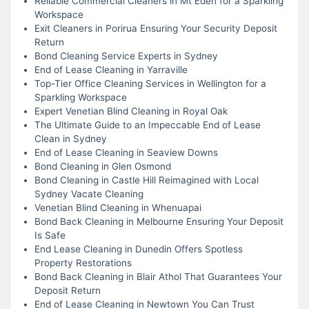
Reliable Commercial Cleaners in Mt Eden for a Sparkling
Workspace
Exit Cleaners in Porirua Ensuring Your Security Deposit
Return
Bond Cleaning Service Experts in Sydney
End of Lease Cleaning in Yarraville
Top-Tier Office Cleaning Services in Wellington for a
Sparkling Workspace
Expert Venetian Blind Cleaning in Royal Oak
The Ultimate Guide to an Impeccable End of Lease
Clean in Sydney
End of Lease Cleaning in Seaview Downs
Bond Cleaning in Glen Osmond
Bond Cleaning in Castle Hill Reimagined with Local
Sydney Vacate Cleaning
Venetian Blind Cleaning in Whenuapai
Bond Back Cleaning in Melbourne Ensuring Your Deposit
Is Safe
End Lease Cleaning in Dunedin Offers Spotless
Property Restorations
Bond Back Cleaning in Blair Athol That Guarantees Your
Deposit Return
End of Lease Cleaning in Newtown You Can Trust