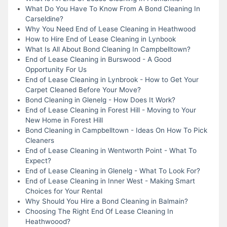
What Do You Have To Know From A Bond Cleaning In
Carseldine?
Why You Need End of Lease Cleaning in Heathwood
How to Hire End of Lease Cleaning in Lynbook
What Is All About Bond Cleaning In Campbelltown?
End of Lease Cleaning in Burswood - A Good
Opportunity For Us
End of Lease Cleaning in Lynbrook - How to Get Your
Carpet Cleaned Before Your Move?
Bond Cleaning in Glenelg - How Does It Work?
End of Lease Cleaning in Forest Hill - Moving to Your
New Home in Forest Hill
Bond Cleaning in Campbelltown - Ideas On How To Pick
Cleaners
End of Lease Cleaning in Wentworth Point - What To
Expect?
End of Lease Cleaning in Glenelg - What To Look For?
End of Lease Cleaning in Inner West - Making Smart
Choices for Your Rental
Why Should You Hire a Bond Cleaning in Balmain?
Choosing The Right End Of Lease Cleaning In
Heathwoood?