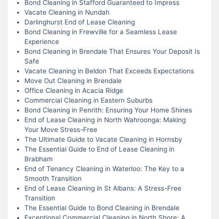
Bond Cleaning in Stafford Guaranteed to Impress
Vacate Cleaning in Nundah
Darlinghurst End of Lease Cleaning
Bond Cleaning in Frewville for a Seamless Lease
Experience
Bond Cleaning in Brendale That Ensures Your Deposit Is
Safe
Vacate Cleaning in Beldon That Exceeds Expectations
Move Out Cleaning in Brendale
Office Cleaning in Acacia Ridge
Commercial Cleaning in Eastern Suburbs
Bond Cleaning in Penrith: Ensuring Your Home Shines
End of Lease Cleaning in North Wahroonga: Making
Your Move Stress-Free
The Ultimate Guide to Vacate Cleaning in Hornsby
The Essential Guide to End of Lease Cleaning in
Brabham
End of Tenancy Cleaning in Waterloo: The Key to a
Smooth Transition
End of Lease Cleaning in St Albans: A Stress-Free
Transition
The Essential Guide to Bond Cleaning in Brendale
Exceptional Commercial Cleaning in North Shore: A