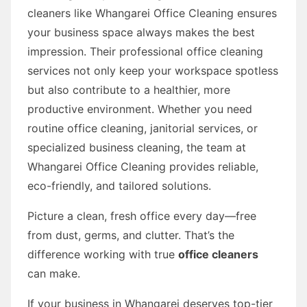
cleaners like Whangarei Office Cleaning ensures
your business space always makes the best
impression. Their professional office cleaning
services not only keep your workspace spotless
but also contribute to a healthier, more
productive environment. Whether you need
routine office cleaning, janitorial services, or
specialized business cleaning, the team at
Whangarei Office Cleaning provides reliable,
eco-friendly, and tailored solutions.
Picture a clean, fresh office every day—free
from dust, germs, and clutter. That’s the
difference working with true
office cleaners
can make.
If your business in Whangarei deserves top-tier