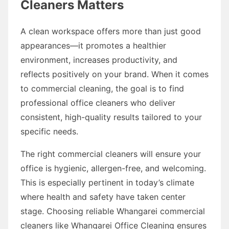
Cleaners Matters
A clean workspace offers more than just good
appearances—it promotes a healthier
environment, increases productivity, and
reflects positively on your brand. When it comes
to commercial cleaning, the goal is to find
professional office cleaners who deliver
consistent, high-quality results tailored to your
specific needs.
The right commercial cleaners will ensure your
office is hygienic, allergen-free, and welcoming.
This is especially pertinent in today’s climate
where health and safety have taken center
stage. Choosing reliable Whangarei commercial
cleaners like Whangarei Office Cleaning ensures