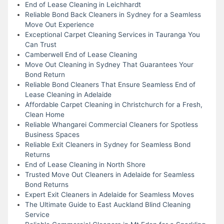
End of Lease Cleaning in Leichhardt
Reliable Bond Back Cleaners in Sydney for a Seamless
Move Out Experience
Exceptional Carpet Cleaning Services in Tauranga You
Can Trust
Camberwell End of Lease Cleaning
Move Out Cleaning in Sydney That Guarantees Your
Bond Return
Reliable Bond Cleaners That Ensure Seamless End of
Lease Cleaning in Adelaide
Affordable Carpet Cleaning in Christchurch for a Fresh,
Clean Home
Reliable Whangarei Commercial Cleaners for Spotless
Business Spaces
Reliable Exit Cleaners in Sydney for Seamless Bond
Returns
End of Lease Cleaning in North Shore
Trusted Move Out Cleaners in Adelaide for Seamless
Bond Returns
Expert Exit Cleaners in Adelaide for Seamless Moves
The Ultimate Guide to East Auckland Blind Cleaning
Service