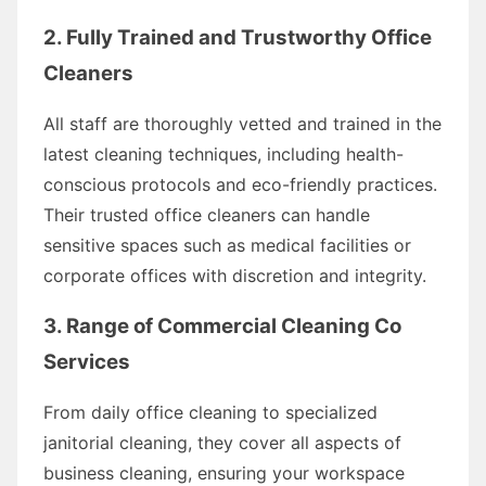
2. Fully Trained and Trustworthy Office
Cleaners
All staff are thoroughly vetted and trained in the
latest cleaning techniques, including health-
conscious protocols and eco-friendly practices.
Their trusted office cleaners can handle
sensitive spaces such as medical facilities or
corporate offices with discretion and integrity.
3. Range of Commercial Cleaning Co
Services
From daily office cleaning to specialized
janitorial cleaning, they cover all aspects of
business cleaning, ensuring your workspace