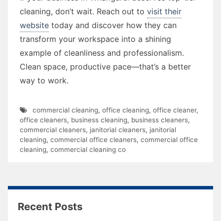
cleaning, don’t wait. Reach out to
visit their
website
today and discover how they can
transform your workspace into a shining
example of cleanliness and professionalism.
Clean space, productive pace—that’s a better
way to work.
commercial cleaning
,
office cleaning
,
office cleaner
,
office cleaners
,
business cleaning
,
business cleaners
,
commercial cleaners
,
janitorial cleaners
,
janitorial
cleaning
,
commercial office cleaners
,
commercial office
cleaning
,
commercial cleaning co
Recent Posts