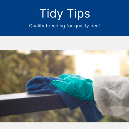
Tidy Tips
Quality breeding for quality beef