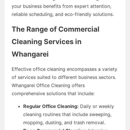
your business benefits from expert attention,
reliable scheduling, and eco-friendly solutions.
The Range of Commercial
Cleaning Services in
Whangarei
Effective office cleaning encompasses a variety
of services suited to different business sectors.
Whangarei Office Cleaning offers
comprehensive solutions that include:
Regular Office Cleaning:
Daily or weekly
cleaning routines that include sweeping,
mopping, dusting, and trash removal.