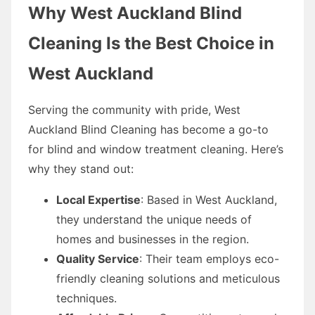
Why West Auckland Blind
Cleaning Is the Best Choice in
West Auckland
Serving the community with pride, West
Auckland Blind Cleaning has become a go-to
for blind and window treatment cleaning. Here’s
why they stand out:
Local Expertise
: Based in West Auckland,
they understand the unique needs of
homes and businesses in the region.
Quality Service
: Their team employs eco-
friendly cleaning solutions and meticulous
techniques.