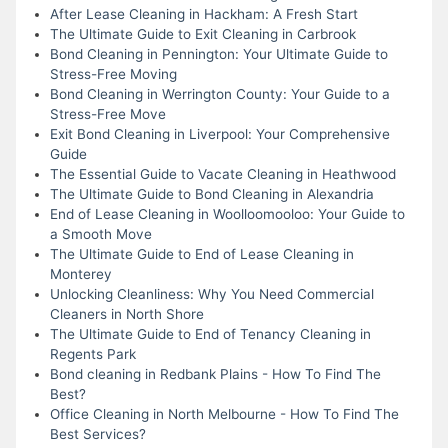
After Lease Cleaning in Hackham: A Fresh Start
The Ultimate Guide to Exit Cleaning in Carbrook
Bond Cleaning in Pennington: Your Ultimate Guide to
Stress-Free Moving
Bond Cleaning in Werrington County: Your Guide to a
Stress-Free Move
Exit Bond Cleaning in Liverpool: Your Comprehensive
Guide
The Essential Guide to Vacate Cleaning in Heathwood
The Ultimate Guide to Bond Cleaning in Alexandria
End of Lease Cleaning in Woolloomooloo: Your Guide to
a Smooth Move
The Ultimate Guide to End of Lease Cleaning in
Monterey
Unlocking Cleanliness: Why You Need Commercial
Cleaners in North Shore
The Ultimate Guide to End of Tenancy Cleaning in
Regents Park
Bond cleaning in Redbank Plains - How To Find The
Best?
Office Cleaning in North Melbourne - How To Find The
Best Services?