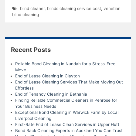
blind cleaner
,
blinds cleaning service cost
,
venetian
blind cleaning
Recent Posts
Reliable Bond Cleaning in Nundah for a Stress-Free
Move
End of Lease Cleaning in Clayton
End of Lease Cleaning Services That Make Moving Out
Effortless
End of Tenancy Cleaning in Bethania
Finding Reliable Commercial Cleaners in Penrose for
Your Business Needs
Exceptional Bond Cleaning in Warwick Farm by Local
Liverpool Cleaning
First-Rate End of Lease Clean Services in Upper Hutt
Bond Back Cleaning Experts in Auckland You Can Trust