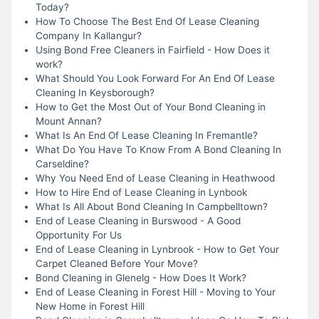
Today?
How To Choose The Best End Of Lease Cleaning
Company In Kallangur?
Using Bond Free Cleaners in Fairfield - How Does it
work?
What Should You Look Forward For An End Of Lease
Cleaning In Keysborough?
How to Get the Most Out of Your Bond Cleaning in
Mount Annan?
What Is An End Of Lease Cleaning In Fremantle?
What Do You Have To Know From A Bond Cleaning In
Carseldine?
Why You Need End of Lease Cleaning in Heathwood
How to Hire End of Lease Cleaning in Lynbook
What Is All About Bond Cleaning In Campbelltown?
End of Lease Cleaning in Burswood - A Good
Opportunity For Us
End of Lease Cleaning in Lynbrook - How to Get Your
Carpet Cleaned Before Your Move?
Bond Cleaning in Glenelg - How Does It Work?
End of Lease Cleaning in Forest Hill - Moving to Your
New Home in Forest Hill