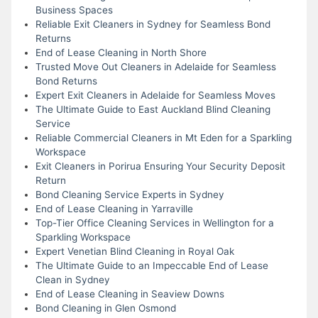
Business Spaces
Reliable Exit Cleaners in Sydney for Seamless Bond
Returns
End of Lease Cleaning in North Shore
Trusted Move Out Cleaners in Adelaide for Seamless
Bond Returns
Expert Exit Cleaners in Adelaide for Seamless Moves
The Ultimate Guide to East Auckland Blind Cleaning
Service
Reliable Commercial Cleaners in Mt Eden for a Sparkling
Workspace
Exit Cleaners in Porirua Ensuring Your Security Deposit
Return
Bond Cleaning Service Experts in Sydney
End of Lease Cleaning in Yarraville
Top-Tier Office Cleaning Services in Wellington for a
Sparkling Workspace
Expert Venetian Blind Cleaning in Royal Oak
The Ultimate Guide to an Impeccable End of Lease
Clean in Sydney
End of Lease Cleaning in Seaview Downs
Bond Cleaning in Glen Osmond