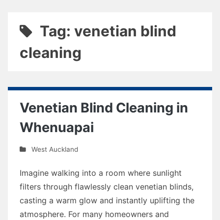
Tag: venetian blind
cleaning
Venetian Blind Cleaning in
Whenuapai
West Auckland
Imagine walking into a room where sunlight
filters through flawlessly clean venetian blinds,
casting a warm glow and instantly uplifting the
atmosphere. For many homeowners and