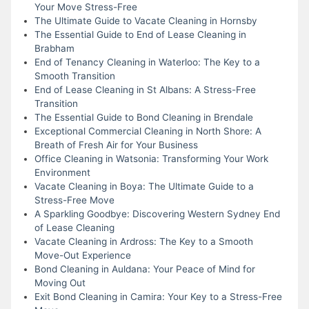
Your Move Stress-Free
The Ultimate Guide to Vacate Cleaning in Hornsby
The Essential Guide to End of Lease Cleaning in
Brabham
End of Tenancy Cleaning in Waterloo: The Key to a
Smooth Transition
End of Lease Cleaning in St Albans: A Stress-Free
Transition
The Essential Guide to Bond Cleaning in Brendale
Exceptional Commercial Cleaning in North Shore: A
Breath of Fresh Air for Your Business
Office Cleaning in Watsonia: Transforming Your Work
Environment
Vacate Cleaning in Boya: The Ultimate Guide to a
Stress-Free Move
A Sparkling Goodbye: Discovering Western Sydney End
of Lease Cleaning
Vacate Cleaning in Ardross: The Key to a Smooth
Move-Out Experience
Bond Cleaning in Auldana: Your Peace of Mind for
Moving Out
Exit Bond Cleaning in Camira: Your Key to a Stress-Free