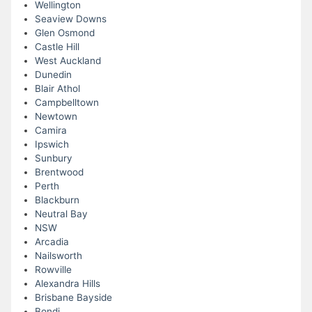
Wellington
Seaview Downs
Glen Osmond
Castle Hill
West Auckland
Dunedin
Blair Athol
Campbelltown
Newtown
Camira
Ipswich
Sunbury
Brentwood
Perth
Blackburn
Neutral Bay
NSW
Arcadia
Nailsworth
Rowville
Alexandra Hills
Brisbane Bayside
Bondi