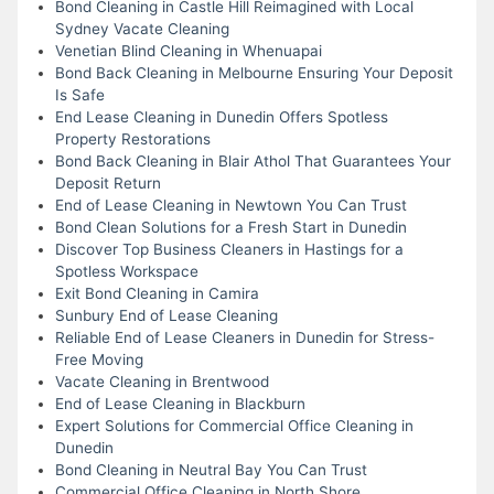
Bond Cleaning in Castle Hill Reimagined with Local
Sydney Vacate Cleaning
Venetian Blind Cleaning in Whenuapai
Bond Back Cleaning in Melbourne Ensuring Your Deposit
Is Safe
End Lease Cleaning in Dunedin Offers Spotless
Property Restorations
Bond Back Cleaning in Blair Athol That Guarantees Your
Deposit Return
End of Lease Cleaning in Newtown You Can Trust
Bond Clean Solutions for a Fresh Start in Dunedin
Discover Top Business Cleaners in Hastings for a
Spotless Workspace
Exit Bond Cleaning in Camira
Sunbury End of Lease Cleaning
Reliable End of Lease Cleaners in Dunedin for Stress-
Free Moving
Vacate Cleaning in Brentwood
End of Lease Cleaning in Blackburn
Expert Solutions for Commercial Office Cleaning in
Dunedin
Bond Cleaning in Neutral Bay You Can Trust
Commercial Office Cleaning in North Shore