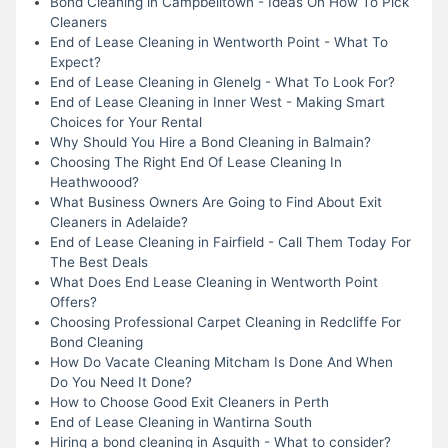
Bond Cleaning in Campbelltown - Ideas On How To Pick
Cleaners
End of Lease Cleaning in Wentworth Point - What To
Expect?
End of Lease Cleaning in Glenelg - What To Look For?
End of Lease Cleaning in Inner West - Making Smart
Choices for Your Rental
Why Should You Hire a Bond Cleaning in Balmain?
Choosing The Right End Of Lease Cleaning In
Heathwoood?
What Business Owners Are Going to Find About Exit
Cleaners in Adelaide?
End of Lease Cleaning in Fairfield - Call Them Today For
The Best Deals
What Does End Lease Cleaning in Wentworth Point
Offers?
Choosing Professional Carpet Cleaning in Redcliffe For
Bond Cleaning
How Do Vacate Cleaning Mitcham Is Done And When
Do You Need It Done?
How to Choose Good Exit Cleaners in Perth
End of Lease Cleaning in Wantirna South
Hiring a bond cleaning in Asquith - What to consider?