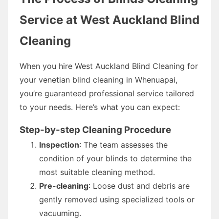
Service at West Auckland Blind
Cleaning
When you hire West Auckland Blind Cleaning for
your venetian blind cleaning in Whenuapai,
you’re guaranteed professional service tailored
to your needs. Here’s what you can expect:
Step-by-step Cleaning Procedure
Inspection
: The team assesses the
condition of your blinds to determine the
most suitable cleaning method.
Pre-cleaning
: Loose dust and debris are
gently removed using specialized tools or
vacuuming.