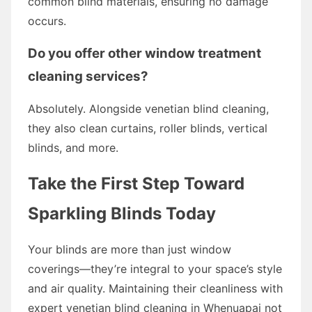
common blind materials, ensuring no damage
occurs.
Do you offer other window treatment
cleaning services?
Absolutely. Alongside venetian blind cleaning,
they also clean curtains, roller blinds, vertical
blinds, and more.
Take the First Step Toward
Sparkling Blinds Today
Your blinds are more than just window
coverings—they’re integral to your space’s style
and air quality. Maintaining their cleanliness with
expert venetian blind cleaning in Whenuapai not