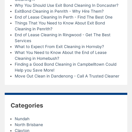
Why You Should Use Exit Bond Cleaning In Doncaster?
ExitBond Cleaning in Penrith - Why Hire Them?
End of Lease Cleaning In Perth - Find The Best One
Things That You Need to Know About Exit Bond
Cleaning in Penrith?
End of Lease Cleaning in Ringwood - Get The Best
Services
What to Expect From Exit Cleaning in Hornsby?
What You Need to Know About the End of Lease
Cleaning in Homebush?
Finding a Good Bond Cleaning in Campbelltown Could
Help you Save More!
Move Out Clean in Dandenong - Call A Trusted Cleaner
Categories
Nundah
North Brisbane
Clayton