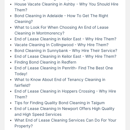
House Vacate Cleaning in Ashby - Why You Should Hire
Them?
Bond Cleaning in Adelaide - How To Get The Right
Cleaning?
What to Look For When Choosing An End of Lease
Cleaning in Montmorency?
End of Lease Cleaning in Keilor East - Why Hire Them?
Vacate Cleaning In Collingwood - Why Hire Them?
Bond Cleaning in Sunnybank - Why Hire Their Service?
End of Lease Cleaning in Keilor East - Why Hire Them?
Finding Bond Cleaning in Redfern
End of Lease Cleaning In Penrith- Find The Best One
Today!
What to Know About End of Tenancy Cleaning in
fairfield?
End of Lease Cleaning in Hoppers Crossing - Why Hire
Them?
Tips for Finding Quality Bond Cleaning in Taigum
End of Lease Cleaning In Newport Offers High Quality
and High Speed Services
What End of Lease Cleaning Services Can Do For Your
Property?