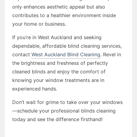
only enhances aesthetic appeal but also
contributes to a healthier environment inside
your home or business.
If you’re in West Auckland and seeking
dependable, affordable blind cleaning services,
contact
West Auckland Blind Cleaning
. Revel in
the brightness and freshness of perfectly
cleaned blinds and enjoy the comfort of
knowing your window treatments are in
experienced hands.
Don’t wait for grime to take over your windows
—schedule your professional blinds cleaning
today and see the difference firsthand!