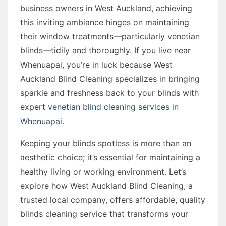
business owners in West Auckland, achieving
this inviting ambiance hinges on maintaining
their window treatments—particularly venetian
blinds—tidily and thoroughly. If you live near
Whenuapai, you’re in luck because West
Auckland Blind Cleaning specializes in bringing
sparkle and freshness back to your blinds with
expert
venetian blind cleaning services in
Whenuapai
.
Keeping your blinds spotless is more than an
aesthetic choice; it’s essential for maintaining a
healthy living or working environment. Let’s
explore how West Auckland Blind Cleaning, a
trusted local company, offers affordable, quality
blinds cleaning service that transforms your