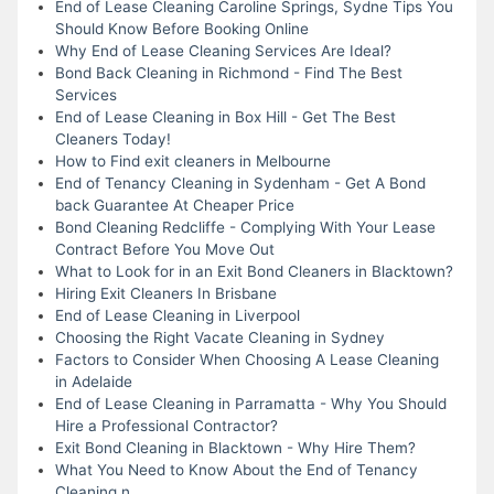
End of Lease Cleaning Caroline Springs, Sydne Tips You
Should Know Before Booking Online
Why End of Lease Cleaning Services Are Ideal?
Bond Back Cleaning in Richmond - Find The Best
Services
End of Lease Cleaning in Box Hill - Get The Best
Cleaners Today!
How to Find exit cleaners in Melbourne
End of Tenancy Cleaning in Sydenham - Get A Bond
back Guarantee At Cheaper Price
Bond Cleaning Redcliffe - Complying With Your Lease
Contract Before You Move Out
What to Look for in an Exit Bond Cleaners in Blacktown?
Hiring Exit Cleaners In Brisbane
End of Lease Cleaning in Liverpool
Choosing the Right Vacate Cleaning in Sydney
Factors to Consider When Choosing A Lease Cleaning
in Adelaide
End of Lease Cleaning in Parramatta - Why You Should
Hire a Professional Contractor?
Exit Bond Cleaning in Blacktown - Why Hire Them?
What You Need to Know About the End of Tenancy
Cleaning n