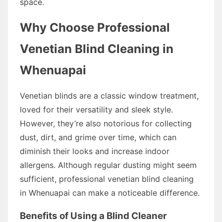
space.
Why Choose Professional
Venetian Blind Cleaning in
Whenuapai
Venetian blinds are a classic window treatment,
loved for their versatility and sleek style.
However, they’re also notorious for collecting
dust, dirt, and grime over time, which can
diminish their looks and increase indoor
allergens. Although regular dusting might seem
sufficient, professional venetian blind cleaning
in Whenuapai can make a noticeable difference.
Benefits of Using a Blind Cleaner