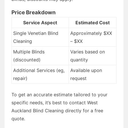
Price Breakdown
Service Aspect
Estimated Cost
Single Venetian Blind
Approximately $XX
Cleaning
– $XX
Multiple Blinds
Varies based on
(discounted)
quantity
Additional Services (eg,
Available upon
repair)
request
To get an accurate estimate tailored to your
specific needs, it’s best to contact West
Auckland Blind Cleaning directly for a free
quote.