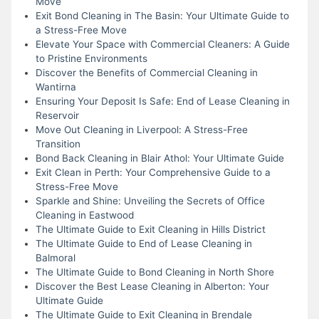
Move
Exit Bond Cleaning in The Basin: Your Ultimate Guide to
a Stress-Free Move
Elevate Your Space with Commercial Cleaners: A Guide
to Pristine Environments
Discover the Benefits of Commercial Cleaning in
Wantirna
Ensuring Your Deposit Is Safe: End of Lease Cleaning in
Reservoir
Move Out Cleaning in Liverpool: A Stress-Free
Transition
Bond Back Cleaning in Blair Athol: Your Ultimate Guide
Exit Clean in Perth: Your Comprehensive Guide to a
Stress-Free Move
Sparkle and Shine: Unveiling the Secrets of Office
Cleaning in Eastwood
The Ultimate Guide to Exit Cleaning in Hills District
The Ultimate Guide to End of Lease Cleaning in
Balmoral
The Ultimate Guide to Bond Cleaning in North Shore
Discover the Best Lease Cleaning in Alberton: Your
Ultimate Guide
The Ultimate Guide to Exit Cleaning in Brendale