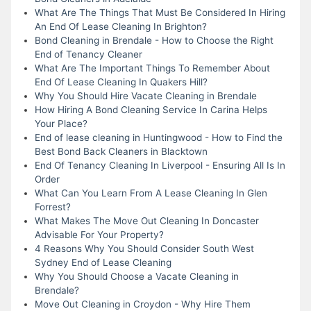
What Are The Things That Must Be Considered In Hiring
An End Of Lease Cleaning In Brighton?
Bond Cleaning in Brendale - How to Choose the Right
End of Tenancy Cleaner
What Are The Important Things To Remember About
End Of Lease Cleaning In Quakers Hill?
Why You Should Hire Vacate Cleaning in Brendale
How Hiring A Bond Cleaning Service In Carina Helps
Your Place?
End of lease cleaning in Huntingwood - How to Find the
Best Bond Back Cleaners in Blacktown
End Of Tenancy Cleaning In Liverpool - Ensuring All Is In
Order
What Can You Learn From A Lease Cleaning In Glen
Forrest?
What Makes The Move Out Cleaning In Doncaster
Advisable For Your Property?
4 Reasons Why You Should Consider South West
Sydney End of Lease Cleaning
Why You Should Choose a Vacate Cleaning in
Brendale?
Move Out Cleaning in Croydon - Why Hire Them