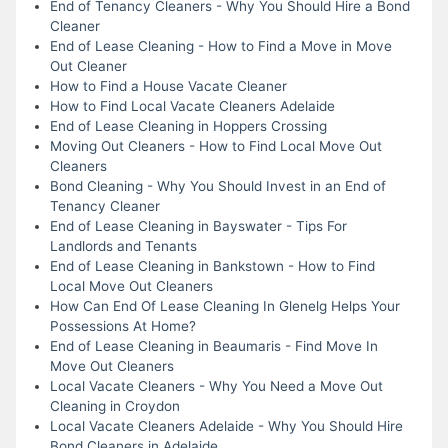
End of Tenancy Cleaners - Why You Should Hire a Bond
Cleaner
End of Lease Cleaning - How to Find a Move in Move
Out Cleaner
How to Find a House Vacate Cleaner
How to Find Local Vacate Cleaners Adelaide
End of Lease Cleaning in Hoppers Crossing
Moving Out Cleaners - How to Find Local Move Out
Cleaners
Bond Cleaning - Why You Should Invest in an End of
Tenancy Cleaner
End of Lease Cleaning in Bayswater - Tips For
Landlords and Tenants
End of Lease Cleaning in Bankstown - How to Find
Local Move Out Cleaners
How Can End Of Lease Cleaning In Glenelg Helps Your
Possessions At Home?
End of Lease Cleaning in Beaumaris - Find Move In
Move Out Cleaners
Local Vacate Cleaners - Why You Need a Move Out
Cleaning in Croydon
Local Vacate Cleaners Adelaide - Why You Should Hire
Bond Cleaners in Adelaide