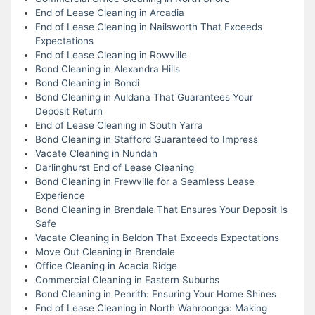
End of Lease Cleaning in Arcadia
End of Lease Cleaning in Nailsworth That Exceeds
Expectations
End of Lease Cleaning in Rowville
Bond Cleaning in Alexandra Hills
Bond Cleaning in Bondi
Bond Cleaning in Auldana That Guarantees Your
Deposit Return
End of Lease Cleaning in South Yarra
Bond Cleaning in Stafford Guaranteed to Impress
Vacate Cleaning in Nundah
Darlinghurst End of Lease Cleaning
Bond Cleaning in Frewville for a Seamless Lease
Experience
Bond Cleaning in Brendale That Ensures Your Deposit Is
Safe
Vacate Cleaning in Beldon That Exceeds Expectations
Move Out Cleaning in Brendale
Office Cleaning in Acacia Ridge
Commercial Cleaning in Eastern Suburbs
Bond Cleaning in Penrith: Ensuring Your Home Shines
End of Lease Cleaning in North Wahroonga: Making