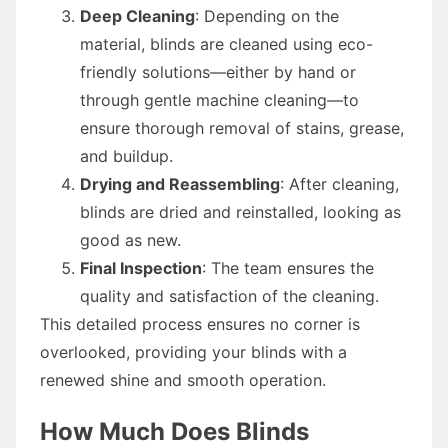
Deep Cleaning
: Depending on the
material, blinds are cleaned using eco-
friendly solutions—either by hand or
through gentle machine cleaning—to
ensure thorough removal of stains, grease,
and buildup.
Drying and Reassembling
: After cleaning,
blinds are dried and reinstalled, looking as
good as new.
Final Inspection
: The team ensures the
quality and satisfaction of the cleaning.
This detailed process ensures no corner is
overlooked, providing your blinds with a
renewed shine and smooth operation.
How Much Does Blinds