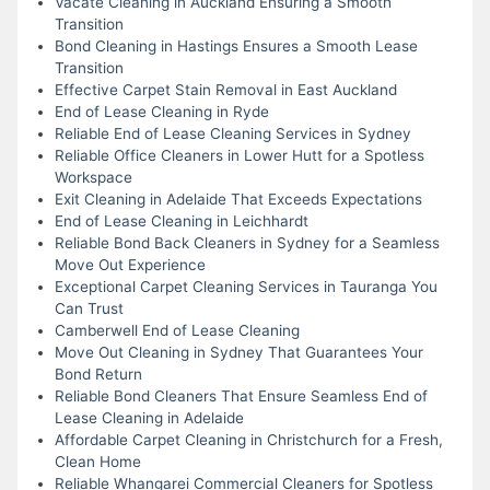
Vacate Cleaning in Auckland Ensuring a Smooth
Transition
Bond Cleaning in Hastings Ensures a Smooth Lease
Transition
Effective Carpet Stain Removal in East Auckland
End of Lease Cleaning in Ryde
Reliable End of Lease Cleaning Services in Sydney
Reliable Office Cleaners in Lower Hutt for a Spotless
Workspace
Exit Cleaning in Adelaide That Exceeds Expectations
End of Lease Cleaning in Leichhardt
Reliable Bond Back Cleaners in Sydney for a Seamless
Move Out Experience
Exceptional Carpet Cleaning Services in Tauranga You
Can Trust
Camberwell End of Lease Cleaning
Move Out Cleaning in Sydney That Guarantees Your
Bond Return
Reliable Bond Cleaners That Ensure Seamless End of
Lease Cleaning in Adelaide
Affordable Carpet Cleaning in Christchurch for a Fresh,
Clean Home
Reliable Whangarei Commercial Cleaners for Spotless