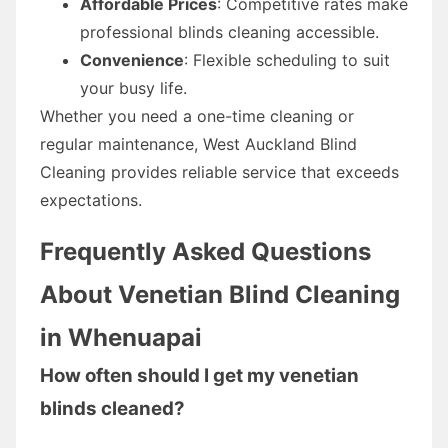
Affordable Prices
: Competitive rates make
professional blinds cleaning accessible.
Convenience
: Flexible scheduling to suit
your busy life.
Whether you need a one-time cleaning or
regular maintenance, West Auckland Blind
Cleaning provides reliable service that exceeds
expectations.
Frequently Asked Questions
About Venetian Blind Cleaning
in Whenuapai
How often should I get my venetian
blinds cleaned?