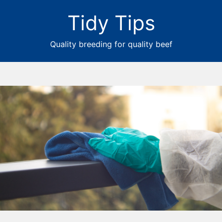
Tidy Tips
Quality breeding for quality beef