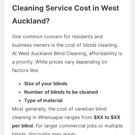
Cleaning Service Cost in West
Auckland?
One common concern for residents and
business owners is the cost of blinds cleaning.
At West Auckland Blind Cleaning, affordability is
a priority. While prices vary depending on
factors like:
Size of your blinds
Number of blinds to be cleaned
Type of material
Most generally, the cost of venetian blind
cleaning in Whenuapai ranges from
$XX to $XX
per blind
. For larger commercial jobs or multiple
blinds, discounts may apply.