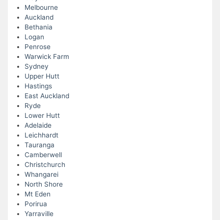
Melbourne
Auckland
Bethania
Logan
Penrose
Warwick Farm
Sydney
Upper Hutt
Hastings
East Auckland
Ryde
Lower Hutt
Adelaide
Leichhardt
Tauranga
Camberwell
Christchurch
Whangarei
North Shore
Mt Eden
Porirua
Yarraville