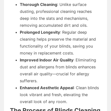
Thorough Cleaning
: Unlike surface
dusting, professional cleaning reaches
deep into the slats and mechanisms,
removing accumulated dirt and oils.
Prolonged Longevity
: Regular deep
cleaning helps preserve the material and
functionality of your blinds, saving you
money in replacement costs.
Improved Indoor Air Quality
: Eliminating
dust and allergens from blinds enhances
overall air quality—crucial for allergy
sufferers.
Enhanced Aesthetic Appeal
: Clean blinds
look vibrant and fresh, elevating the
overall look of any room.
The Process of Blinds Cleaning