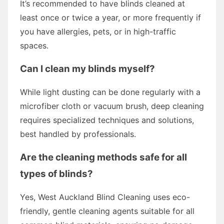
It’s recommended to have blinds cleaned at
least once or twice a year, or more frequently if
you have allergies, pets, or in high-traffic
spaces.
Can I clean my blinds myself?
While light dusting can be done regularly with a
microfiber cloth or vacuum brush, deep cleaning
requires specialized techniques and solutions,
best handled by professionals.
Are the cleaning methods safe for all
types of blinds?
Yes, West Auckland Blind Cleaning uses eco-
friendly, gentle cleaning agents suitable for all