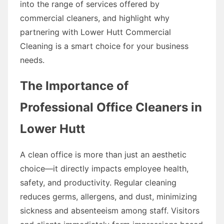
into the range of services offered by
commercial cleaners, and highlight why
partnering with Lower Hutt Commercial
Cleaning is a smart choice for your business
needs.
The Importance of
Professional Office Cleaners in
Lower Hutt
A clean office is more than just an aesthetic
choice—it directly impacts employee health,
safety, and productivity. Regular cleaning
reduces germs, allergens, and dust, minimizing
sickness and absenteeism among staff. Visitors