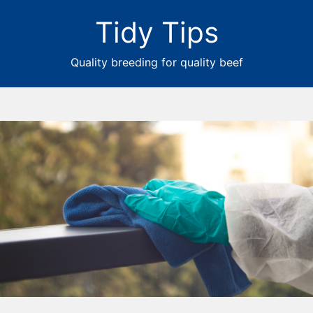
Tidy Tips
Quality breeding for quality beef