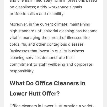
and clients immediately form impressions based
on cleanliness; a tidy workspace signals
professionalism and reliability.
Moreover, in the current climate, maintaining
high standards of janitorial cleaning has become
vital in managing the spread of illnesses like
colds, flu, and other contagious diseases.
Businesses that invest in quality business
cleaning services demonstrate their
commitment to staff wellbeing and corporate
responsibility.
What Do Office Cleaners in
Lower Hutt Offer?
Office cleaners in Lower Hutt provide a variety