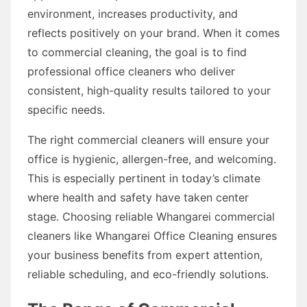
environment, increases productivity, and
reflects positively on your brand. When it comes
to commercial cleaning, the goal is to find
professional office cleaners who deliver
consistent, high-quality results tailored to your
specific needs.
The right commercial cleaners will ensure your
office is hygienic, allergen-free, and welcoming.
This is especially pertinent in today’s climate
where health and safety have taken center
stage. Choosing reliable Whangarei commercial
cleaners like Whangarei Office Cleaning ensures
your business benefits from expert attention,
reliable scheduling, and eco-friendly solutions.