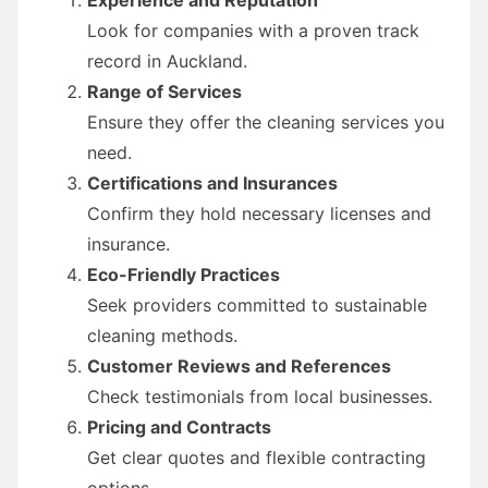
Look for companies with a proven track
record in Auckland.
Range of Services
Ensure they offer the cleaning services you
need.
Certifications and Insurances
Confirm they hold necessary licenses and
insurance.
Eco-Friendly Practices
Seek providers committed to sustainable
cleaning methods.
Customer Reviews and References
Check testimonials from local businesses.
Pricing and Contracts
Get clear quotes and flexible contracting
options.