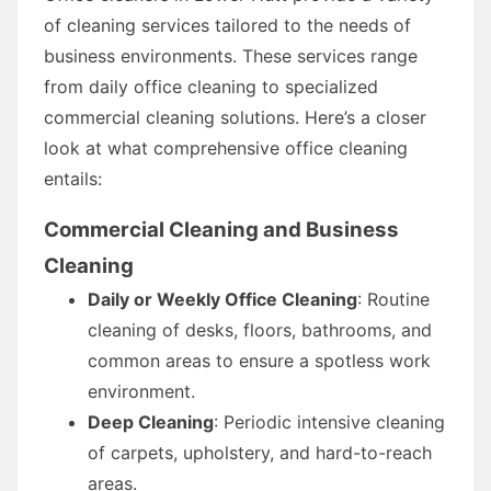
of cleaning services tailored to the needs of
business environments. These services range
from daily office cleaning to specialized
commercial cleaning solutions. Here’s a closer
look at what comprehensive office cleaning
entails:
Commercial Cleaning and Business
Cleaning
Daily or Weekly Office Cleaning
: Routine
cleaning of desks, floors, bathrooms, and
common areas to ensure a spotless work
environment.
Deep Cleaning
: Periodic intensive cleaning
of carpets, upholstery, and hard-to-reach
areas.