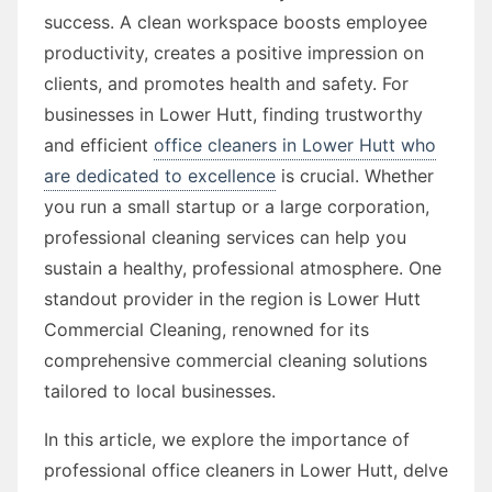
success. A clean workspace boosts employee
productivity, creates a positive impression on
clients, and promotes health and safety. For
businesses in Lower Hutt, finding trustworthy
and efficient
office cleaners in Lower Hutt who
are dedicated to excellence
is crucial. Whether
you run a small startup or a large corporation,
professional cleaning services can help you
sustain a healthy, professional atmosphere. One
standout provider in the region is Lower Hutt
Commercial Cleaning, renowned for its
comprehensive commercial cleaning solutions
tailored to local businesses.
In this article, we explore the importance of
professional office cleaners in Lower Hutt, delve