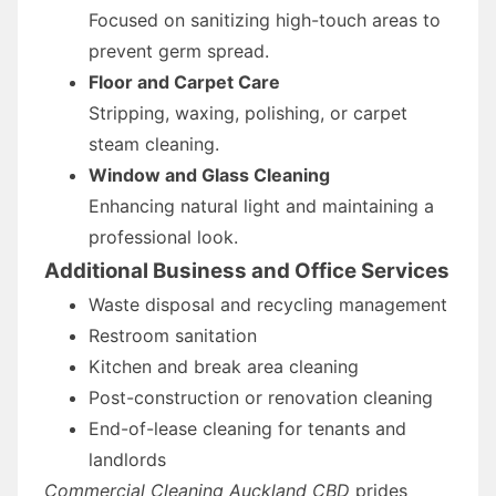
Focused on sanitizing high-touch areas to
prevent germ spread.
Floor and Carpet Care
Stripping, waxing, polishing, or carpet
steam cleaning.
Window and Glass Cleaning
Enhancing natural light and maintaining a
professional look.
Additional Business and Office Services
Waste disposal and recycling management
Restroom sanitation
Kitchen and break area cleaning
Post-construction or renovation cleaning
End-of-lease cleaning for tenants and
landlords
Commercial Cleaning Auckland CBD
prides