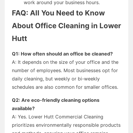
work around your business hours.
FAQ: All You Need to Know
About Office Cleaning in Lower
Hutt
Q1: How often should an office be cleaned?
A: It depends on the size of your office and the
number of employees. Most businesses opt for
daily cleaning, but weekly or bi-weekly
schedules are also common for smaller offices.
Q2: Are eco-friendly cleaning options
available?
A: Yes. Lower Hutt Commercial Cleaning
prioritizes environmentally responsible products