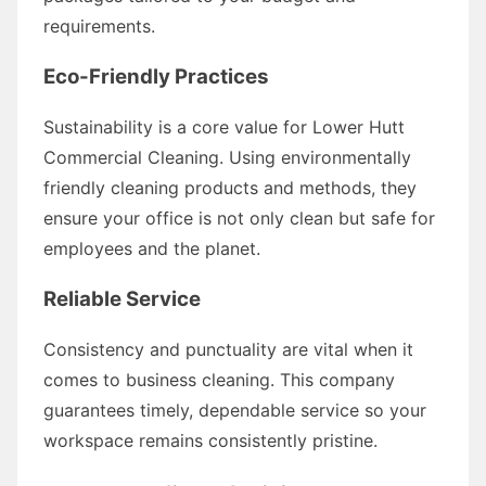
requirements.
Eco-Friendly Practices
Sustainability is a core value for Lower Hutt
Commercial Cleaning. Using environmentally
friendly cleaning products and methods, they
ensure your office is not only clean but safe for
employees and the planet.
Reliable Service
Consistency and punctuality are vital when it
comes to business cleaning. This company
guarantees timely, dependable service so your
workspace remains consistently pristine.