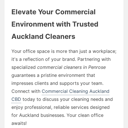
Elevate Your Commercial
Environment with Trusted
Auckland Cleaners
Your office space is more than just a workplace;
it's a reflection of your brand. Partnering with
specialized
commercial cleaners in Penrose
guarantees a pristine environment that
impresses clients and supports your team.
Connect with
Commercial Cleaning Auckland
CBD
today to discuss your cleaning needs and
enjoy professional, reliable services designed
for Auckland businesses. Your clean office
awaits!