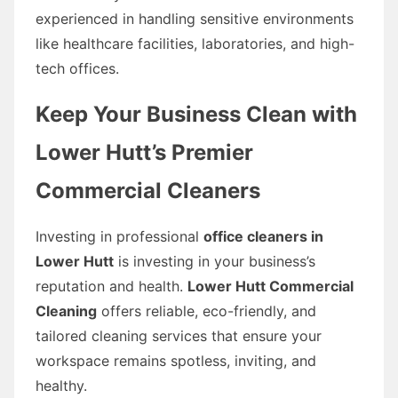
experienced in handling sensitive environments
like healthcare facilities, laboratories, and high-
tech offices.
Keep Your Business Clean with
Lower Hutt’s Premier
Commercial Cleaners
Investing in professional
office cleaners in
Lower Hutt
is investing in your business’s
reputation and health.
Lower Hutt Commercial
Cleaning
offers reliable, eco-friendly, and
tailored cleaning services that ensure your
workspace remains spotless, inviting, and
healthy.