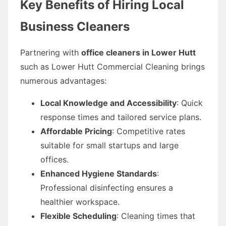
Key Benefits of Hiring Local
Business Cleaners
Partnering with
office cleaners in Lower Hutt
such as Lower Hutt Commercial Cleaning brings
numerous advantages:
Local Knowledge and Accessibility
: Quick
response times and tailored service plans.
Affordable Pricing
: Competitive rates
suitable for small startups and large
offices.
Enhanced Hygiene Standards
:
Professional disinfecting ensures a
healthier workspace.
Flexible Scheduling
: Cleaning times that