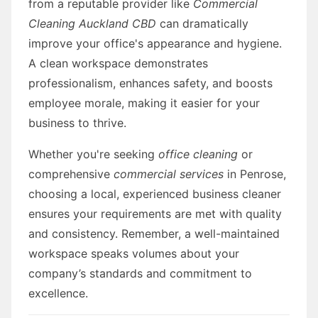
from a reputable provider like
Commercial
Cleaning Auckland CBD
can dramatically
improve your office's appearance and hygiene.
A clean workspace demonstrates
professionalism, enhances safety, and boosts
employee morale, making it easier for your
business to thrive.
Whether you're seeking
office cleaning
or
comprehensive
commercial services
in Penrose,
choosing a local, experienced business cleaner
ensures your requirements are met with quality
and consistency. Remember, a well-maintained
workspace speaks volumes about your
company’s standards and commitment to
excellence.