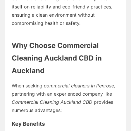
itself on reliability and eco-friendly practices,
ensuring a clean environment without
compromising health or safety.
Why Choose Commercial
Cleaning Auckland CBD in
Auckland
When seeking
commercial cleaners in Penrose
,
partnering with an experienced company like
Commercial Cleaning Auckland CBD
provides
numerous advantages:
Key Benefits