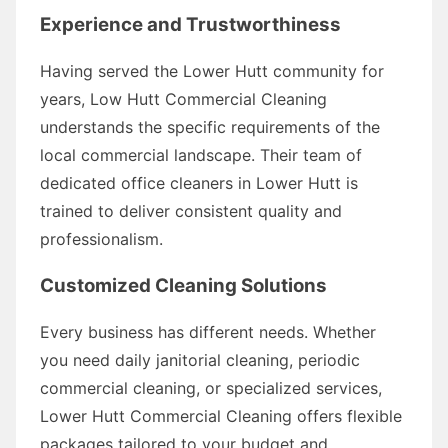
Experience and Trustworthiness
Having served the Lower Hutt community for
years, Low Hutt Commercial Cleaning
understands the specific requirements of the
local commercial landscape. Their team of
dedicated office cleaners in Lower Hutt is
trained to deliver consistent quality and
professionalism.
Customized Cleaning Solutions
Every business has different needs. Whether
you need daily janitorial cleaning, periodic
commercial cleaning, or specialized services,
Lower Hutt Commercial Cleaning offers flexible
packages tailored to your budget and