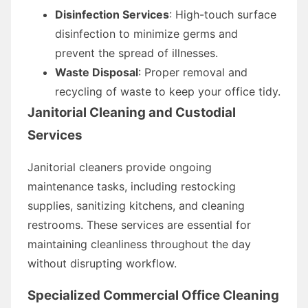
Disinfection Services
: High-touch surface
disinfection to minimize germs and
prevent the spread of illnesses.
Waste Disposal
: Proper removal and
recycling of waste to keep your office tidy.
Janitorial Cleaning and Custodial
Services
Janitorial cleaners provide ongoing
maintenance tasks, including restocking
supplies, sanitizing kitchens, and cleaning
restrooms. These services are essential for
maintaining cleanliness throughout the day
without disrupting workflow.
Specialized Commercial Office Cleaning