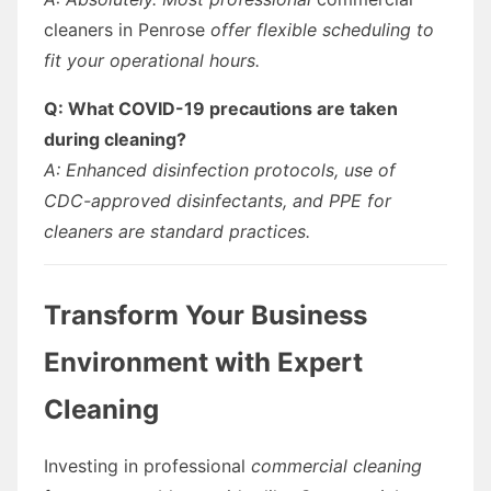
cleaners in Penrose
offer flexible scheduling to
fit your operational hours.
Q: What COVID-19 precautions are taken
during cleaning?
A: Enhanced disinfection protocols, use of
CDC-approved disinfectants, and PPE for
cleaners are standard practices.
Transform Your Business
Environment with Expert
Cleaning
Investing in professional
commercial cleaning