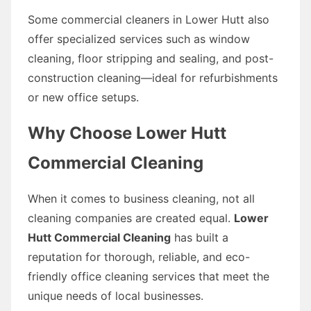
Some commercial cleaners in Lower Hutt also
offer specialized services such as window
cleaning, floor stripping and sealing, and post-
construction cleaning—ideal for refurbishments
or new office setups.
Why Choose Lower Hutt
Commercial Cleaning
When it comes to business cleaning, not all
cleaning companies are created equal.
Lower
Hutt Commercial Cleaning
has built a
reputation for thorough, reliable, and eco-
friendly office cleaning services that meet the
unique needs of local businesses.