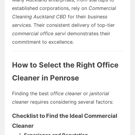
established corporations, rely on
Commercial
Cleaning Auckland CBD
for their
business
services
. Their consistent delivery of top-tier
commercial office servi
demonstrates their
commitment to excellence.
How to Select the Right Office
Cleaner in Penrose
Finding the best
office cleaner
or
janitorial
cleaner
requires considering several factors:
Checklist to Find the Ideal Commercial
Cleaner
Experience and Reputation