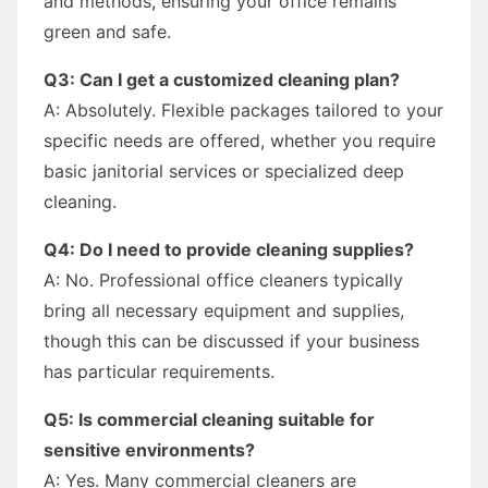
and methods, ensuring your office remains
green and safe.
Q3: Can I get a customized cleaning plan?
A: Absolutely. Flexible packages tailored to your
specific needs are offered, whether you require
basic janitorial services or specialized deep
cleaning.
Q4: Do I need to provide cleaning supplies?
A: No. Professional office cleaners typically
bring all necessary equipment and supplies,
though this can be discussed if your business
has particular requirements.
Q5: Is commercial cleaning suitable for
sensitive environments?
A: Yes. Many commercial cleaners are