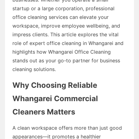
startup or a large corporation, professional
office cleaning services can elevate your
workspace, improve employee wellbeing, and
impress clients. This article explores the vital
role of expert office cleaning in Whangarei and
highlights how Whangarei Office Cleaning
stands out as your go-to partner for business
cleaning solutions.
Why Choosing Reliable
Whangarei Commercial
Cleaners Matters
A clean workspace offers more than just good
appearances—it promotes a healthier