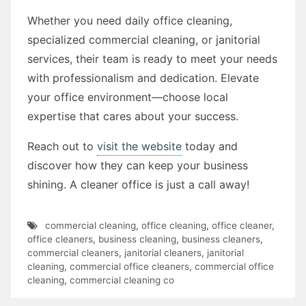
Whether you need daily office cleaning,
specialized commercial cleaning, or janitorial
services, their team is ready to meet your needs
with professionalism and dedication. Elevate
your office environment—choose local
expertise that cares about your success.
Reach out to
visit the website
today and
discover how they can keep your business
shining. A cleaner office is just a call away!
commercial cleaning
,
office cleaning
,
office cleaner
,
office cleaners
,
business cleaning
,
business cleaners
,
commercial cleaners
,
janitorial cleaners
,
janitorial
cleaning
,
commercial office cleaners
,
commercial office
cleaning
,
commercial cleaning co