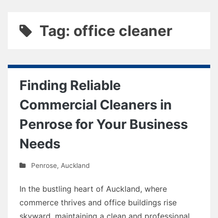
Tag: office cleaner
Finding Reliable
Commercial Cleaners in
Penrose for Your Business
Needs
Penrose
,
Auckland
In the bustling heart of Auckland, where
commerce thrives and office buildings rise
skyward, maintaining a clean and professional