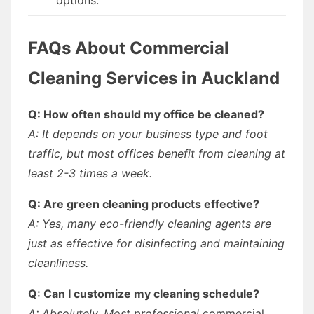
FAQs About Commercial
Cleaning Services in Auckland
Q: How often should my office be cleaned?
A: It depends on your business type and foot
traffic, but most offices benefit from cleaning at
least 2-3 times a week.
Q: Are green cleaning products effective?
A: Yes, many eco-friendly cleaning agents are
just as effective for disinfecting and maintaining
cleanliness.
Q: Can I customize my cleaning schedule?
A: Absolutely. Most professional
commercial