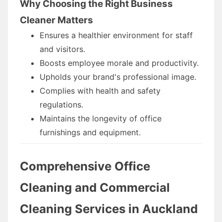
Why Choosing the Right Business
Cleaner Matters
Ensures a healthier environment for staff
and visitors.
Boosts employee morale and productivity.
Upholds your brand's professional image.
Complies with health and safety
regulations.
Maintains the longevity of office
furnishings and equipment.
Comprehensive Office
Cleaning and Commercial
Cleaning Services in Auckland