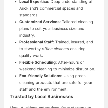
Local Expertise:
Deep understanding of
Auckland’s commercial spaces and
standards.
Customized Services:
Tailored cleaning
plans to suit your business size and
industry.
Professional Staff:
Trained, insured, and
trustworthy
office cleaners
ensuring
quality work.
Flexible Scheduling:
After-hours or
weekend cleaning to minimize disruption.
Eco-friendly Solutions:
Using green
cleaning products that are safe for your
staff and the environment.
Trusted by Local Businesses
Many Auckland enterprises, from startups to