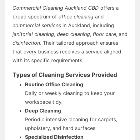
Commercial Cleaning Auckland CBD
offers a
broad spectrum of
office cleaning
and
commercial services
in Auckland, including
janitorial cleaning
,
deep cleaning
,
floor care
, and
disinfection
. Their tailored approach ensures
that every business receives a service aligned
with its specific requirements.
Types of Cleaning Services Provided
Routine Office Cleaning
Daily or weekly cleaning to keep your
workspace tidy.
Deep Cleaning
Periodic intensive cleaning for carpets,
upholstery, and hard surfaces.
Specialized Disinfection