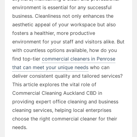
environment is essential for any successful
business. Cleanliness not only enhances the
aesthetic appeal of your workspace but also
fosters a healthier, more productive
environment for your staff and visitors alike. But
with countless options available, how do you
find top-tier
commercial cleaners in Penrose
that can meet your unique needs
who can
deliver consistent quality and tailored services?
This article explores the vital role of
Commercial Cleaning Auckland CBD in
providing expert office cleaning and business
cleaning services, helping local enterprises
choose the right commercial cleaner for their
needs.