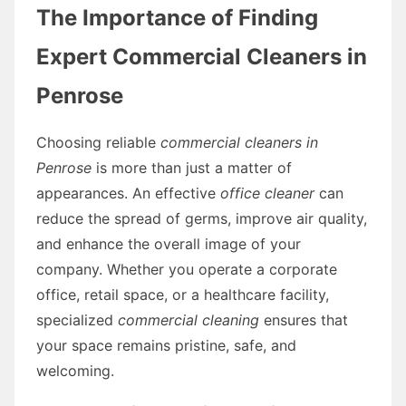
The Importance of Finding
Expert Commercial Cleaners in
Penrose
Choosing reliable
commercial cleaners in
Penrose
is more than just a matter of
appearances. An effective
office cleaner
can
reduce the spread of germs, improve air quality,
and enhance the overall image of your
company. Whether you operate a corporate
office, retail space, or a healthcare facility,
specialized
commercial cleaning
ensures that
your space remains pristine, safe, and
welcoming.