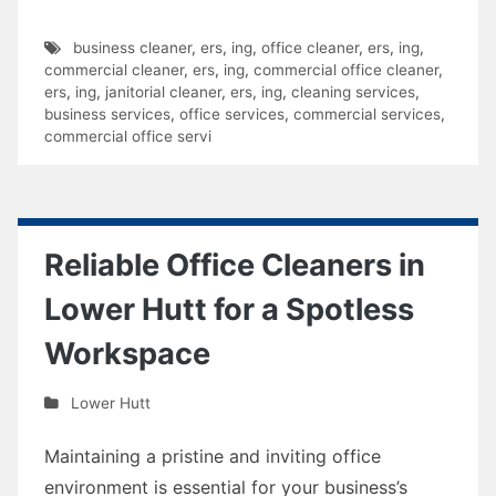
business cleaner
,
ers
,
ing
,
office cleaner
,
ers
,
ing
,
commercial cleaner
,
ers
,
ing
,
commercial office cleaner
,
ers
,
ing
,
janitorial cleaner
,
ers
,
ing
,
cleaning services
,
business services
,
office services
,
commercial services
,
commercial office servi
Reliable Office Cleaners in
Lower Hutt for a Spotless
Workspace
Lower Hutt
Maintaining a pristine and inviting office
environment is essential for your business’s