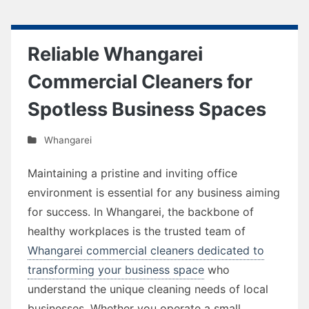
Reliable Whangarei
Commercial Cleaners for
Spotless Business Spaces
Whangarei
Maintaining a pristine and inviting office
environment is essential for any business aiming
for success. In Whangarei, the backbone of
healthy workplaces is the trusted team of
Whangarei commercial cleaners dedicated to
transforming your business space
who
understand the unique cleaning needs of local
businesses. Whether you operate a small